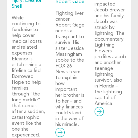
injury: Eleanor
Robert Gage
impacted
Shell
Jacob Brewer
Fighting liver
and his family.
While
cancer,
Jacob was
continuing to
Robert Gage
struck by
fundraise to
needs a
lightning. The
help cover
transplant to
documentary
medical costs
survive. His
Lightning
and related
sister Jessica
Flowers
expenses,
Massingham
profiles Jacob
Eleanor is
spoke to the
and another
establishing a
FOX 26
teenage
lifeline called
News team
lightning
Borrowed
to explain
survivor, also
Hope to help
how
in Florida –
families
important
the lightning
through “the
her brother is
capital of
long middle”
to her – and
America.
that comes
why finances
after a sudden,
could stand
catastrophic
in the way of
event like the
his miracle.
one she
experienced.