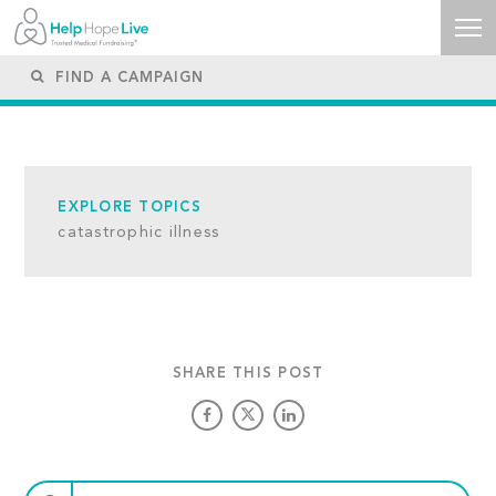
EXPLORE TOPICS
catastrophic illness
SHARE THIS POST