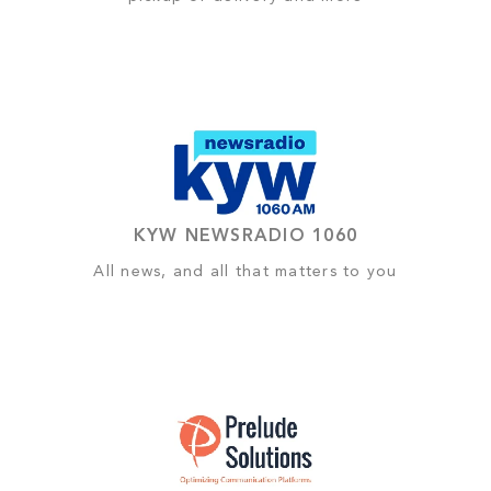
KYW NEWSRADIO 1060
All news, and all that matters to you