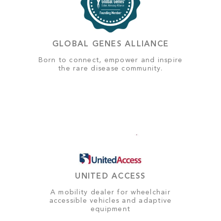
GLOBAL GENES ALLIANCE
Born to connect, empower and inspire
the rare disease community.
UNITED ACCESS
A mobility dealer for wheelchair
accessible vehicles and adaptive
equipment