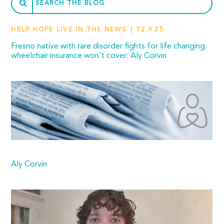
HELP HOPE LIVE IN THE NEWS
12.9.25
Fresno native with rare disorder fights for life changing
wheelchair insurance won’t cover: Aly Corvin
Aly Corvin