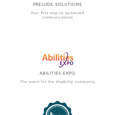
PRELUDE SOLUTIONS
Your first step to optimized
communications
ABILITIES EXPO
The event for the disability community