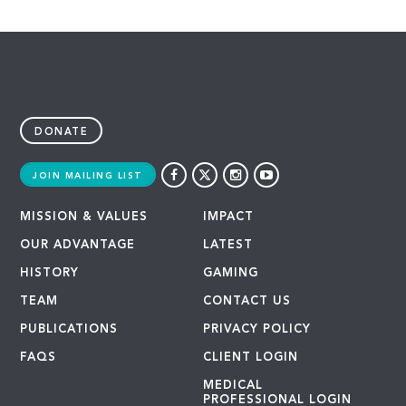
DONATE
JOIN MAILING LIST
MISSION & VALUES
IMPACT
OUR ADVANTAGE
LATEST
HISTORY
GAMING
TEAM
CONTACT US
PUBLICATIONS
PRIVACY POLICY
FAQS
CLIENT LOGIN
MEDICAL
PROFESSIONAL LOGIN