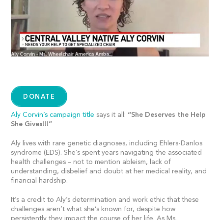
DONATE
Aly Corvin’s campaign title
says it all:
“She Deserves the Help
She Gives!!!”
Aly lives with rare genetic diagnoses, including Ehlers-Danlos
syndrome (EDS). She’s spent years navigating the associated
health challenges – not to mention ableism, lack of
understanding, disbelief and doubt at her medical reality, and
financial hardship.
It’s a credit to Aly’s determination and work ethic that these
challenges aren’t what she’s known for, despite how
persistently they impact the course of her life. As Ms.