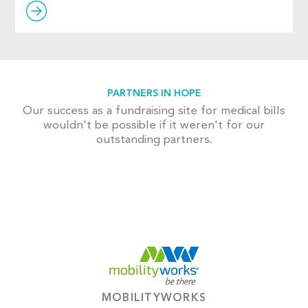
PARTNERS IN HOPE
Our success as a fundraising site for medical bills
wouldn't be possible if it weren't for our
outstanding partners.
MOBILITYWORKS