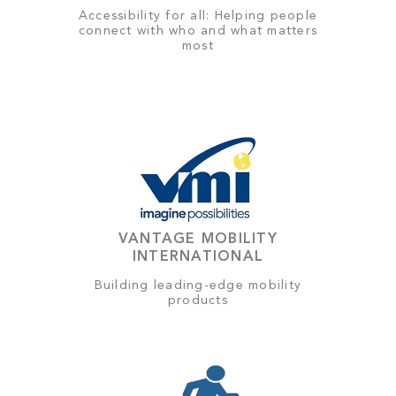
Accessibility for all: Helping people
connect with who and what matters
most
VANTAGE MOBILITY
INTERNATIONAL
Building leading-edge mobility
products