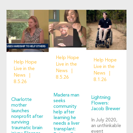
Help Hope
Help Hope
Help Hope
Live in the
Live in the
Live in the
News
News
News
8.5.26
8.1.26
8.5.26
Madera man
Lightning
Charlotte
seeks
Flowers:
mother
community
Jacob Brewer
launches
help after
nonprofit after
learning he
In July 2020,
surviving
needs a liver
an unthinkable
traumatic brain
transplant:
event