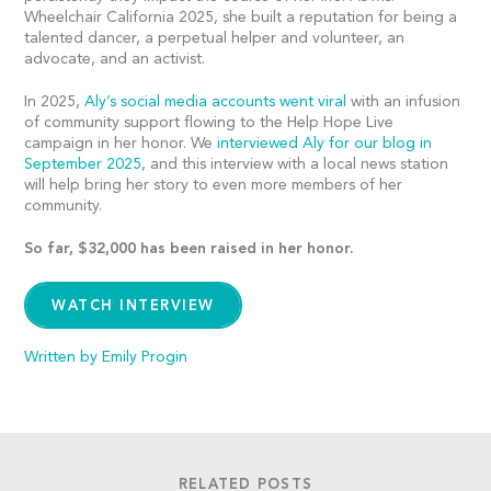
Wheelchair California 2025, she built a reputation for being a
talented dancer, a perpetual helper and volunteer, an
advocate, and an activist.
In 2025,
Aly’s social media accounts went viral
with an infusion
of community support flowing to the Help Hope Live
campaign in her honor. We
interviewed Aly for our blog in
September 2025
, and this interview with a local news station
will help bring her story to even more members of her
community.
So far, $32,000 has been raised in her honor.
WATCH INTERVIEW
Written by Emily Progin
RELATED POSTS