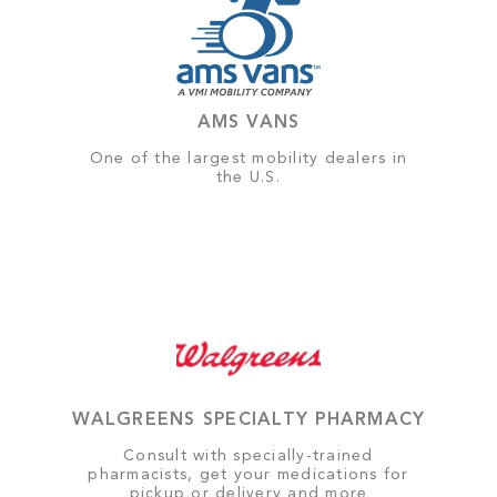
AMS VANS
One of the largest mobility dealers in
the U.S.
WALGREENS SPECIALTY PHARMACY
Consult with specially-trained
pharmacists, get your medications for
pickup or delivery and more