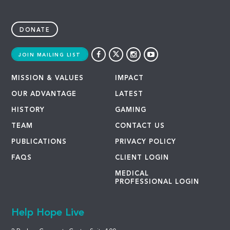
DONATE
JOIN MAILING LIST
MISSION & VALUES
IMPACT
OUR ADVANTAGE
LATEST
HISTORY
GAMING
TEAM
CONTACT US
PUBLICATIONS
PRIVACY POLICY
FAQS
CLIENT LOGIN
MEDICAL
PROFESSIONAL LOGIN
Help Hope Live