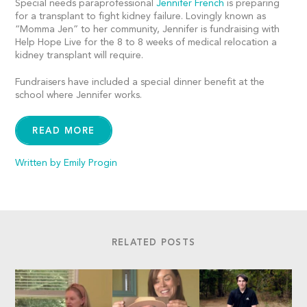
Special needs paraprofessional
Jennifer French
is preparing
for a transplant to fight kidney failure. Lovingly known as
“Momma Jen” to her community, Jennifer is fundraising with
Help Hope Live for the 8 to 8 weeks of medical relocation a
kidney transplant will require.
Fundraisers have included a special dinner benefit at the
school where Jennifer works.
READ MORE
Written by Emily Progin
RELATED POSTS