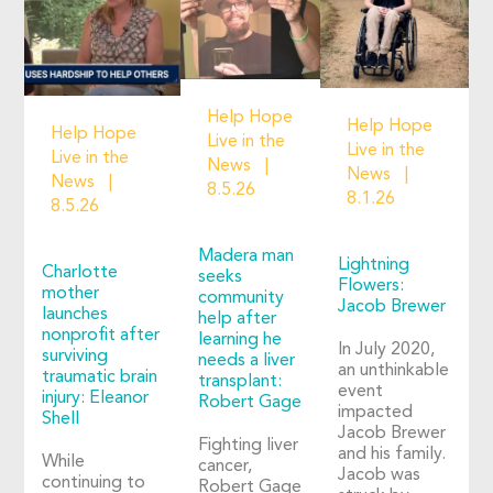
Help Hope
Help Hope
Help Hope
Live in the
Live in the
Live in the
News
News
News
8.5.26
8.1.26
8.5.26
Madera man
Lightning
Charlotte
seeks
Flowers:
mother
community
Jacob Brewer
launches
help after
nonprofit after
learning he
In July 2020,
surviving
needs a liver
an unthinkable
traumatic brain
transplant:
event
injury: Eleanor
Robert Gage
impacted
Shell
Jacob Brewer
Fighting liver
and his family.
While
cancer,
Jacob was
continuing to
Robert Gage