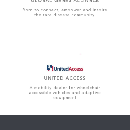
GLOBAL GENES ALLIANCE
Born to connect, empower and inspire
the rare disease community.
UNITED ACCESS
A mobility dealer for wheelchair
accessible vehicles and adaptive
equipment