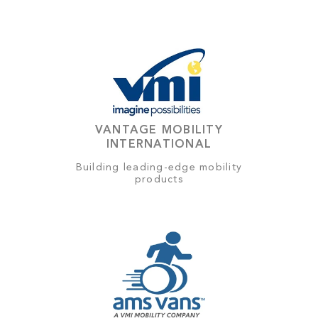
VANTAGE MOBILITY
INTERNATIONAL
Building leading-edge mobility
products