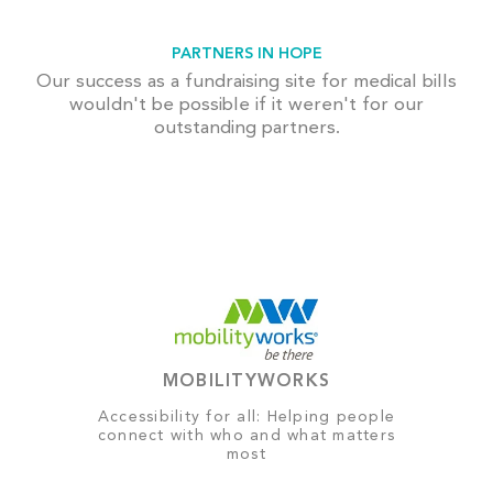
PARTNERS IN HOPE
Our success as a fundraising site for medical bills
wouldn't be possible if it weren't for our
outstanding partners.
MOBILITYWORKS
Accessibility for all: Helping people
connect with who and what matters
most