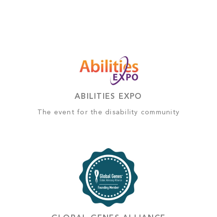
ABILITIES EXPO
The event for the disability community