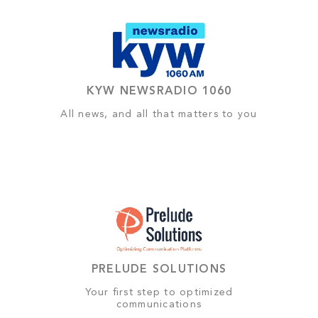
KYW NEWSRADIO 1060
All news, and all that matters to you
PRELUDE SOLUTIONS
Your first step to optimized
communications