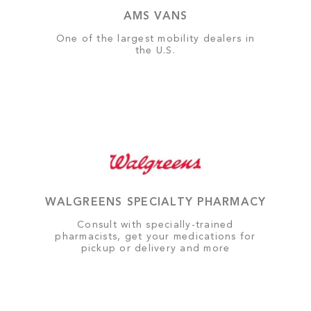
AMS VANS
One of the largest mobility dealers in
the U.S.
WALGREENS SPECIALTY PHARMACY
Consult with specially-trained
pharmacists, get your medications for
pickup or delivery and more