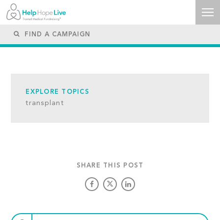
EXPLORE TOPICS
transplant
SHARE THIS POST