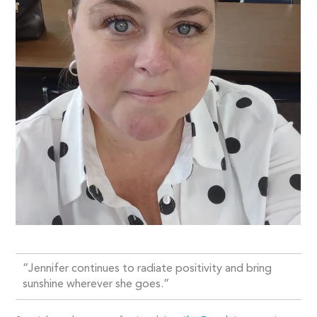
“Jennifer continues to radiate positivity and bring
sunshine wherever she goes.”