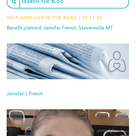
HELP HOPE LIVE IN THE NEWS
11.11.25
Benefit planned: Jennifer French, Stevensville MT
Jennifer L French