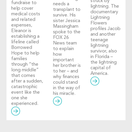
struck by
fundraise to
needs a
lightning. The
help cover
transplant to
documentary
medical costs
survive. His
Lightning
and related
sister Jessica
Flowers
expenses,
Massingham
profiles Jacob
Eleanor is
spoke to the
and another
establishing a
FOX 26
teenage
lifeline called
News team
lightning
Borrowed
to explain
survivor, also
Hope to help
how
in Florida –
families
important
the lightning
through “the
her brother is
capital of
long middle”
to her – and
America.
that comes
why finances
after a sudden,
could stand
catastrophic
in the way of
event like the
his miracle.
one she
experienced.