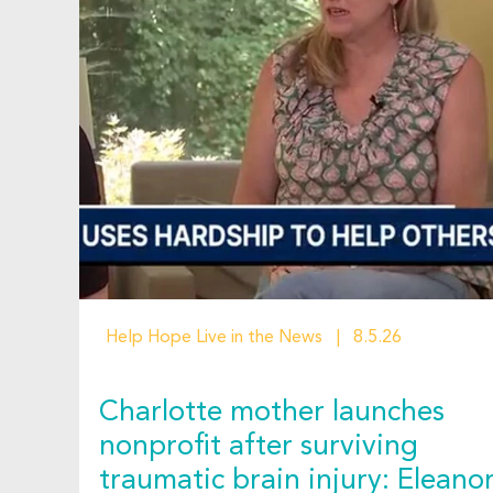
Help Hope Live in the News
8.5.26
Charlotte mother launches
nonprofit after surviving
traumatic brain injury: Eleano