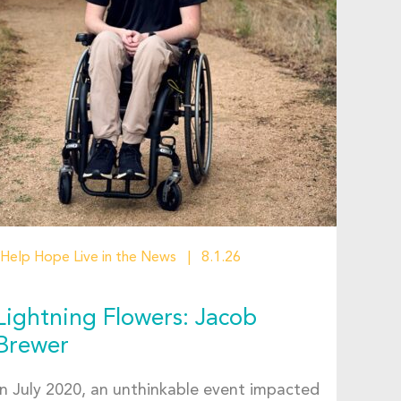
Help Hope Live in the News
8.1.26
Lightning Flowers: Jacob
Brewer
In July 2020, an unthinkable event impacted