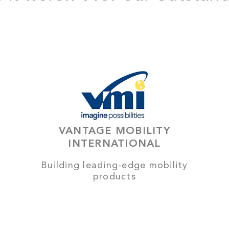
VANTAGE MOBILITY
INTERNATIONAL
Building leading-edge mobility
products