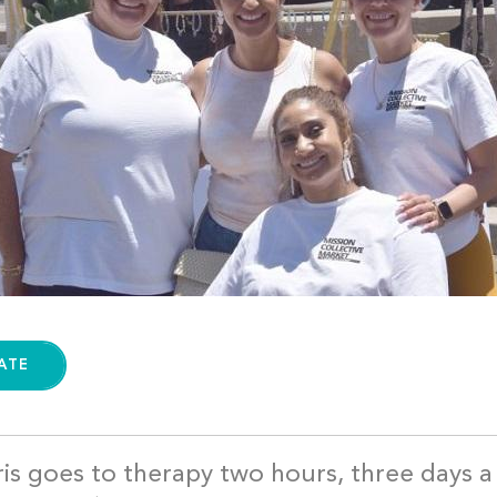
ATE
is goes to therapy two hours, three days 