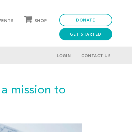
DONATE
SHOP
VENTS
GET STARTED
OUR STORE
PARTNER DISCOUNTS
LOGIN
CONTACT US
 a mission to