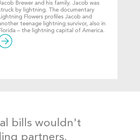
Jacob Brewer and his family. Jacob was
struck by lightning. The documentary
Lightning Flowers profiles Jacob and
another teenage lightning survivor, also in
Florida – the lightning capital of America.
al bills wouldn't
ding partners.