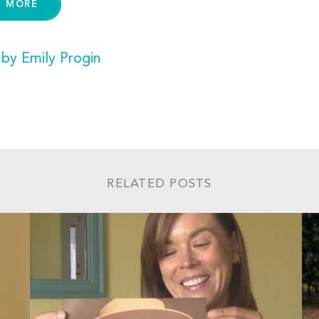
D MORE
 by Emily Progin
RELATED POSTS