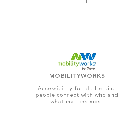
MOBILITYWORKS
Accessibility for all: Helping
people connect with who and
what matters most