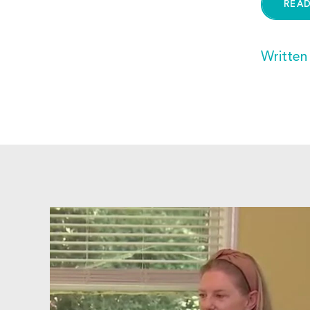
REA
Written