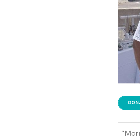
DON
“Morr