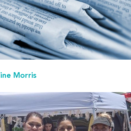
tine Morris