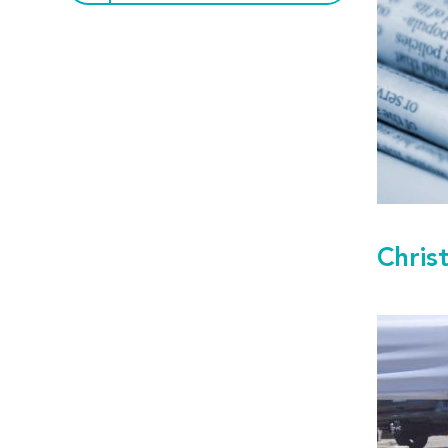
Chris