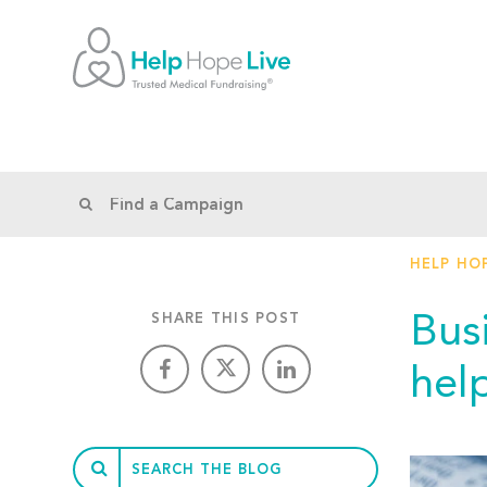
HELP HOP
Bus
SHARE THIS POST
help