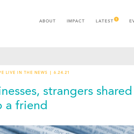
ABOUT
IMPACT
LATEST
E
MISSION & VALUES
OUR ADVANTAGE
HISTORY
TEAM
E LIVE IN THE NEWS
6.24.21
PUBLICATIONS
FAQS
inesses, strangers shared
 a friend