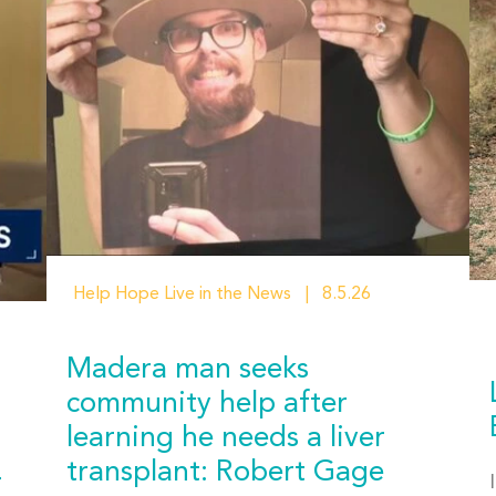
Help Hope Live in the News
8.5.26
Madera man seeks
community help after
learning he needs a liver
transplant: Robert Gage
r