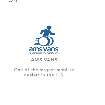
AMS VANS
One of the largest mobility
dealers in the U.S.