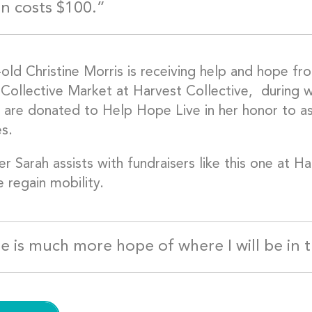
on costs $100.”
-old Christine Morris is receiving help and hope 
 Collective Market at Harvest Collective, during 
are donated to Help Hope Live in her honor to assi
s.
er Sarah assists with fundraisers like this one at H
e regain mobility.
e is much more hope of where I will be in 