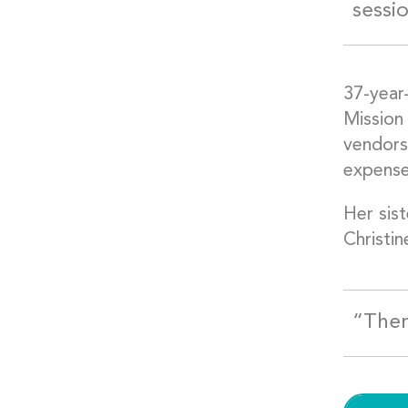
sessi
37-year
Mission
vendors 
expense
Her sist
Christin
“Ther