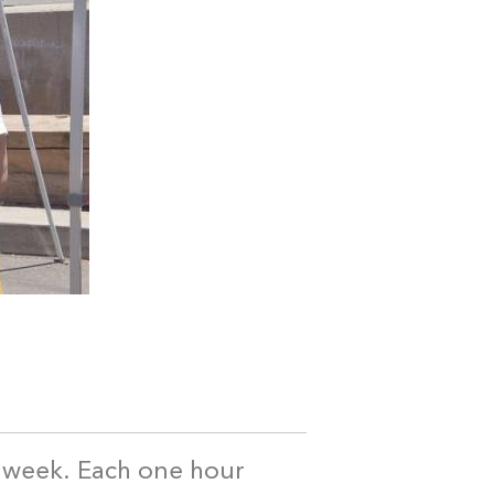
a week. Each one hour