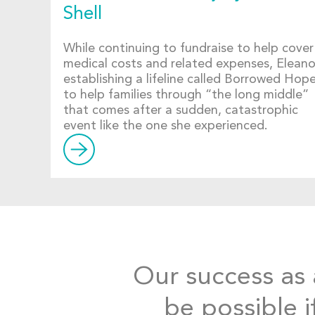
Shell
While continuing to fundraise to help cover
medical costs and related expenses, Eleanor
establishing a lifeline called Borrowed Hop
to help families through “the long middle”
that comes after a sudden, catastrophic
event like the one she experienced.
Our success as a
be possible i