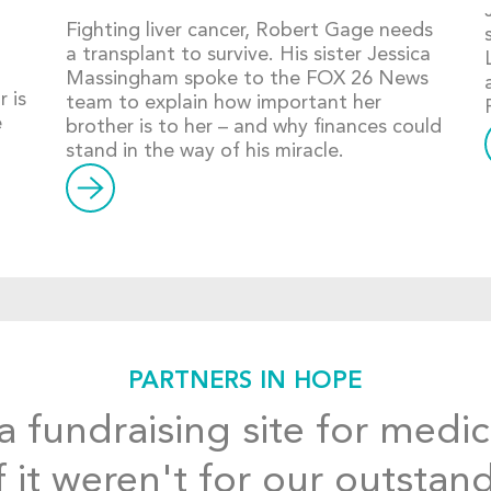
Fighting liver cancer, Robert Gage needs
a transplant to survive. His sister Jessica
Massingham spoke to the FOX 26 News
 is
team to explain how important her
e
brother is to her – and why finances could
stand in the way of his miracle.
PARTNERS IN HOPE
 fundraising site for medic
f it weren't for our outstan