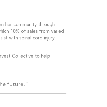
from her community through
which 10% of sales from varied
st with spinal cord injury
arvest Collective to help
the future.”