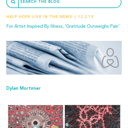
HELP HOPE LIVE IN THE NEWS
12.2.19
For Artist Inspired By Illness, ‘Gratitude Outweighs Pain’
Dylan Mortimer