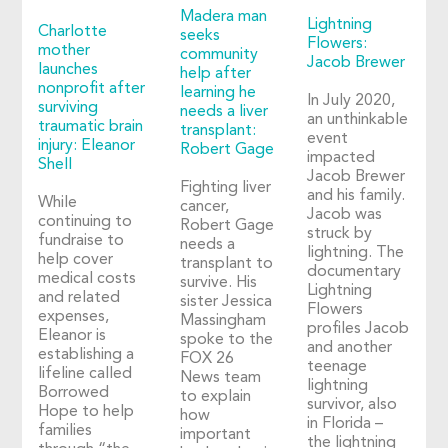
Madera man
Lightning
Charlotte
seeks
Flowers:
mother
community
Jacob Brewer
launches
help after
nonprofit after
learning he
In July 2020,
surviving
needs a liver
an unthinkable
traumatic brain
transplant:
event
injury: Eleanor
Robert Gage
impacted
Shell
Jacob Brewer
Fighting liver
and his family.
While
cancer,
Jacob was
continuing to
Robert Gage
struck by
fundraise to
needs a
lightning. The
help cover
transplant to
documentary
medical costs
survive. His
Lightning
and related
sister Jessica
Flowers
expenses,
Massingham
profiles Jacob
Eleanor is
spoke to the
and another
establishing a
FOX 26
teenage
lifeline called
News team
lightning
Borrowed
to explain
survivor, also
Hope to help
how
in Florida –
families
important
the lightning