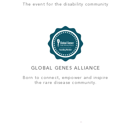
The event for the disability community
GLOBAL GENES ALLIANCE
Born to connect, empower and inspire
the rare disease community.