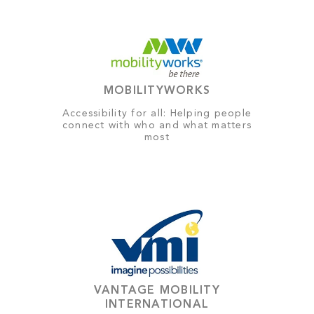
MOBILITYWORKS
Accessibility for all: Helping people
connect with who and what matters
most
VANTAGE MOBILITY
INTERNATIONAL