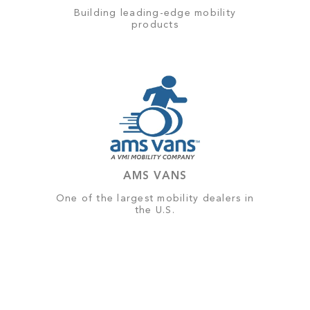
Building leading-edge mobility
products
AMS VANS
One of the largest mobility dealers in
the U.S.