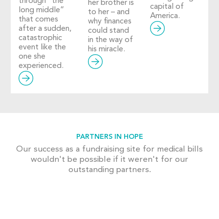
through “the
her brother is
capital of
long middle”
to her – and
America.
that comes
why finances
after a sudden,
could stand
catastrophic
in the way of
event like the
his miracle.
one she
experienced.
PARTNERS IN HOPE
Our success as a fundraising site for medical bills
wouldn't be possible if it weren't for our
outstanding partners.