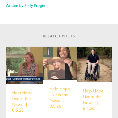
Written by Emily Progin
RELATED POSTS
Help Hope
Help Hope
Help Hope
Live in the
Live in the
Live in the
News
News
News
8.5.26
8.1.26
8.5.26