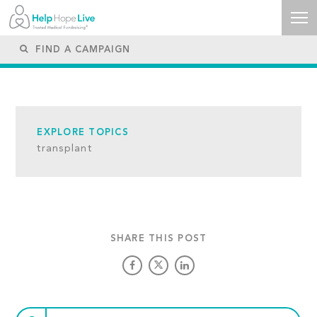
EXPLORE TOPICS
transplant
SHARE THIS POST