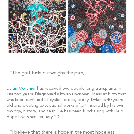
“The gratitude outweighs the pain,”
Dylan Mortimer
has received two double lung transplants in
just two years. Diagnosed with an unknown illness at birth that
was later identified as cystic fibrosis, today, Dylan is 40 years
old and creating exceptional works of art inspired by his own
biology, history, and faith. He has been fundraising with Help
Hope Live since January 2019.
“I believe that there is hope in the most hopeless