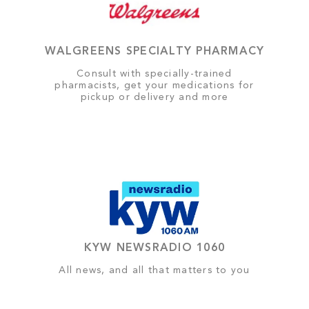
WALGREENS SPECIALTY PHARMACY
Consult with specially-trained
pharmacists, get your medications for
pickup or delivery and more
KYW NEWSRADIO 1060
All news, and all that matters to you