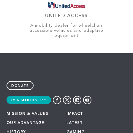
UNITED ACCESS
A mobility dealer for wheelchair
accessible vehicles and adaptive
equipment
DONATE
JOIN MAILING LIST
MISSION & VALUES
IMPACT
OUR ADVANTAGE
LATEST
HISTORY
GAMING