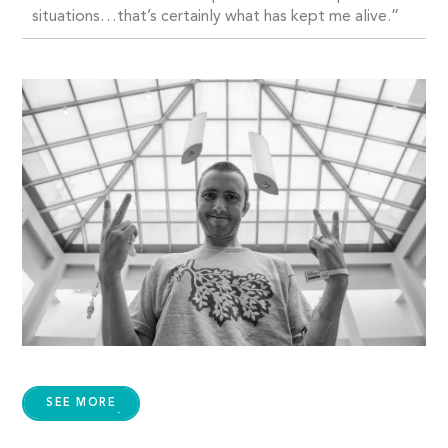
situations…that’s certainly what has kept me alive.”
SEE MORE