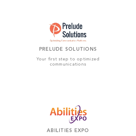
PRELUDE SOLUTIONS
Your first step to optimized
communications
ABILITIES EXPO