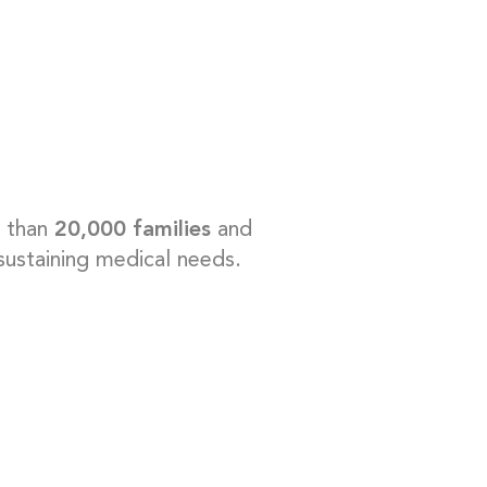
e than
20,000 families
and
-sustaining medical needs.