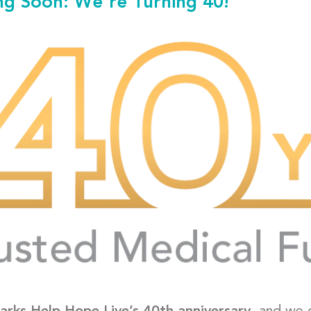
g Soon: We're Turning 40!