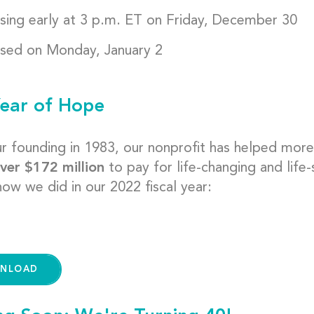
sing early at 3 p.m. ET on Friday, December 30
sed on Monday, January 2
ear of Hope
ur founding in 1983, our nonprofit has helped mor
ver $172 million
to pay for life-changing and life
ow we did in our 2022 fiscal year:
NLOAD