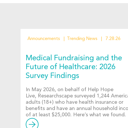
Announcements
Trending News
7.28.26
Medical Fundraising and the
Future of Healthcare: 2026
Survey Findings
In May 2026, on behalf of Help Hope
Live, Researchscape surveyed 1,244 Americ
adults (18+) who have health insurance or
benefits and have an annual household in
of at least $25,000. Here’s what we found.