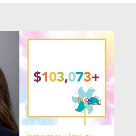
Announcements
Events and