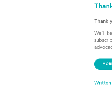
Thank
Thank y
We’ll k
subscri
advocac
MOR
Written