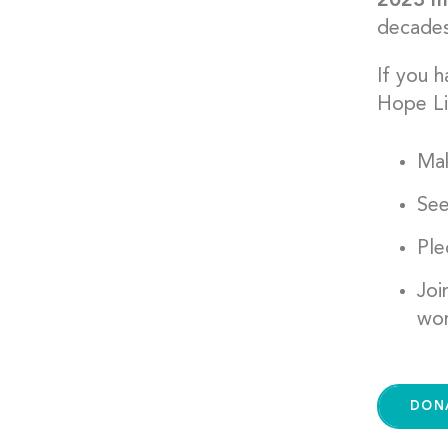
2023 ma
decades 
If you 
Hope Li
Mak
See
Pl
Joi
wor
DON