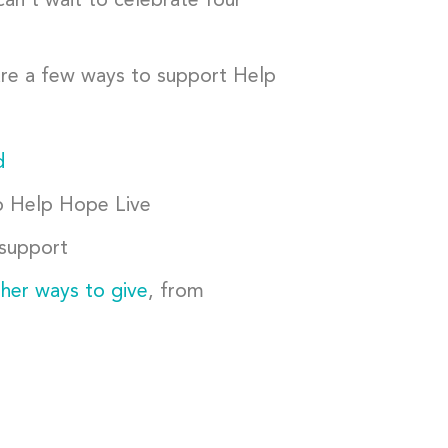
can’t wait to celebrate four
 are a few ways to support Help
d
 Help Hope Live
 support
ther ways to give
, from