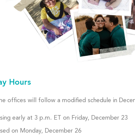
ay Hours
e offices will follow a modified schedule in Dece
sing early at 3 p.m. ET on Friday, December 23
sed on Monday, December 26