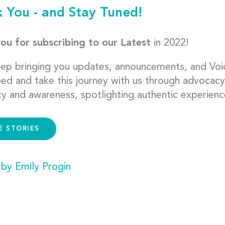
 You - and Stay Tuned!
ou for subscribing to our Latest
in 2022!
eep bringing you updates, announcements, and Voi
bed and take this journey with us through advocacy
y and awareness, spotlighting authentic experienc
E STORIES
 by Emily Progin