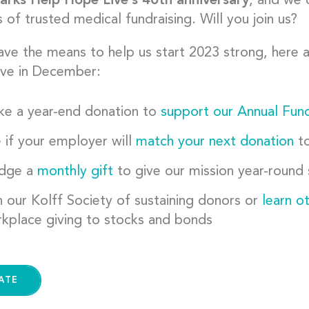
rks Help Hope Live’s 40th anniversary
, and we 
of trusted medical fundraising. Will you join us?
have the means to help us start 2023 strong, here
ve in December:
e a year-end donation to
support our Annual Fun
 if your employer will
match your next donation
to
edge a
monthly gift
to give our mission year-round
n our Kolff Society of sustaining donors or
learn o
kplace giving to stocks and bonds
ATE