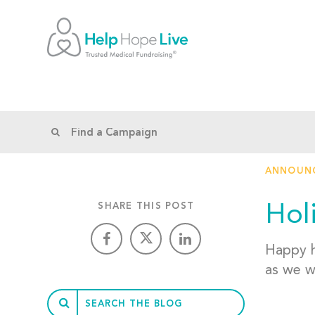
ANNOUN
Hol
SHARE THIS POST
Happy h
as we w