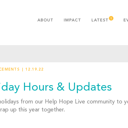
ABOUT
IMPACT
LATEST
E
MISSION & VALUES
OUR ADVANTAGE
HISTORY
TEAM
CEMENTS
12.19.22
PUBLICATIONS
FAQS
iday Hours & Updates
olidays from our Help Hope Live community to yo
rap up this year together.