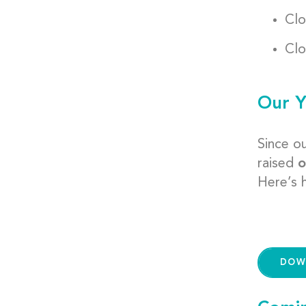
Clo
Clo
Our Y
Since o
raised
o
Here’s h
DOW