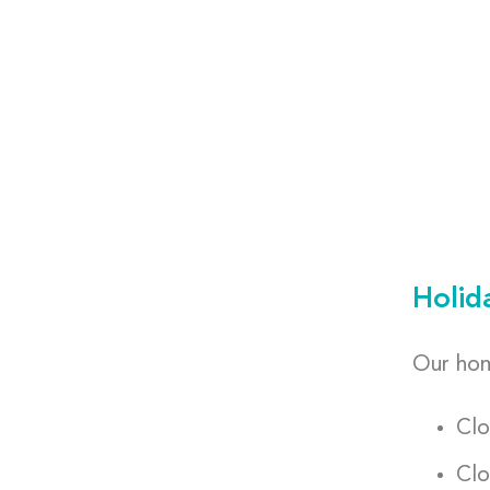
Holid
Our hom
Clo
Clo