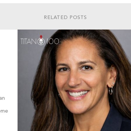
RELATED POSTS
an
come