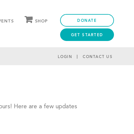
DONATE
SHOP
VENTS
GET STARTED
OUR STORE
PARTNER DISCOUNTS
LOGIN
CONTACT US
urs! Here are a few updates