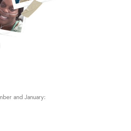
mber and January: