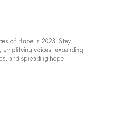
ces of Hope in 2023. Stay
, amplifying voices, expanding
es, and spreading hope.