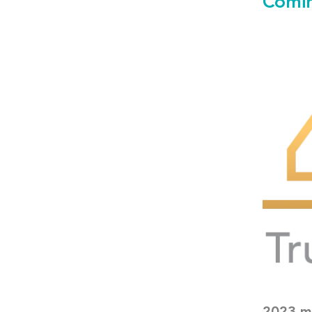
Comin