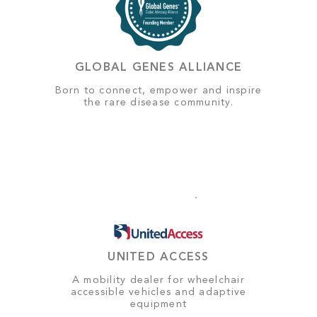
GLOBAL GENES ALLIANCE
Born to connect, empower and inspire
the rare disease community.
UNITED ACCESS
A mobility dealer for wheelchair
accessible vehicles and adaptive
equipment