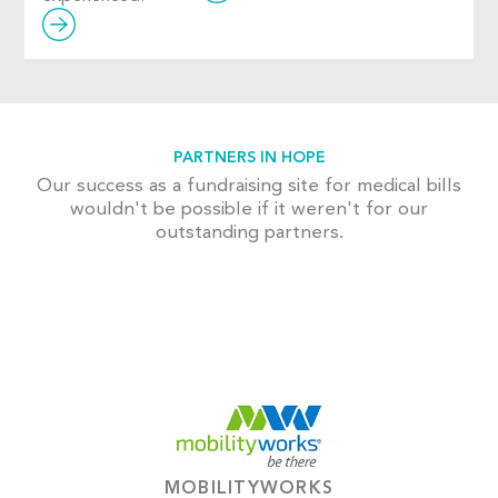
PARTNERS IN HOPE
Our success as a fundraising site for medical bills
wouldn't be possible if it weren't for our
outstanding partners.
MOBILITYWORKS