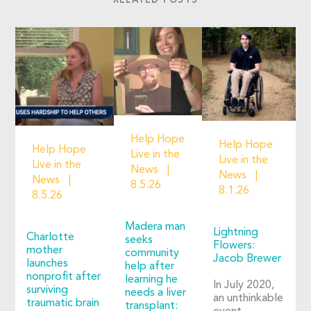
RELATED POSTS
Help Hope
Help Hope
Help Hope
Live in the
Live in the
Live in the
News
News
News
8.5.26
8.1.26
8.5.26
Madera man
Lightning
Charlotte
seeks
Flowers:
mother
community
Jacob Brewer
launches
help after
nonprofit after
learning he
In July 2020,
surviving
needs a liver
an unthinkable
traumatic brain
transplant: