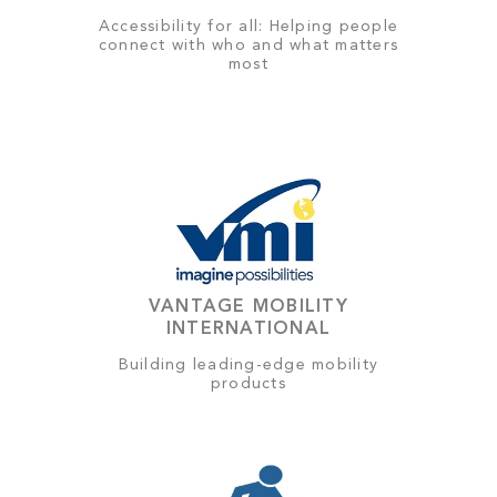
Accessibility for all: Helping people
connect with who and what matters
most
VANTAGE MOBILITY
INTERNATIONAL
Building leading-edge mobility
products