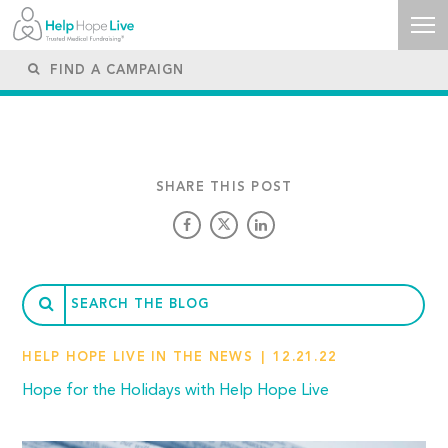
SHARE THIS POST
HELP HOPE LIVE IN THE NEWS
12.21.22
Hope for the Holidays with Help Hope Live