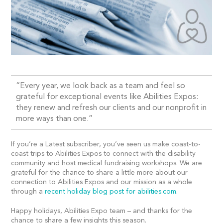
“Every year, we look back as a team and feel so
grateful for exceptional events like Abilities Expos:
they renew and refresh our clients and our nonprofit in
more ways than one.”
If you’re a Latest subscriber, you’ve seen us make coast-to-
coast trips to Abilities Expos to connect with the disability
community and host medical fundraising workshops. We are
grateful for the chance to share a little more about our
connection to Abilities Expos and our mission as a whole
through a
recent holiday blog post for abilities.com
.
Happy holidays, Abilities Expo team – and thanks for the
chance to share a few insights this season.