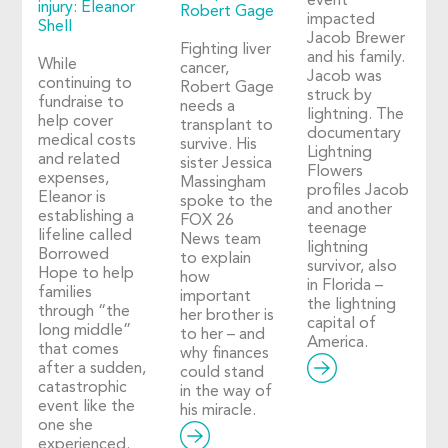
event
injury: Eleanor
Robert Gage
impacted
Shell
Jacob Brewer
Fighting liver
and his family.
While
cancer,
Jacob was
continuing to
Robert Gage
struck by
fundraise to
needs a
lightning. The
help cover
transplant to
documentary
medical costs
survive. His
Lightning
and related
sister Jessica
Flowers
expenses,
Massingham
profiles Jacob
Eleanor is
spoke to the
and another
establishing a
FOX 26
teenage
lifeline called
News team
lightning
Borrowed
to explain
survivor, also
Hope to help
how
in Florida –
families
important
the lightning
through “the
her brother is
capital of
long middle”
to her – and
America.
that comes
why finances
after a sudden,
could stand
catastrophic
in the way of
event like the
his miracle.
one she
experienced.