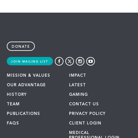
DONATE
JOIN MAILING LIST
MISSION & VALUES
IMPACT
OUR ADVANTAGE
LATEST
HISTORY
GAMING
TEAM
CONTACT US
PUBLICATIONS
PRIVACY POLICY
FAQS
CLIENT LOGIN
MEDICAL
PROFESSIONAL LOGIN