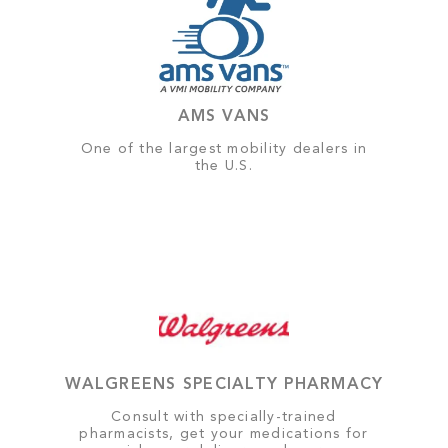
AMS VANS
One of the largest mobility dealers in
the U.S.
WALGREENS SPECIALTY PHARMACY
Consult with specially-trained
pharmacists, get your medications for