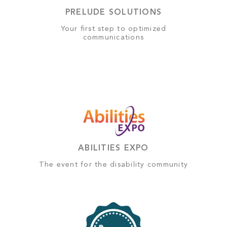
PRELUDE SOLUTIONS
Your first step to optimized
communications
ABILITIES EXPO
The event for the disability community