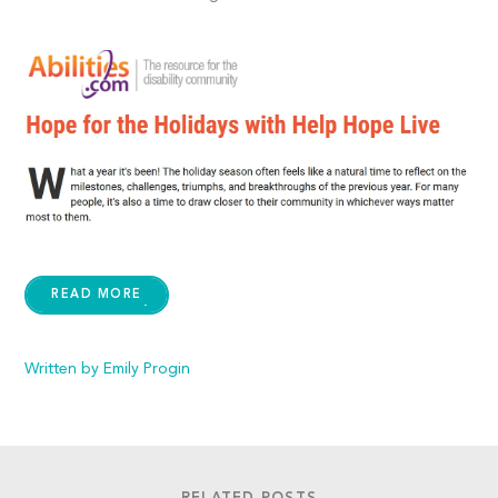
READ MORE
Written by Emily Progin