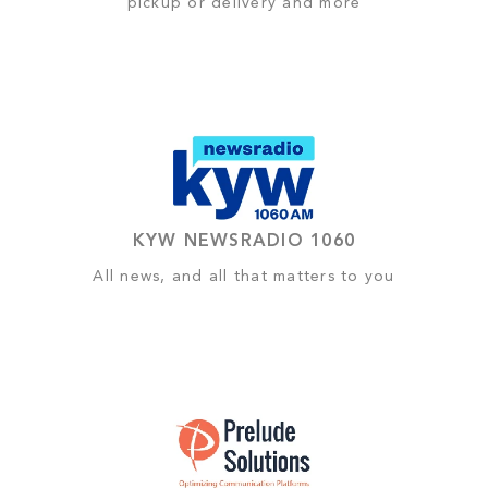
pickup or delivery and more
KYW NEWSRADIO 1060
All news, and all that matters to you