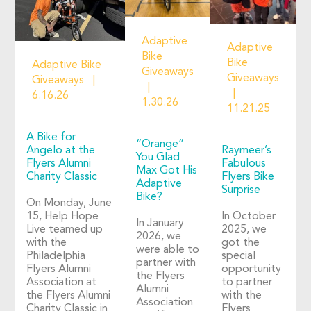
Adaptive
Adaptive
Bike
Bike
Adaptive Bike
Giveaways
Giveaways
Giveaways
6.16.26
1.30.26
11.21.25
A Bike for
“Orange”
Angelo at the
Raymeer’s
You Glad
Flyers Alumni
Fabulous
Max Got His
Charity Classic
Flyers Bike
Adaptive
Surprise
Bike?
On Monday, June
15, Help Hope
In October
In January
Live teamed up
2025, we
2026, we
with the
got the
were able to
Philadelphia
special
partner with
Flyers Alumni
opportunity
the Flyers
Association at
to partner
Alumni
the Flyers Alumni
with the
Association
Charity Classic in
Flyers