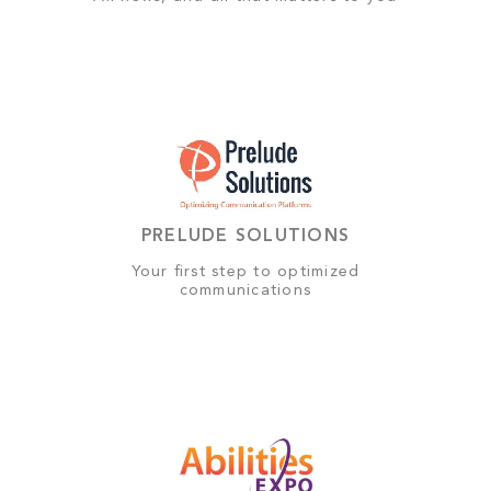
PRELUDE SOLUTIONS
Your first step to optimized
communications