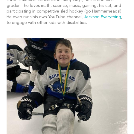
grader—he loves math, science, music, gaming, his cat, and
participating in competitive sled hockey (go Hammerheads!)
He even runs his own YouTube channel,
Jackson Everything
,
to engage with other kids with disabilities.