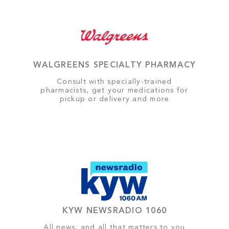
WALGREENS SPECIALTY PHARMACY
Consult with specially-trained
pharmacists, get your medications for
pickup or delivery and more
KYW NEWSRADIO 1060
All news, and all that matters to you