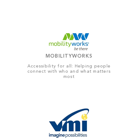
MOBILITYWORKS
Accessibility for all: Helping people
connect with who and what matters
most