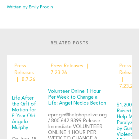
Written by Emily Progin
RELATED POSTS
Press
Press Releases
Press
Releases
7.23.26
Releases
8.7.26
7.23.26
Volunteer Online 1 Hour
Per Week to Change a
Life After
Life: Angel Neclos Becton
the Gift of
$1,200+
Motion for
Raised to
eprogin@helphopelive.org
8-Year-Old
Help Man
/ 800.642.8399 Release:
Angelo
Paralyzed
Immediate VOLUNTEER
Murphy
by Gun
ONLINE 1 HOUR PER
Violence:
WEEK TO CHANGE A