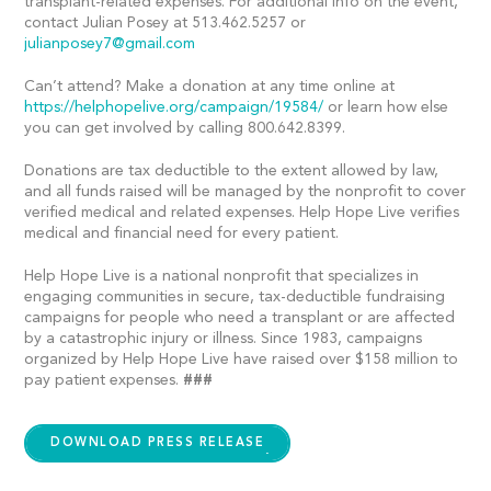
transplant-related expenses. For additional info on the event,
contact Julian Posey at 513.462.5257 or
julianposey7@gmail.com
Can’t attend? Make a donation at any time online at
https://helphopelive.org/campaign/19584/
or learn how else
you can get involved by calling 800.642.8399.
Donations are tax deductible to the extent allowed by law,
and all funds raised will be managed by the nonprofit to cover
verified medical and related expenses. Help Hope Live verifies
medical and financial need for every patient.
Help Hope Live is a national nonprofit that specializes in
engaging communities in secure, tax-deductible fundraising
campaigns for people who need a transplant or are affected
by a catastrophic injury or illness. Since 1983, campaigns
organized by Help Hope Live have raised over $158 million to
pay patient expenses.
###
DOWNLOAD PRESS RELEASE