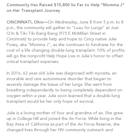
Community Has Raised $15,800 So Far to Help “Momma J”
on Her Transplant Journey
CINCINNATI,
Ohio—
On Wednesday, June 8 from 5 p.m. to 8
p.m., the community will gather to “Luau for Lungs” at Just
Q’In & Tiki-Tiki Bang Bang (975 E McMillan Street in
Cincinnati) to provide help and hope to Cincy native Julie
Posey, aka “Momma J”, as she continues to fundraise for the
cost of a life-changing double-lung transplant. 10% of profits
will go the nonprofit Help Hope Live in Julie’s honor to offset
critical transplant expenses.
In 2016, 62-year-old Julie was diagnosed with myositis, an
incurable and rare autoimmune disorder that began to
severely damage the tissue of her lungs. She went from
breathing independently to being completely dependent on
oxygen within a year. Julie soon learned that a double-lung
transplant would be her only hope of survival.
Julie is a loving mother of four and grandma of six. She grew
up in College Hill and joined the Air Force. While living in the
Bay Area of California as part of the Air Force Reserve, she
changed lives through her HIV community outreach and