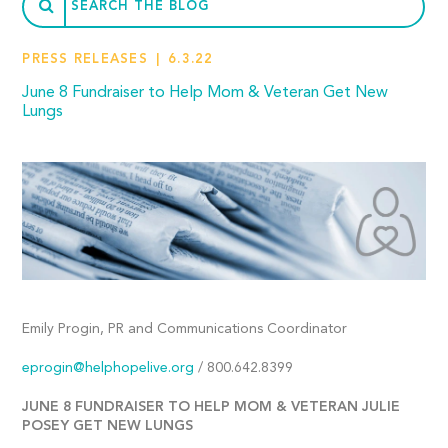
PRESS RELEASES
6.3.22
June 8 Fundraiser to Help Mom & Veteran Get New
Lungs
Emily Progin, PR and Communications Coordinator
eprogin@helphopelive.org
/ 800.642.8399
JUNE 8 FUNDRAISER TO HELP MOM & VETERAN JULIE
POSEY GET NEW LUNGS