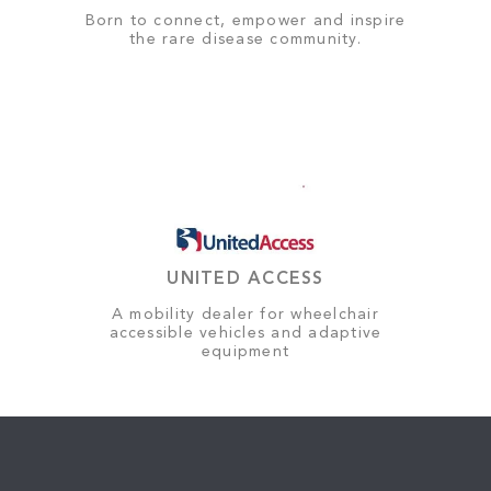
Born to connect, empower and inspire
the rare disease community.
UNITED ACCESS
A mobility dealer for wheelchair
accessible vehicles and adaptive
equipment