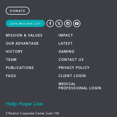
DONATE
JOIN MAILING LIST
MISSION & VALUES
IMPACT
OUR ADVANTAGE
LATEST
HISTORY
GAMING
TEAM
CONTACT US
PUBLICATIONS
PRIVACY POLICY
FAQS
CLIENT LOGIN
MEDICAL
PROFESSIONAL LOGIN
Help Hope Live
2 Radnor Corporate Center, Suite 100