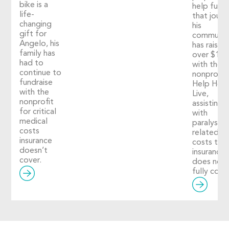
bike is a
help fuel
life-
that journ
changing
his
gift for
communit
Angelo, his
has raised
family has
over $1,2
had to
with the
continue to
nonprofit
fundraise
Help Hop
with the
Live,
nonprofit
assisting
for critical
with
medical
paralysis-
costs
related
insurance
costs tha
doesn’t
insurance
cover.
does not
fully cover