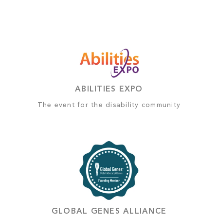
ABILITIES EXPO
The event for the disability community
GLOBAL GENES ALLIANCE