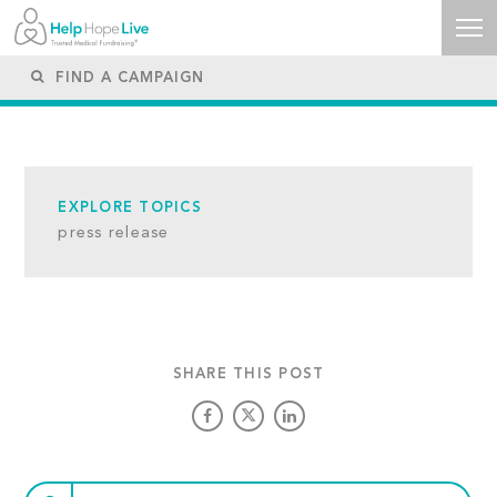
EXPLORE TOPICS
press release
SHARE THIS POST