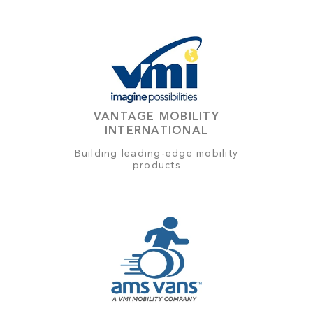
VANTAGE MOBILITY
INTERNATIONAL
Building leading-edge mobility
products