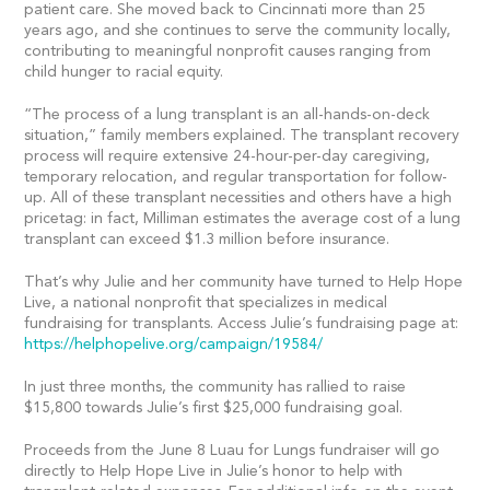
patient care. She moved back to Cincinnati more than 25
years ago, and she continues to serve the community locally,
contributing to meaningful nonprofit causes ranging from
child hunger to racial equity.
“The process of a lung transplant is an all-hands-on-deck
situation,” family members explained. The transplant recovery
process will require extensive 24-hour-per-day caregiving,
temporary relocation, and regular transportation for follow-
up. All of these transplant necessities and others have a high
pricetag: in fact, Milliman estimates the average cost of a lung
transplant can exceed $1.3 million before insurance.
That’s why Julie and her community have turned to Help Hope
Live, a national nonprofit that specializes in medical
fundraising for transplants. Access Julie’s fundraising page at:
https://helphopelive.org/campaign/19584/
In just three months, the community has rallied to raise
$15,800 towards Julie’s first $25,000 fundraising goal.
Proceeds from the June 8 Luau for Lungs fundraiser will go
directly to Help Hope Live in Julie’s honor to help with