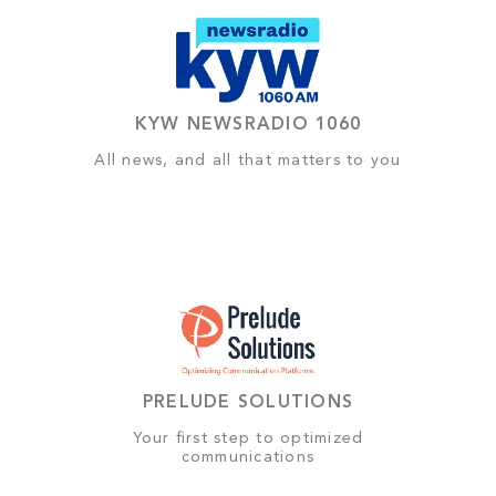
KYW NEWSRADIO 1060
All news, and all that matters to you
PRELUDE SOLUTIONS
Your first step to optimized
communications