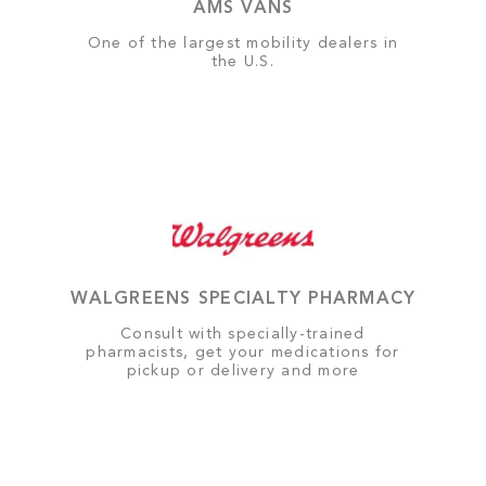
AMS VANS
One of the largest mobility dealers in
the U.S.
WALGREENS SPECIALTY PHARMACY
Consult with specially-trained
pharmacists, get your medications for
pickup or delivery and more