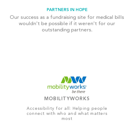
PARTNERS IN HOPE
Our success as a fundraising site for medical bills
wouldn't be possible if it weren't for our
outstanding partners.
MOBILITYWORKS
Accessibility for all: Helping people
connect with who and what matters
most