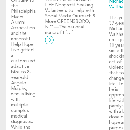
On June 15,
Michael
LIFE Nonprofit Seeking
the
Walthall
Volunteers to Help with
Philadelphia
Social Media Outreach &
Flyers
This year,
More GREENSBORO,
Alumni
37-year-o
N.C.—The national
Association
Michael
nonprofit […]
and the
Walthall
nonprofit
recognize
Help Hope
10 years
Live gifted
since the
a
shocking
customized
act of
adaptive
violence
bike to 8-
that fore
year-old
changed h
Angelo
life. Toda
Murphy,
he is
who is living
approach
with
life with
multiple
paralysis
complex
with a big
medical
dose of
diagnoses.
hope and
While the
purpose. 