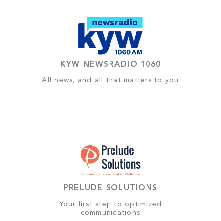
KYW NEWSRADIO 1060
All news, and all that matters to you
PRELUDE SOLUTIONS
Your first step to optimized
communications