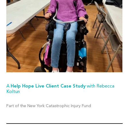
A
Help Hope Live Client Case Study
with Rebecca
Koltun
Part of the New York Catastrophic Injury Fund