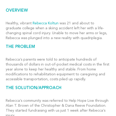
OVERVIEW
Healthy, vibrant
Rebecca Koltun
was 21 and about to
graduate college when a skiing accident left her with a life-
changing spinal cord injury. Unable to move her arms or legs,
Rebecca was plunged into a new reality with quadriplegia.
THE PROBLEM
Rebecca’s parents were told to anticipate hundreds of
thousands of dollars in out-of-pocket medical costs in the first
year alone to keep her healthy and stable. From home
modifications to rehabilitation equipment to caregiving and
accessible transportation, costs piled up rapidly.
THE SOLUTION/APPROACH
Rebecca’s community was referred to Help Hope Live through
Alan T. Brown of the Christopher & Dana Reeve Foundation.
They started fundraising with us just 1 week after Rebecca’s
injury.