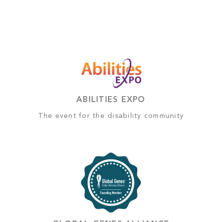
ABILITIES EXPO
The event for the disability community