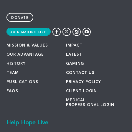
DONATE
JOIN MAILING LIST
MISSION & VALUES
IMPACT
OUR ADVANTAGE
LATEST
HISTORY
GAMING
TEAM
CONTACT US
PUBLICATIONS
PRIVACY POLICY
FAQS
CLIENT LOGIN
MEDICAL
PROFESSIONAL LOGIN
Help Hope Live