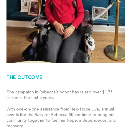
THE OUTCOME
The campaign in Rebecca’s honor has raised over $1.75
million in the first 5 years.
With one-on-one assistance from Help Hope Live, annual
events like the Rally for Rebecca 5K continue to bring her
community together to fuel her hope, independence, and
recovery.