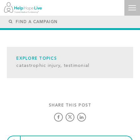
EXPLORE TOPICS
catastrophic injury,
testimonial
SHARE THIS POST