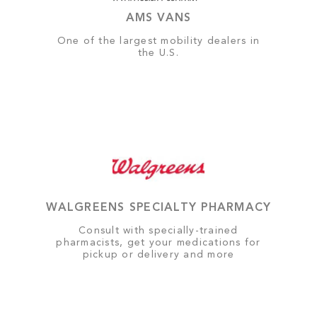
AMS VANS
One of the largest mobility dealers in
the U.S.
WALGREENS SPECIALTY PHARMACY
Consult with specially-trained
pharmacists, get your medications for
pickup or delivery and more