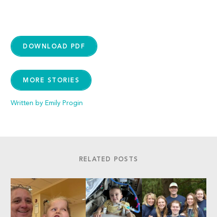
DOWNLOAD PDF
MORE STORIES
Written by Emily Progin
RELATED POSTS