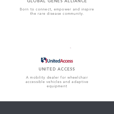
GLOBAL GENES ALLIANCE
Born to connect, empower and inspire
the rare disease community.
UNITED ACCESS
A mobility dealer for wheelchair
accessible vehicles and adaptive
equipment