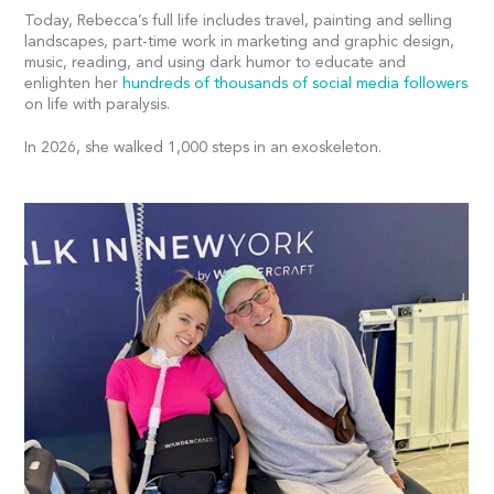
Today, Rebecca’s full life includes travel, painting and selling
landscapes, part-time work in marketing and graphic design,
music, reading, and using dark humor to educate and
enlighten her
hundreds of thousands of social media followers
on life with paralysis.
In 2026, she walked 1,000 steps in an exoskeleton.