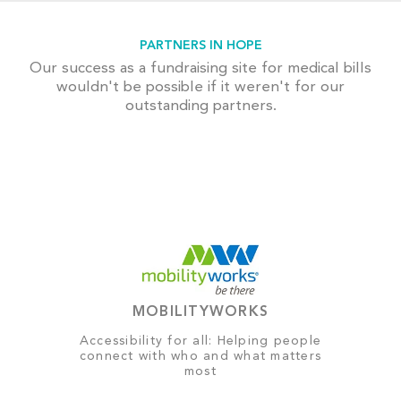
PARTNERS IN HOPE
Our success as a fundraising site for medical bills
wouldn't be possible if it weren't for our
outstanding partners.
MOBILITYWORKS
Accessibility for all: Helping people
connect with who and what matters
most