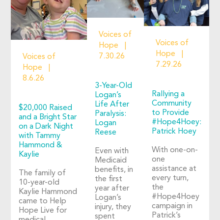
Voices of
Voices of
Hope
Hope
7.30.26
Voices of
7.29.26
Hope
8.6.26
3-Year-Old
Rallying a
Logan’s
Community
Life After
$20,000 Raised
to Provide
Paralysis:
and a Bright Star
#Hope4Hoey:
Logan
on a Dark Night
Patrick Hoey
Reese
with Tammy
Hammond &
With one-on-
Even with
Kaylie
one
Medicaid
assistance at
benefits, in
The family of
every turn,
the first
10-year-old
the
year after
Kaylie Hammond
#Hope4Hoey
Logan’s
came to Help
campaign in
injury, they
Hope Live for
Patrick’s
spent