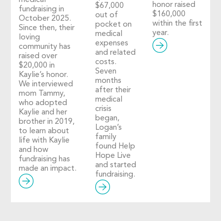
medical
honor raised
$67,000
fundraising in
$160,000
out of
October 2025.
within the first
pocket on
Since then, their
year.
medical
loving
expenses
community has
and related
raised over
costs.
$20,000 in
Seven
Kaylie’s honor.
months
We interviewed
after their
mom Tammy,
medical
who adopted
crisis
Kaylie and her
began,
brother in 2019,
Logan’s
to learn about
family
life with Kaylie
found Help
and how
Hope Live
fundraising has
and started
made an impact.
fundraising.