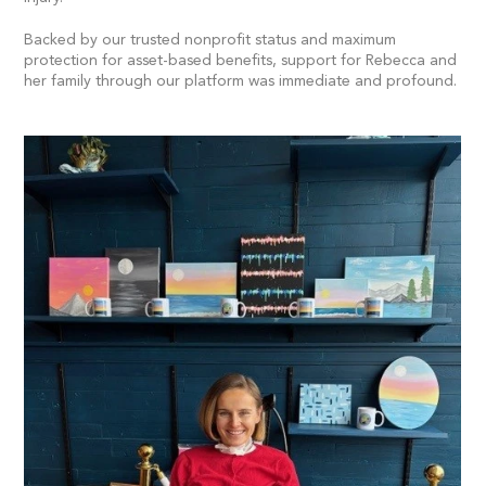
Backed by our trusted nonprofit status and maximum
protection for asset-based benefits, support for Rebecca and
her family through our platform was immediate and profound.