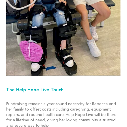
The Help Hope Live Touch
Fundraising remains a year-round necessity for Rebecca and
her family to offset costs including caregiving, equipment
repairs, and routine health care. Help Hope Live will be there
for a lifetime of need, giving her loving community a trusted
and secure way to help.