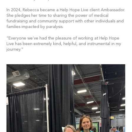
In 2024, Rebecca became a Help Hope Live client Ambassador.
She pledges her time to sharing the power of medical
fundraising and community support with other individuals and
families impacted by paralysis.
“Everyone we’ve had the pleasure of working at Help Hope
Live has been extremely kind, helpful, and instrumental in my
journey.”