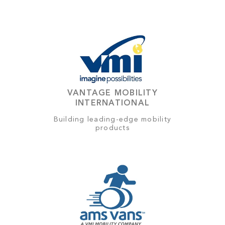
VANTAGE MOBILITY
INTERNATIONAL
Building leading-edge mobility
products