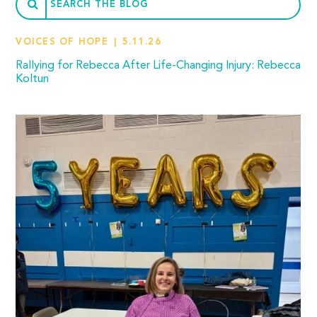
VOICES OF HOPE
5.11.26
Rallying for Rebecca After Life-Changing Injury: Rebecca
Koltun