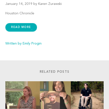
January 14, 2019 by Karen Zurawski
Houston Chronicle
READ MORE
Written by Emily Progin
RELATED POSTS