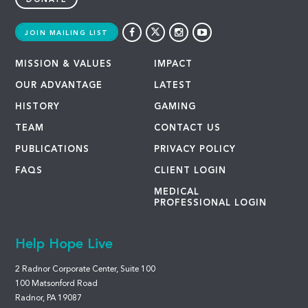
DONATE
JOIN MAILING LIST
MISSION & VALUES
IMPACT
OUR ADVANTAGE
LATEST
HISTORY
GAMING
TEAM
CONTACT US
PUBLICATIONS
PRIVACY POLICY
FAQS
CLIENT LOGIN
MEDICAL
PROFESSIONAL LOGIN
Help Hope Live
2 Radnor Corporate Center, Suite 100
100 Matsonford Road
Radnor, PA 19087