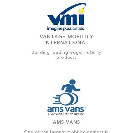
VANTAGE MOBILITY
INTERNATIONAL
Building leading-edge mobility
products
AMS VANS
One of the largest mobility dealers in