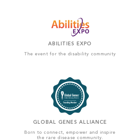
ABILITIES EXPO
The event for the disability community
GLOBAL GENES ALLIANCE
Born to connect, empower and inspire
the rare disease community.