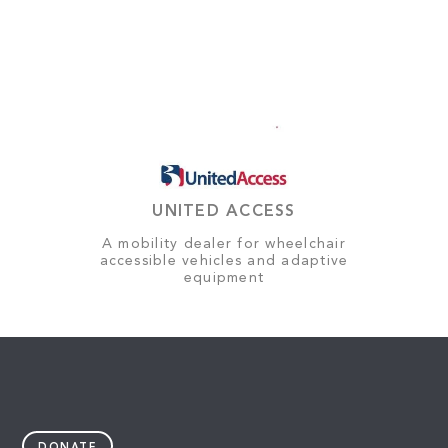
UNITED ACCESS
A mobility dealer for wheelchair
accessible vehicles and adaptive
equipment