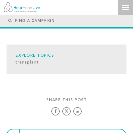
EXPLORE TOPICS
transplant
SHARE THIS POST