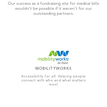
Our success as a fundraising site for medical bills
wouldn't be possible if it weren't for our
outstanding partners.
MOBILITYWORKS
Accessibility for all: Helping people
connect with who and what matters
most