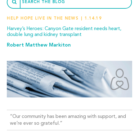
HELP HOPE LIVE IN THE NEWS
1.14.19
Harvey’s Heroes: Canyon Gate resident needs heart,
double lung and kidney transplant
Robert Matthew Markiton
“Our community has been amazing with support, and
we’re ever so grateful.”