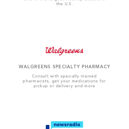
the U.S.
WALGREENS SPECIALTY PHARMACY
Consult with specially-trained
pharmacists, get your medications for
pickup or delivery and more