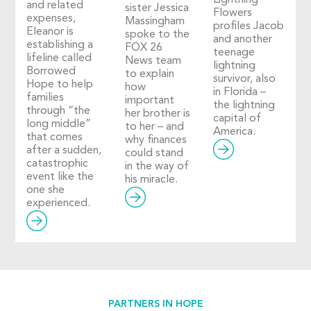
Lightning
and related
sister Jessica
Flowers
expenses,
Massingham
profiles Jacob
Eleanor is
spoke to the
and another
establishing a
FOX 26
teenage
lifeline called
News team
lightning
Borrowed
to explain
survivor, also
Hope to help
how
in Florida –
families
important
the lightning
through “the
her brother is
capital of
long middle”
to her – and
America.
that comes
why finances
after a sudden,
could stand
catastrophic
in the way of
event like the
his miracle.
one she
experienced.
PARTNERS IN HOPE