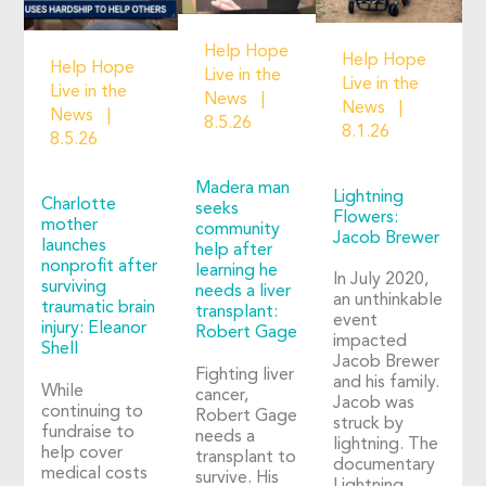
Help Hope
Help Hope
Help Hope
Live in the
Live in the
Live in the
News
News
News
8.5.26
8.1.26
8.5.26
Madera man
Lightning
Charlotte
seeks
Flowers:
mother
community
Jacob Brewer
launches
help after
nonprofit after
learning he
In July 2020,
surviving
needs a liver
an unthinkable
traumatic brain
transplant:
event
injury: Eleanor
Robert Gage
impacted
Shell
Jacob Brewer
Fighting liver
and his family.
While
cancer,
Jacob was
continuing to
Robert Gage
struck by
fundraise to
needs a
lightning. The
help cover
transplant to
documentary
medical costs
survive. His