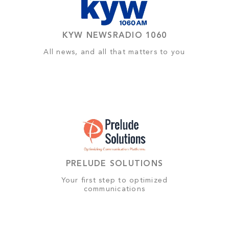
KYW NEWSRADIO 1060
All news, and all that matters to you
PRELUDE SOLUTIONS
Your first step to optimized
communications