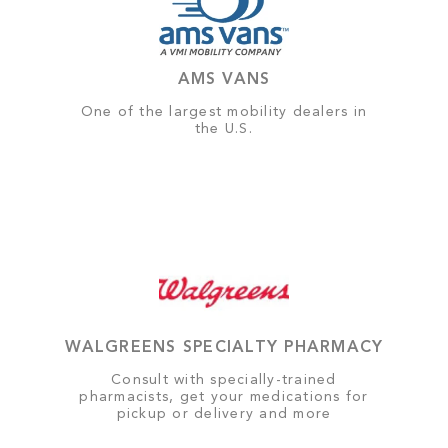
AMS VANS
One of the largest mobility dealers in
the U.S.
WALGREENS SPECIALTY PHARMACY
Consult with specially-trained
pharmacists, get your medications for
pickup or delivery and more