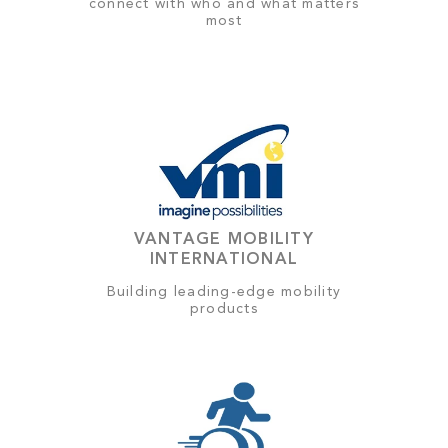
connect with who and what matters
most
VANTAGE MOBILITY
INTERNATIONAL
Building leading-edge mobility
products