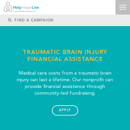
TRAUMATIC BRAIN INJURY
FINANCIAL ASSISTANCE
Medical care costs from a traumatic brain
injury can last a lifetime. Our nonprofit can
provide financial assistance through
community-led fundraising.
APPLY