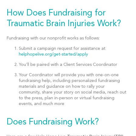
How Does Fundraising for
Traumatic Brain Injuries Work?
Fundraising with our nonprofit works as follows:
Submit a campaign request for assistance at
helphopelive.org/get-started/apply
You’ll be paired with a Client Services Coordinator
Your Coordinator will provide you with one-on-one
fundraising help, including personalized fundraising
materials and guidance on how to rally your
community, share your story on social media, reach out
to the press, plan in-person or virtual fundraising
events, and much more
Does Fundraising Work?