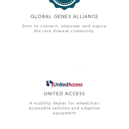
GLOBAL GENES ALLIANCE
Born to connect, empower and inspire
the rare disease community.
UNITED ACCESS
A mobility dealer for wheelchair
accessible vehicles and adaptive
equipment