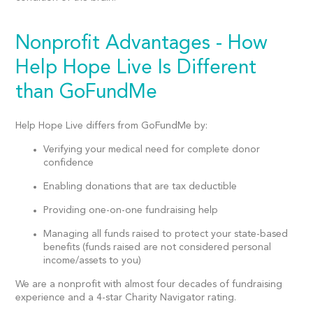
Nonprofit Advantages - How
Help Hope Live Is Different
than GoFundMe
Help Hope Live differs from GoFundMe by:
Verifying your medical need for complete donor
confidence
Enabling donations that are tax deductible
Providing one-on-one fundraising help
Managing all funds raised to protect your state-based
benefits (funds raised are not considered personal
income/assets to you)
We are a nonprofit with almost four decades of fundraising
experience and a 4-star Charity Navigator rating.