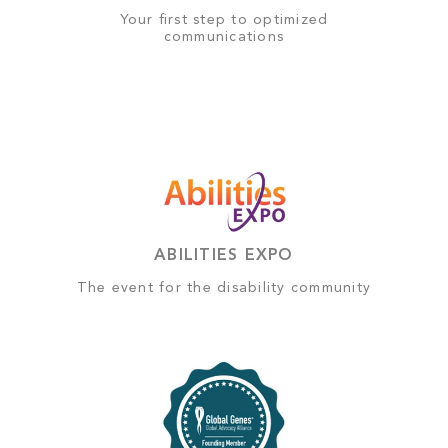
Your first step to optimized
communications
ABILITIES EXPO
The event for the disability community