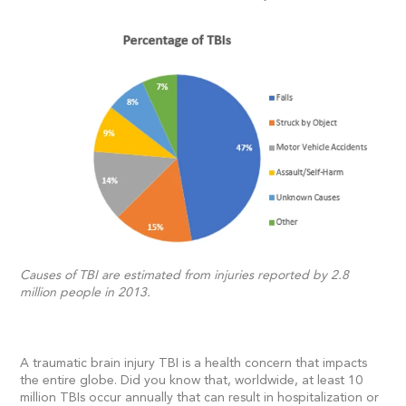
Causes of TBI are estimated from injuries reported by 2.8
million people in 2013.
A traumatic brain injury TBI is a health concern that impacts
the entire globe. Did you know that, worldwide, at least 10
million TBIs occur annually that can result in hospitalization or