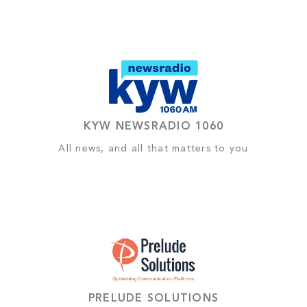
KYW NEWSRADIO 1060
All news, and all that matters to you
PRELUDE SOLUTIONS