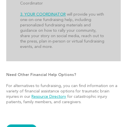
Coordinator
3. YOUR COORDINATOR
will provide you with
one-on-one fundraising help, including
personalized fundraising materials and
guidance on how to rally your community,
share your story on social media, reach out to
the press, plan in-person or virtual fundraising
events, and more.
Need Other Financial Help Options?
For alternatives to fundraising, you can find information on a
variety of financial assistance options for traumatic brain
injuries in our
Resource Directory
for catastrophic injury
patients, family members, and caregivers.