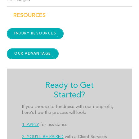
Lost wages
RESOURCES
INJURY RESOURCES
OUR ADVANTAGE
Ready to Get
Started?
If you choose to fundraise with our nonprofit,
here’s how the process will look:
1. APPLY
for assistance
2. YOU’LL BE PAIRED
with a Client Services