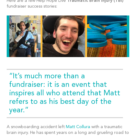
Here are a few Help Hope Live
Traumatic Brain Injury (TBI)
fundraiser success stories:
“It’s much more than a
fundraiser: it is an event that
inspires all who attend that Matt
refers to as his best day of the
year.”
A snowboarding accident left
Matt Collura
with a traumatic
brain injury. He has spent years on a long and grueling road to