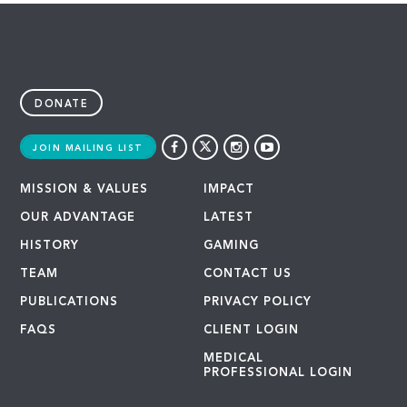
DONATE
JOIN MAILING LIST
MISSION & VALUES
IMPACT
OUR ADVANTAGE
LATEST
HISTORY
GAMING
TEAM
CONTACT US
PUBLICATIONS
PRIVACY POLICY
FAQS
CLIENT LOGIN
MEDICAL
PROFESSIONAL LOGIN