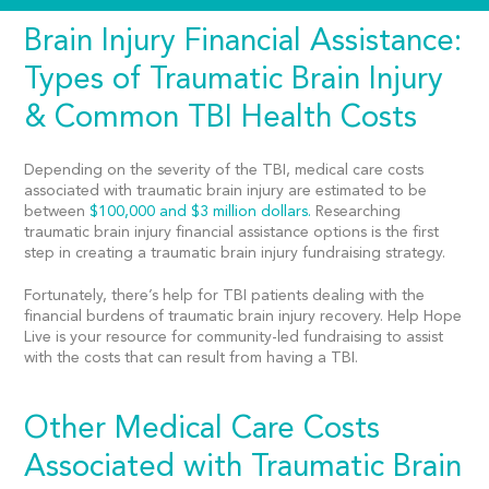
Brain Injury Financial Assistance:
Types of Traumatic Brain Injury
& Common TBI Health Costs
Depending on the severity of the TBI, medical care costs
associated with traumatic brain injury are estimated to be
between
$100,000 and $3 million dollars.
Researching
traumatic brain injury financial assistance options is the first
step in creating a traumatic brain injury fundraising strategy.
Fortunately, there’s help for TBI patients dealing with the
financial burdens of traumatic brain injury recovery. Help Hope
Live is your resource for community-led fundraising to assist
with the costs that can result from having a TBI.
Other Medical Care Costs
Associated with Traumatic Brain