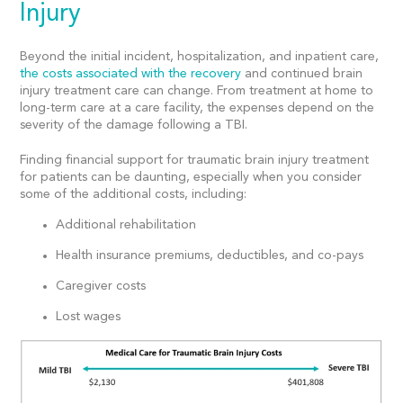
Injury
Beyond the initial incident, hospitalization, and inpatient care,
the costs associated with the recovery
and continued brain
injury treatment care can change. From treatment at home to
long-term care at a care facility, the expenses depend on the
severity of the damage following a TBI.
Finding financial support for traumatic brain injury treatment
for patients can be daunting, especially when you consider
some of the additional costs, including:
Additional rehabilitation
Health insurance premiums, deductibles, and co-pays
Caregiver costs
Lost wages