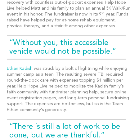
recovery with countless out-of-pocket expenses. Help Hope
Live helped Matt and his family to plan an annual 5K Walk/Run
th
event in his honor. The fundraiser is now in its 9
year. Funds
raised have helped pay for at-home rehab equipment,
physical therapy, and a stairlift among other expenses.
“Without you, this accessible
vehicle would not be possible.”
Ethan Kadish
was struck by a bolt of lightning while enjoying
summer camp as a teen. The resulting severe TBI required
round-the-clock care with expenses topping $1 million per
year. Help Hope Live helped to mobilize the Kadish family’s
faith community with fundraiser planning help, secure online
event registration pages, and long-term personal fundraising
support. The expenses are bottomless, but so is the Team
Ethan community’s generosity.
“There is still a lot of work to be
done, but we are thankful.”