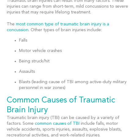
Traumatic brain injuries can result from many factors. These
injuries can range from short-term, mild concussions to severe
injuries that may require lifelong treatment.
The
most common type of traumatic brain injury
is a
concussion
. Other types of brain injuries include:
Falls
Motor vehicle crashes
Being struck/hit
Assaults
Blasts (leading cause of TBI among active-duty military
personnel in war zones)
Common Causes of Traumatic
Brain Injury
Traumatic brain injury (TBI) can be caused by a variety of
factors. Some
common causes of TBI
include falls, motor
vehicle accidents, sports injuries, assaults, explosive blasts,
recreational activities, and work-related injuries.