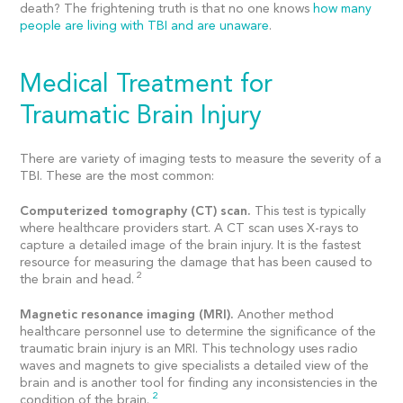
death? The frightening truth is that no one knows
how many
people are living with TBI and are unaware
.
Medical Treatment for
Traumatic Brain Injury
There are variety of imaging tests to measure the severity of a
TBI. These are the most common:
Computerized tomography (CT) scan.
This test is typically
where healthcare providers start. A CT scan uses X-rays to
capture a detailed image of the brain injury. It is the fastest
resource for measuring the damage that has been caused to
2
the brain and head.
Magnetic resonance imaging (MRI).
Another method
healthcare personnel use to determine the significance of the
traumatic brain injury is an MRI. This technology uses radio
waves and magnets to give specialists a detailed view of the
brain and is another tool for finding any inconsistencies in the
2
condition of the brain.