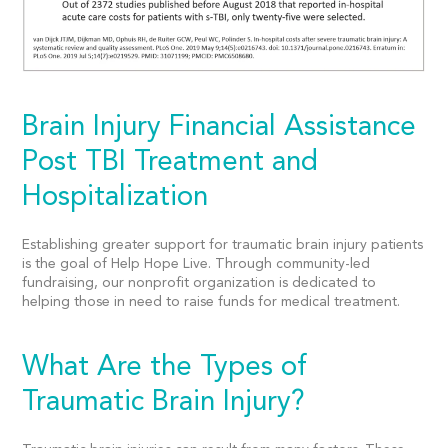
Brain Injury Financial Assistance
Post TBI Treatment and
Hospitalization
Establishing greater support for traumatic brain injury patients
is the goal of Help Hope Live. Through community-led
fundraising, our nonprofit organization is dedicated to
helping those in need to raise funds for medical treatment.
What Are the Types of
Traumatic Brain Injury?