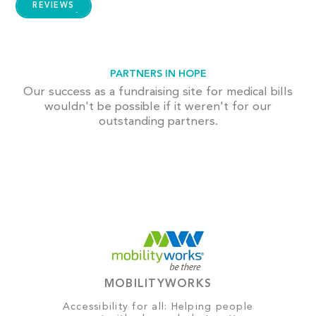
REVIEWS
PARTNERS IN HOPE
Our success as a fundraising site for medical bills
wouldn't be possible if it weren't for our
outstanding partners.
MOBILITYWORKS
Accessibility for all: Helping people