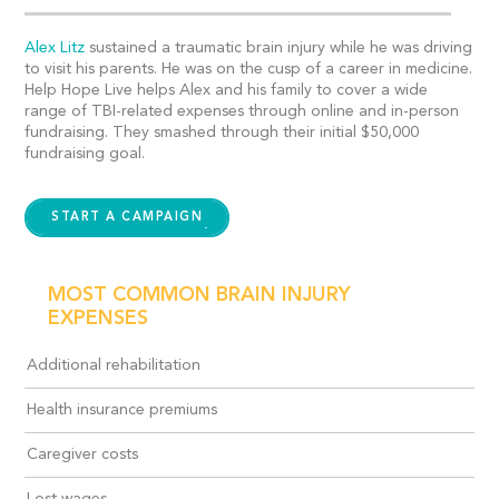
Alex Litz
sustained a traumatic brain injury while he was driving
to visit his parents. He was on the cusp of a career in medicine.
Help Hope Live helps Alex and his family to cover a wide
range of TBI-related expenses through online and in-person
fundraising. They smashed through their initial $50,000
fundraising goal.
START A CAMPAIGN
MOST COMMON BRAIN INJURY
EXPENSES
Additional rehabilitation
Health insurance premiums
Caregiver costs