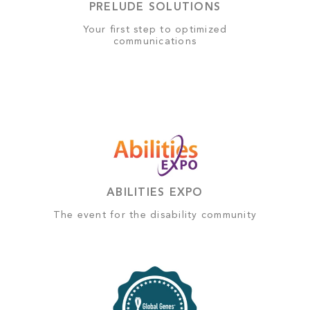
PRELUDE SOLUTIONS
Your first step to optimized
communications
ABILITIES EXPO
The event for the disability community