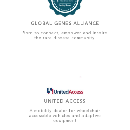
GLOBAL GENES ALLIANCE
Born to connect, empower and inspire
the rare disease community.
UNITED ACCESS
A mobility dealer for wheelchair
accessible vehicles and adaptive
equipment