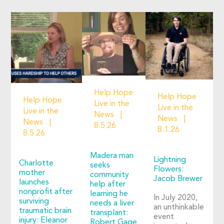
Help Hope
Help Hope
Help Hope
Live in the
Live in the
Live in the
News
News
News
8.5.26
8.1.26
8.5.26
Madera man
Lightning
Charlotte
seeks
Flowers:
mother
community
Jacob Brewer
launches
help after
nonprofit after
learning he
In July 2020,
surviving
needs a liver
an unthinkable
traumatic brain
transplant:
event
injury: Eleanor
Robert Gage