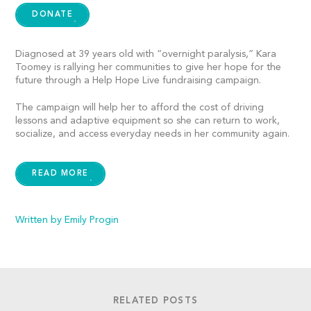
DONATE
Diagnosed at 39 years old with “overnight paralysis,” Kara
Toomey is rallying her communities to give her hope for the
future through a Help Hope Live fundraising campaign.
The campaign will help her to afford the cost of driving
lessons and adaptive equipment so she can return to work,
socialize, and access everyday needs in her community again.
READ MORE
Written by Emily Progin
RELATED POSTS