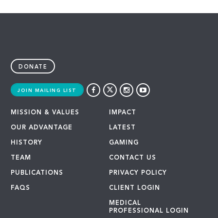
DONATE
JOIN MAILING LIST
MISSION & VALUES
IMPACT
OUR ADVANTAGE
LATEST
HISTORY
GAMING
TEAM
CONTACT US
PUBLICATIONS
PRIVACY POLICY
FAQS
CLIENT LOGIN
MEDICAL
PROFESSIONAL LOGIN