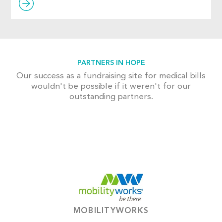
PARTNERS IN HOPE
Our success as a fundraising site for medical bills
wouldn't be possible if it weren't for our
outstanding partners.
MOBILITYWORKS