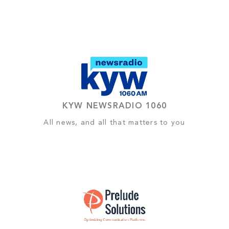
KYW NEWSRADIO 1060
All news, and all that matters to you