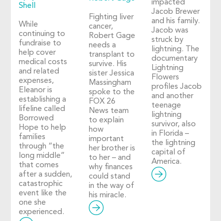
impacted
Shell
Jacob Brewer
Fighting liver
and his family.
While
cancer,
Jacob was
continuing to
Robert Gage
struck by
fundraise to
needs a
lightning. The
help cover
transplant to
documentary
medical costs
survive. His
Lightning
and related
sister Jessica
Flowers
expenses,
Massingham
profiles Jacob
Eleanor is
spoke to the
and another
establishing a
FOX 26
teenage
lifeline called
News team
lightning
Borrowed
to explain
survivor, also
Hope to help
how
in Florida –
families
important
the lightning
through “the
her brother is
capital of
long middle”
to her – and
America.
that comes
why finances
after a sudden,
could stand
catastrophic
in the way of
event like the
his miracle.
one she
experienced.