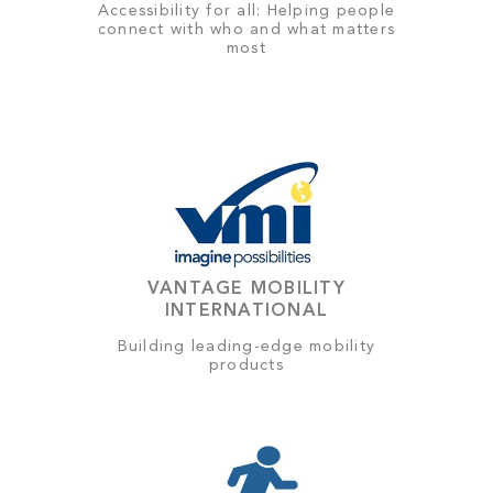
Accessibility for all: Helping people
connect with who and what matters
most
VANTAGE MOBILITY
INTERNATIONAL
Building leading-edge mobility
products