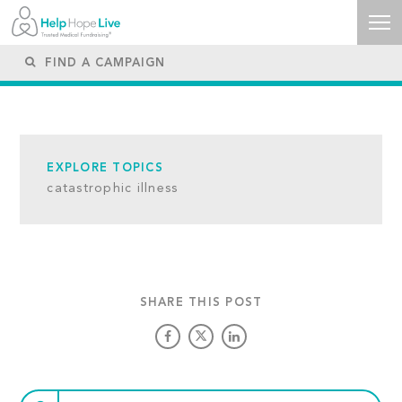
EXPLORE TOPICS
catastrophic illness
SHARE THIS POST