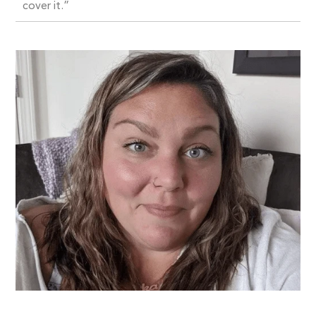
cover it.”