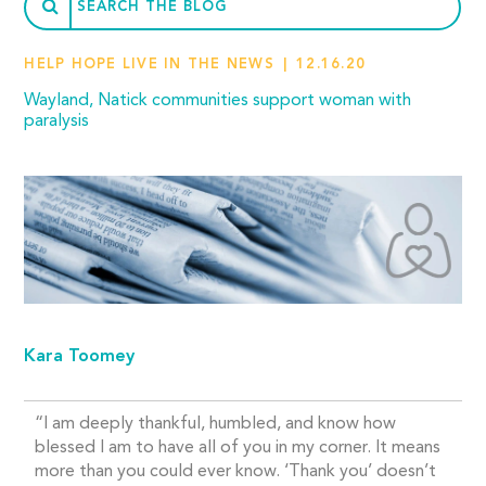
HELP HOPE LIVE IN THE NEWS
12.16.20
Wayland, Natick communities support woman with
paralysis
Kara Toomey
“I am deeply thankful, humbled, and know how
blessed I am to have all of you in my corner. It means
more than you could ever know. ‘Thank you’ doesn’t