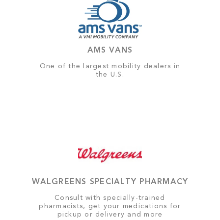
AMS VANS
One of the largest mobility dealers in
the U.S.
WALGREENS SPECIALTY PHARMACY
Consult with specially-trained
pharmacists, get your medications for
pickup or delivery and more