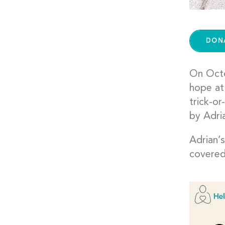
DON
On Octo
hope at 
trick-or
by Adri
Adrian’
covered