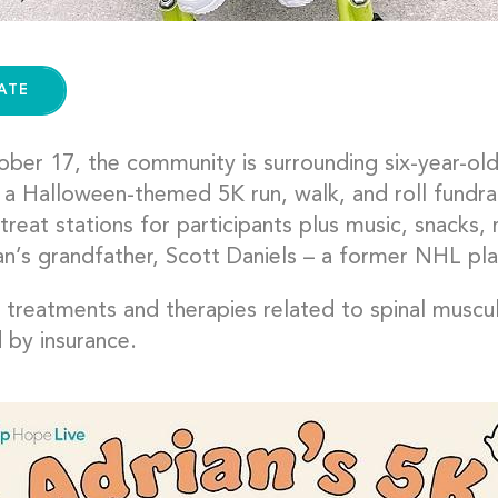
ATE
ber 17, the community is surrounding six-year-old
a Halloween-themed 5K run, walk, and roll fundrais
-treat stations for participants plus music, snacks
an’s grandfather, Scott Daniels – a former NHL pla
s treatments and therapies related to spinal muscu
 by insurance.