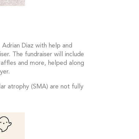
 Adrian Diaz with help and
er. The fundraiser will include
, raffles and more, helped along
yer.
lar atrophy (SMA) are not fully