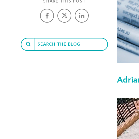
SHARE THIS POST
Adria