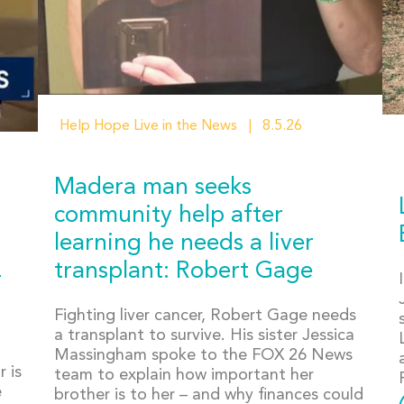
Help Hope Live in the News
8.5.26
Madera man seeks
community help after
learning he needs a liver
transplant: Robert Gage
r
Fighting liver cancer, Robert Gage needs
a transplant to survive. His sister Jessica
Massingham spoke to the FOX 26 News
 is
team to explain how important her
e
brother is to her – and why finances could