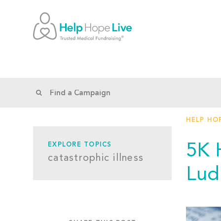
HELP HOP
5K 
EXPLORE TOPICS
catastrophic illness
Lud