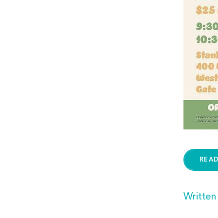
REA
Written