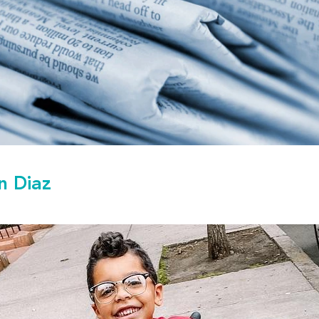
n Diaz