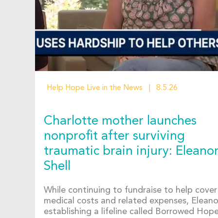
Help Hope Live in the News
8.5.26
Charlotte mother launches
nonprofit after surviving
traumatic brain injury: Eleano
Shell
While continuing to fundraise to help cover
medical costs and related expenses, Eleanor
establishing a lifeline called Borrowed Hop