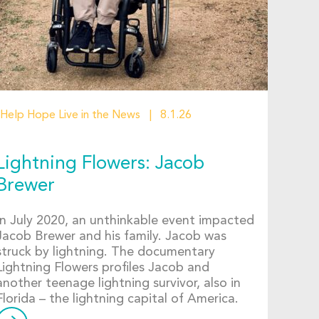
Help Hope Live in the News
8.1.26
Lightning Flowers: Jacob
Brewer
In July 2020, an unthinkable event impacted
Jacob Brewer and his family. Jacob was
struck by lightning. The documentary
Lightning Flowers profiles Jacob and
another teenage lightning survivor, also in
Florida – the lightning capital of America.