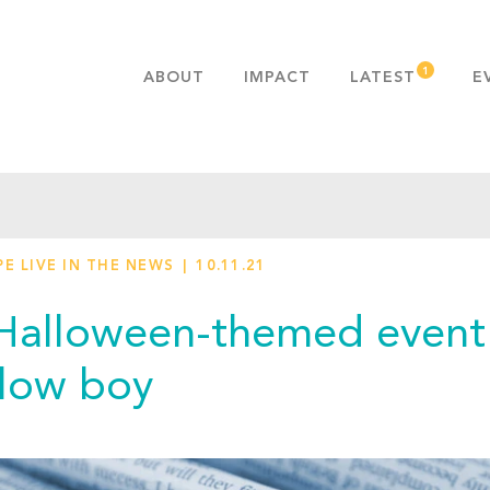
ABOUT
IMPACT
LATEST
E
MISSION & VALUES
OUR ADVANTAGE
HISTORY
TEAM
E LIVE IN THE NEWS
10.11.21
PUBLICATIONS
FAQS
Halloween-themed event 
low boy