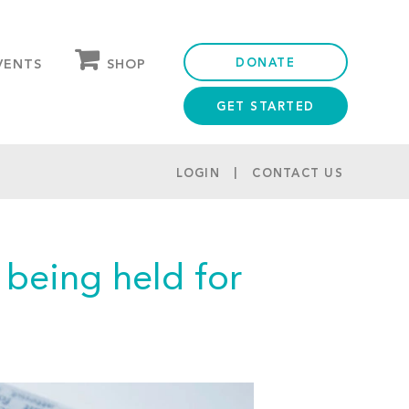
DONATE
SHOP
VENTS
GET STARTED
OUR STORE
PARTNER DISCOUNTS
LOGIN
CONTACT US
being held for