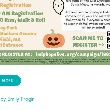
D MORE
 by Emily Progin