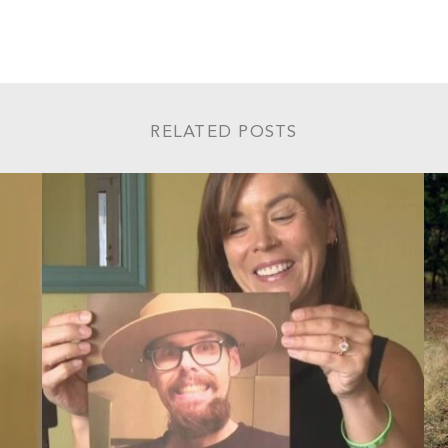
RELATED POSTS