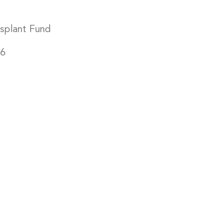
”
splant Fund
16