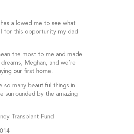
er has allowed me to see what
l
for this opportunity my dad
t mean the most to me and made
 my dreams, Meghan, and we’re
ying our first home.
 so many beautiful things in
e surrounded by the amazing
dney Transplant Fund
2014