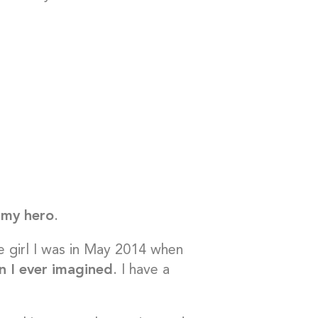
s my hero
.
the girl I was in May 2014 when
n I ever imagined
. I have a