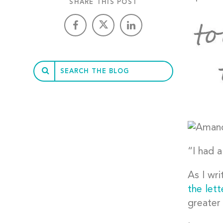
SHARE THIS POST
“I had a
As I wri
the let
greater 