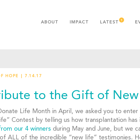
ABOUT
IMPACT
LATEST
E
MISSION & VALUES
OUR ADVANTAGE
HISTORY
TEAM
OF HOPE
7.14.17
PUBLICATIONS
FAQS
ribute to the Gift of New
Donate Life Month in April, we asked you to enter
fe” Contest by telling us how transplantation has
from our 4 winners
during May and June, but we can
of ALL of the incredible “new life” testimonies. H