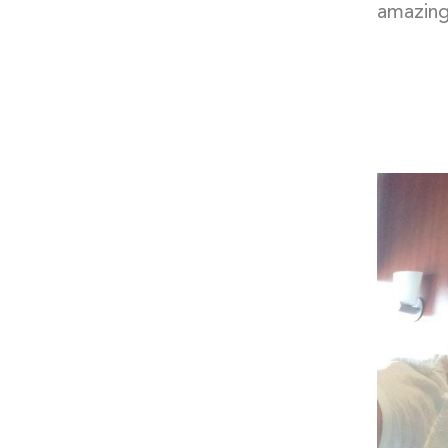
amazing