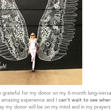
o grateful for my donor on my 6-month lung-ivers
 amazing experience and I
can’t wait to see whe
ay my donor will be on my mind and in my prayers. 