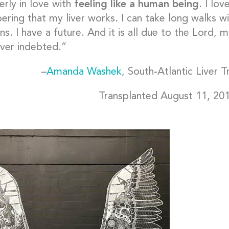
erly in love with
feeling like a human being
. I lo
ring that my liver works. I can take long walks wi
s. I have a future. And it is all due to the Lord, 
ver indebted.”
–
Amanda Washek
, South-Atlantic Liver 
Transplanted August 11, 20