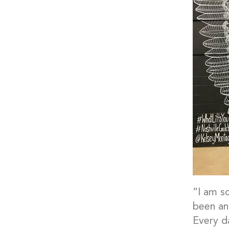
“I am s
been an
Every d