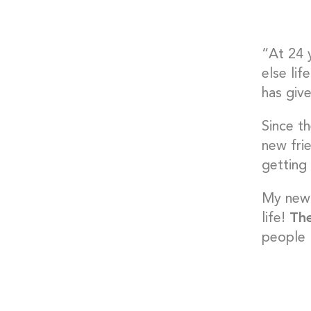
“At 24 
else lif
has giv
Since t
new fri
getting
My new 
life!
The
people I