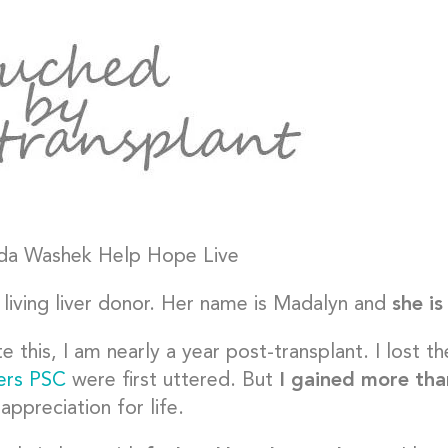
 living liver donor. Her name is Madalyn and
she i
te this, I am nearly a year post-transplant. I lost 
ters PSC
were first uttered. But
I gained more tha
appreciation for life.