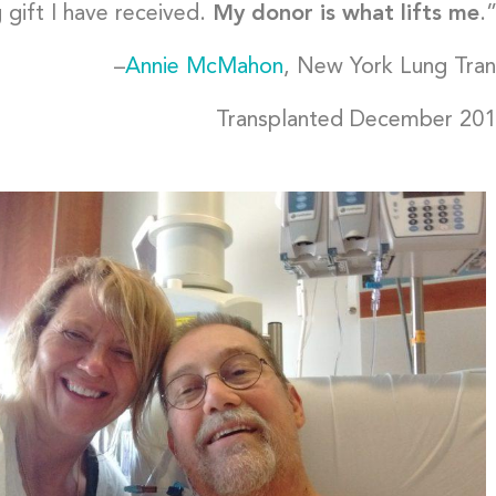
 gift I have received.
My donor is what lifts me
.
–
Annie McMahon
, New York Lung Tran
Transplanted December 20