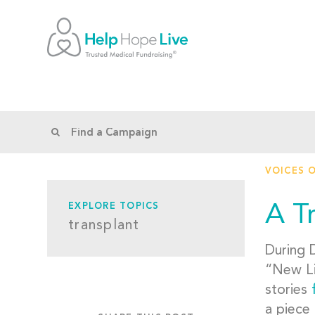
VOICES 
A T
EXPLORE TOPICS
transplant
During 
“New Li
stories
a piece 