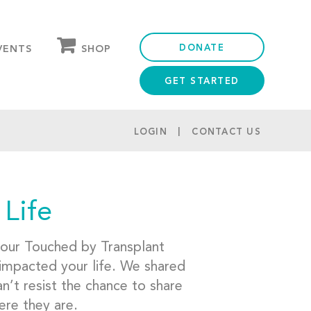
DONATE
SHOP
VENTS
GET STARTED
OUR STORE
PARTNER DISCOUNTS
LOGIN
CONTACT US
 Life
 our Touched by Transplant
 impacted your life. We shared
’t resist the chance to share
ere they are.