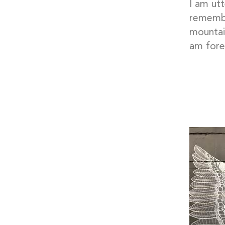
I am utt
remembe
mountain
am fore