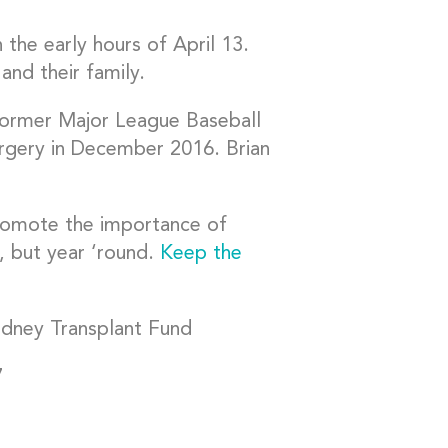
n the early hours of April 13.
nd their family.
former Major League Baseball
rgery in December 2016. Brian
omote the importance of
, but year ‘round.
Keep the
idney Transplant Fund
7