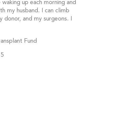
ve waking up each morning and
th my husband. I can climb
my donor, and my surgeons. I
Transplant Fund
15