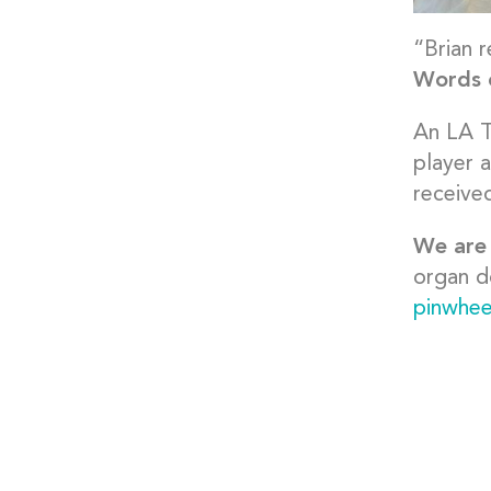
“Brian r
Words c
An LA T
player 
receive
We are 
organ d
pinwhee