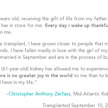
years old, receiving the gift of life from my fath
e has in store for me.
Every day I wake up thankfu
en me.
he transplant, I have grown closer to people tha
ends. I have fallen madly in love with the girl of
 married in September and are in the process of bu
(61-year-old) kidney has allowed me to experience
re is no greater joy in the world
to me than to b
 have in my life.”
–
Christopher Anthony Zerfass
, Mid-Atlantic Ki
Transplanted September 10, 