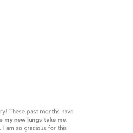
ary! These past months have
re my new lungs take me
.
I am so gracious for this