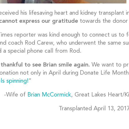
eceived his lifesaving heart and kidney transplant i
annot express our gratitude
towards the donor a
imes reporter was kind enough to connect us to 
and coach Rod Carew, who underwent the same su
d a special phone call from Rod.
thankful to see Brian smile again.
We want to pr
onation not only in April during Donate Life Month
ls spinning!
”
-Wife of
Brian McCormick
, Great Lakes Heart/K
Transplanted April 13, 201