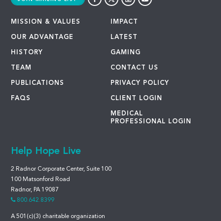
MISSION & VALUES
IMPACT
OUR ADVANTAGE
LATEST
HISTORY
GAMING
TEAM
CONTACT US
PUBLICATIONS
PRIVACY POLICY
FAQS
CLIENT LOGIN
MEDICAL
PROFESSIONAL LOGIN
Help Hope Live
2 Radnor Corporate Center, Suite 100
100 Matsonford Road
Radnor, PA 19087
800.642.8399
A 501(c)(3) charitable organization