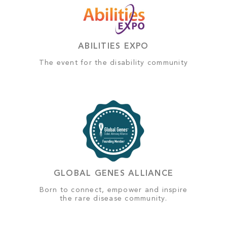
ABILITIES EXPO
The event for the disability community
GLOBAL GENES ALLIANCE
Born to connect, empower and inspire
the rare disease community.