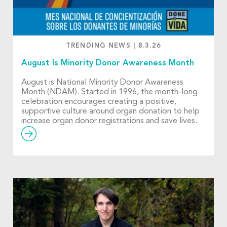
TRENDING NEWS
|
8.3.26
August Is Minority Donor Awareness Month
August is National Minority Donor Awareness
Month (NDAM). Started in 1996, the month-long
celebration encourages creating a positive,
supportive culture around organ donation to help
increase organ donor registrations and save lives.