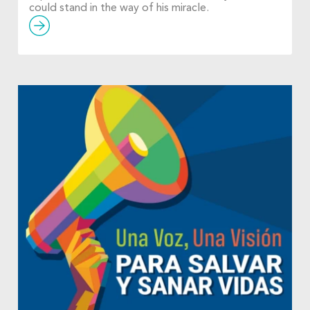
could stand in the way of his miracle.