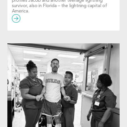
profiles Jacob and another teenage lightning
survivor, also in Florida – the lightning capital of
America.