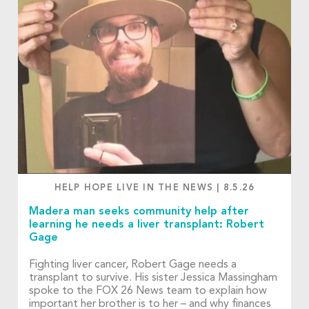
HELP HOPE LIVE IN THE NEWS
|
8.5.26
Madera man seeks community help after
learning he needs a liver transplant: Robert
Gage
Fighting liver cancer, Robert Gage needs a
transplant to survive. His sister Jessica Massingham
spoke to the FOX 26 News team to explain how
important her brother is to her – and why finances