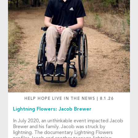
HELP HOPE LIVE IN THE NEWS
|
8.1.26
Lightning Flowers: Jacob Brewer
In July 2020, an unthinkable event impacted Jacob
Brewer and his family. Jacob was struck by
lightning. The documentary Lightning Flowers