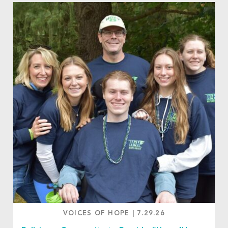
VOICES OF HOPE
|
7.29.26