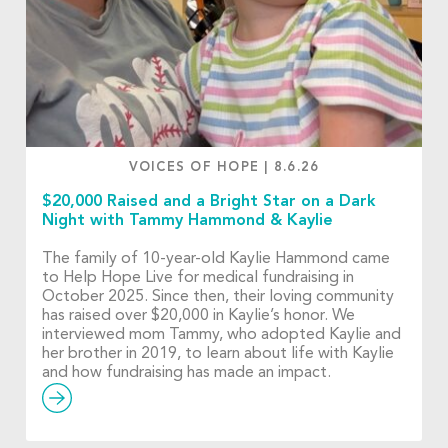
VOICES OF HOPE
|
8.6.26
$20,000 Raised and a Bright Star on a Dark
Night with Tammy Hammond & Kaylie
The family of 10-year-old Kaylie Hammond came
to Help Hope Live for medical fundraising in
October 2025. Since then, their loving community
has raised over $20,000 in Kaylie’s honor. We
interviewed mom Tammy, who adopted Kaylie and
her brother in 2019, to learn about life with Kaylie
and how fundraising has made an impact.