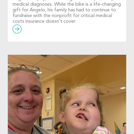
medical diagnoses. While the bike is a life-changing
gift for Angelo, his family has had to continue to
fundraise with the nonprofit for critical medical
costs insurance doesn’t cover.