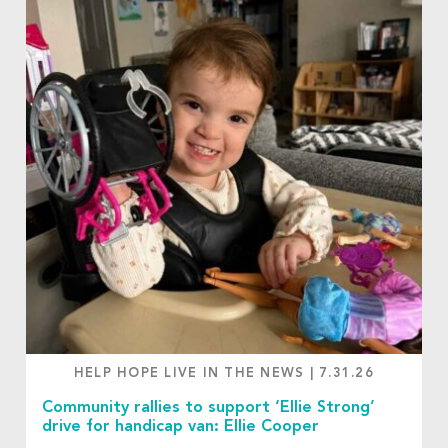
HELP HOPE LIVE IN THE NEWS
|
7.31.26
Community rallies to support ‘Ellie Strong’
drive for handicap van: Ellie Cooper