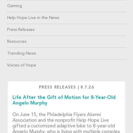
Gaming
Help Hope Live in the News
Press Releases
Resources
Trending News
Voices of Hope
PRESS RELEASES
|
8.7.26
Life After the Gift of Motion for 8-Year-Old
Angelo Murphy
On June 15, the Philadelphia Flyers Alumni
Association and the nonprofit Help Hope Live
gifted a customized adaptive bike to 8-year-old
Angelo Murphy, who is living with multiple complex