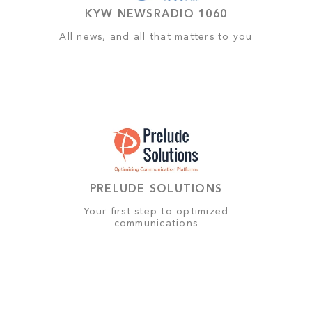
KYW NEWSRADIO 1060
All news, and all that matters to you
PRELUDE SOLUTIONS
Your first step to optimized
communications