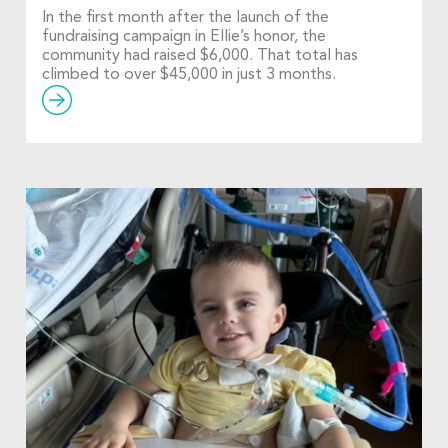
In the first month after the launch of the
fundraising campaign in Ellie’s honor, the
community had raised $6,000. That total has
climbed to over $45,000 in just 3 months.