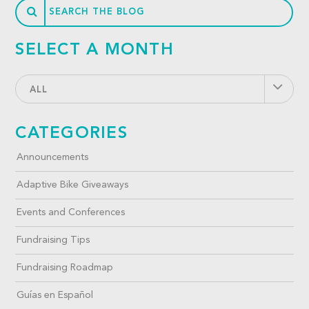
SELECT A MONTH
ALL
CATEGORIES
Announcements
Adaptive Bike Giveaways
Events and Conferences
Fundraising Tips
Fundraising Roadmap
Guías en Español