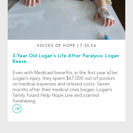
VOICES OF HOPE
|
7.30.26
3-Year-Old Logan’s Life After Paralysis: Logan
Reese
Even with Medicaid benefits, in the first year after
Logan’s injury, they spent $67,000 out of pocket
on medical expenses and related costs. Seven
months after their medical crisis began, Logan’s
family found Help Hope Live and started
fundraising.