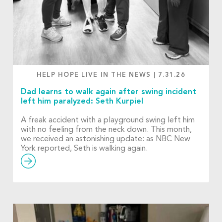
HELP HOPE LIVE IN THE NEWS
|
7.31.26
Dad learns to walk again after swing incident
left him paralyzed: Seth Kurpiel
A freak accident with a playground swing left him
with no feeling from the neck down. This month,
we received an astonishing update: as NBC New
York reported, Seth is walking again.