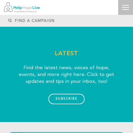
LATEST
Find the latest news, voices of hope,
events, and more right here. Click to get
updates and tips in your inbox, too!
SUBSCRIBE