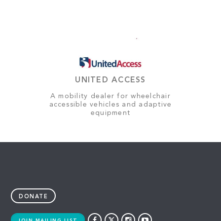
UNITED ACCESS
A mobility dealer for wheelchair
accessible vehicles and adaptive
equipment
DONATE
JOIN MAILING LIST