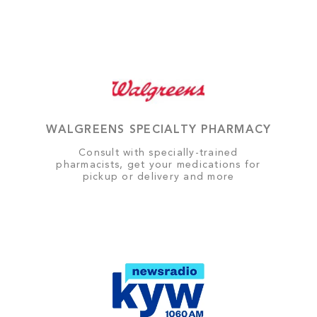
WALGREENS SPECIALTY PHARMACY
Consult with specially-trained
pharmacists, get your medications for
pickup or delivery and more