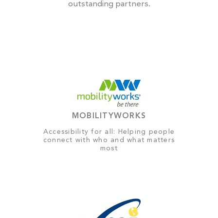
outstanding partners.
MOBILITYWORKS
Accessibility for all: Helping people
connect with who and what matters
most