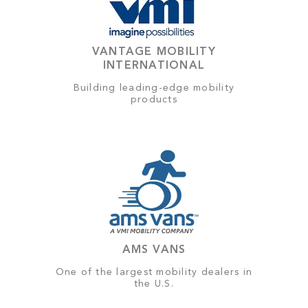
VANTAGE MOBILITY
INTERNATIONAL
Building leading-edge mobility
products
AMS VANS
One of the largest mobility dealers in
the U.S.