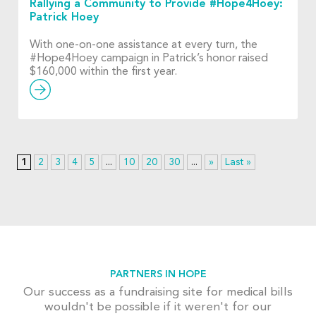
Rallying a Community to Provide #Hope4Hoey:
Patrick Hoey
With one-on-one assistance at every turn, the
#Hope4Hoey campaign in Patrick’s honor raised
$160,000 within the first year.
1
2
3
4
5
...
10
20
30
...
»
Last »
PARTNERS IN HOPE
Our success as a fundraising site for medical bills
wouldn't be possible if it weren't for our