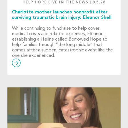
HELP HOPE LIVE IN THE NEWS
|
8.5.26
Charlotte mother launches nonprofit after
surviving traumatic brain injury: Eleanor Shell
While continuing to fundraise to help cover
medical costs and related expenses, Eleanor is
establishing a lifeline called Borrowed Hope to
help families through “the long middle” that
comes after a sudden, catastrophic event like the
one she experienced.