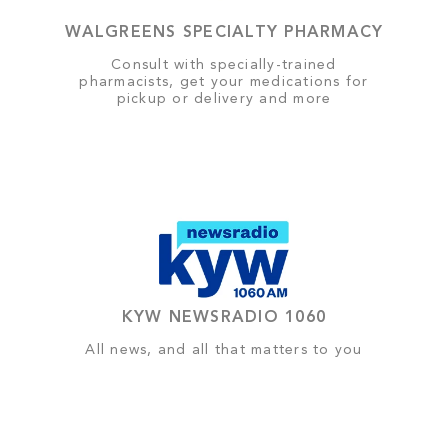
WALGREENS SPECIALTY PHARMACY
Consult with specially-trained
pharmacists, get your medications for
pickup or delivery and more
KYW NEWSRADIO 1060
All news, and all that matters to you