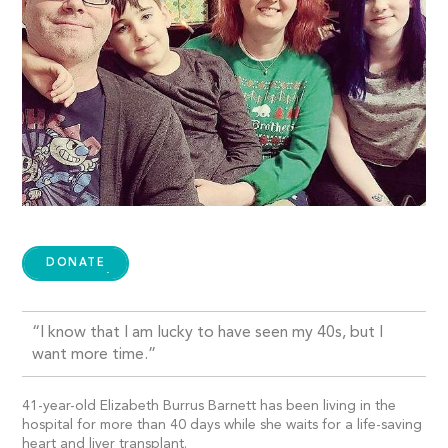
DONATE
“I know that I am lucky to have seen my 40s, but I
want more time.”
41-year-old Elizabeth Burrus Barnett has been living in the
hospital for more than 40 days while she waits for a life-saving
heart and liver transplant.