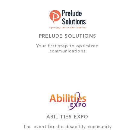
PRELUDE SOLUTIONS
Your first step to optimized
communications
ABILITIES EXPO
The event for the disability community