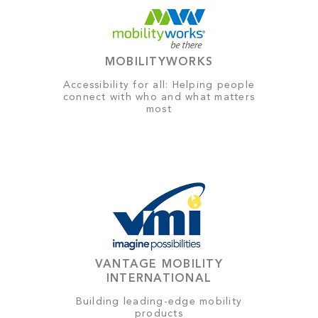
MOBILITYWORKS
Accessibility for all: Helping people
connect with who and what matters
most
VANTAGE MOBILITY
INTERNATIONAL
Building leading-edge mobility
products