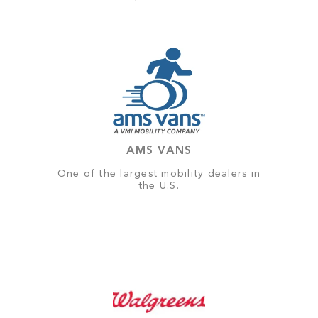
AMS VANS
One of the largest mobility dealers in
the U.S.