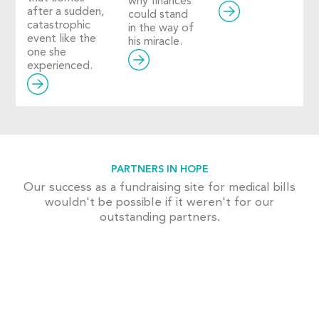
why finances
after a sudden,
could stand
catastrophic
in the way of
event like the
his miracle.
one she
experienced.
PARTNERS IN HOPE
Our success as a fundraising site for medical bills
wouldn't be possible if it weren't for our
outstanding partners.