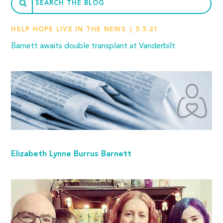
HELP HOPE LIVE IN THE NEWS
5.5.21
Barnett awaits double transplant at Vanderbilt
Elizabeth Lynne Burrus Barnett