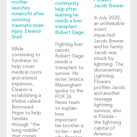
Flowers:
mother
community
Jacob Brewer
launches
help after
nonprofit after
learning he
In July 2020,
surviving
needs a liver
an unthinkable
traumatic brain
transplant:
event
injury: Eleanor
Robert Gage
impacted
Shell
Jacob Brewer
Fighting liver
and his family.
While
cancer,
Jacob was
continuing to
Robert Gage
struck by
fundraise to
needs a
lightning. The
help cover
transplant to
documentary
medical costs
survive. His
Lightning
and related
sister Jessica
Flowers
expenses,
Massingham
profiles Jacob
Eleanor is
spoke to the
and another
establishing a
FOX 26
teenage
lifeline called
News team
lightning
Borrowed
to explain
survivor, also
Hope to help
how
in Florida –
families
important
the lightning
through “the
her brother is
capital of
long middle”
to her – and
America.
that comes