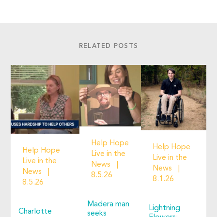
RELATED POSTS
Help Hope
Help Hope
Help Hope
Live in the
Live in the
Live in the
News
News
News
8.5.26
8.1.26
8.5.26
Madera man
Lightning
Charlotte
seeks