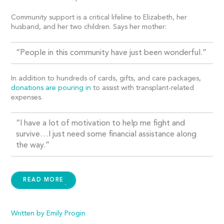
Community support is a critical lifeline to Elizabeth, her
husband, and her two children. Says her mother:
“People in this community have just been wonderful.”
In addition to hundreds of cards, gifts, and care packages,
donations are pouring in
to assist with transplant-related
expenses.
“I have a lot of motivation to help me fight and
survive…I just need some financial assistance along
the way.”
READ MORE
Written by Emily Progin