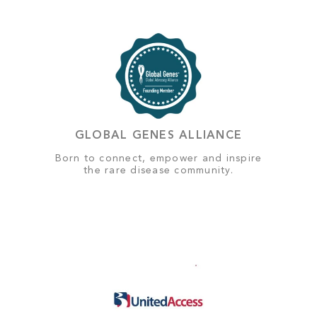
GLOBAL GENES ALLIANCE
Born to connect, empower and inspire
the rare disease community.