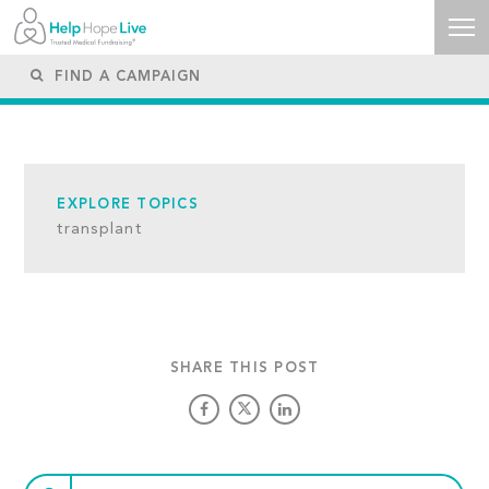
EXPLORE TOPICS
transplant
SHARE THIS POST