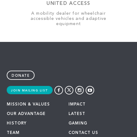
UNITED ACCESS
A mobility dealer for wheelchair
accessible vehicles and adaptive
equipment
DONATE
JOIN MAILING LIST
MISSION & VALUES
IMPACT
OUR ADVANTAGE
LATEST
HISTORY
GAMING
TEAM
CONTACT US