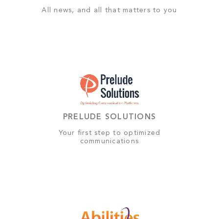
All news, and all that matters to you
PRELUDE SOLUTIONS
Your first step to optimized
communications