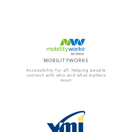
MOBILITYWORKS
Accessibility for all: Helping people
connect with who and what matters
most