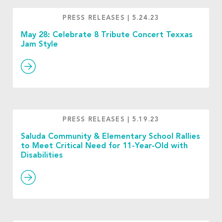
PRESS RELEASES
|
5.24.23
May 28: Celebrate 8 Tribute Concert Texxas
Jam Style
PRESS RELEASES
|
5.19.23
Saluda Community & Elementary School Rallies
to Meet Critical Need for 11-Year-Old with
Disabilities