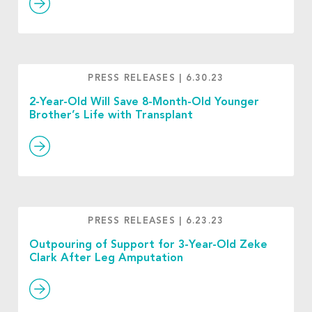
PRESS RELEASES
|
6.30.23
2-Year-Old Will Save 8-Month-Old Younger
Brother’s Life with Transplant
PRESS RELEASES
|
6.23.23
Outpouring of Support for 3-Year-Old Zeke
Clark After Leg Amputation