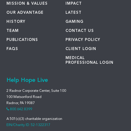
MISSION & VALUES
IMPACT
OUR ADVANTAGE
LATEST
HISTORY
GAMING
TEAM
CONTACT US
PUBLICATIONS
PRIVACY POLICY
FAQS
CLIENT LOGIN
MEDICAL
PROFESSIONAL LOGIN
Help Hope Live
2 Radnor Corporate Center, Suite 100
100 Matsonford Road
Radnor, PA 19087
800.642.8399
A 501(c)(3) charitable organization
EIN/Charity ID: 52-1322317