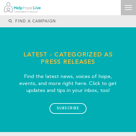
LATEST - CATEGORIZED AS
PRESS RELEASES
Find the latest news, voices of hope,
events, and more right here. Click to get
updates and tips in your inbox, too!
SUBSCRIBE