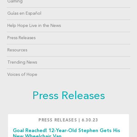
Gaming
Guías en Español
Help Hope Live in the News
Press Releases
Resources
Trending News
Voices of Hope
Press Releases
PRESS RELEASES
|
6.30.23
Goal Reached! 12-Year-Old Stephen Gets His
New Wheelchair Van