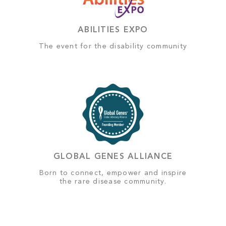
ABILITIES EXPO
The event for the disability community
GLOBAL GENES ALLIANCE
Born to connect, empower and inspire
the rare disease community.