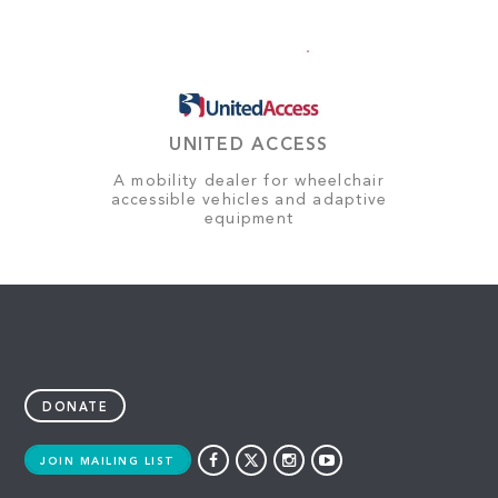
UNITED ACCESS
A mobility dealer for wheelchair
accessible vehicles and adaptive
equipment
DONATE
JOIN MAILING LIST