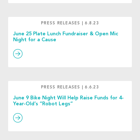
PRESS RELEASES
|
6.8.23
June 25 Plate Lunch Fundraiser & Open Mic
Night for a Cause
PRESS RELEASES
|
6.6.23
June 9 Bike Night Will Help Raise Funds for 4-
Year-Old’s “Robot Legs”