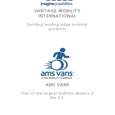
VANTAGE MOBILITY
INTERNATIONAL
Building leading-edge mobility
products
AMS VANS
One of the largest mobility dealers in
the U.S.