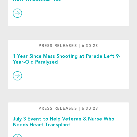
PRESS RELEASES
|
6.30.23
1 Year Since Mass Shooting at Parade Left 9-
Year-Old Paralyzed
PRESS RELEASES
|
6.30.23
July 3 Event to Help Veteran & Nurse Who
Needs Heart Transplant