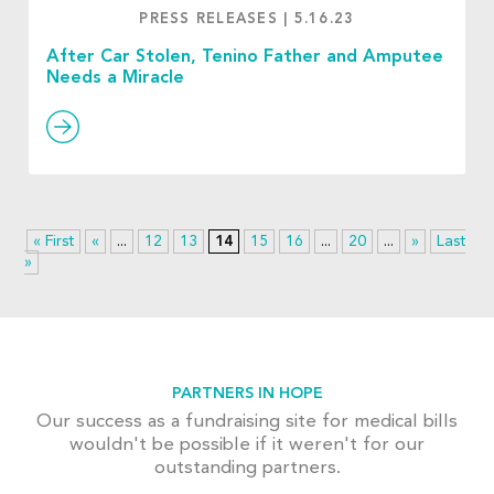
PRESS RELEASES
|
5.16.23
After Car Stolen, Tenino Father and Amputee
Needs a Miracle
« First
«
...
12
13
14
15
16
...
20
...
»
Last
»
PARTNERS IN HOPE
Our success as a fundraising site for medical bills
wouldn't be possible if it weren't for our
outstanding partners.