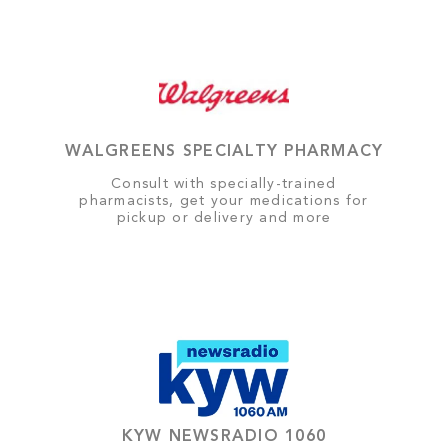
WALGREENS SPECIALTY PHARMACY
Consult with specially-trained
pharmacists, get your medications for
pickup or delivery and more
KYW NEWSRADIO 1060