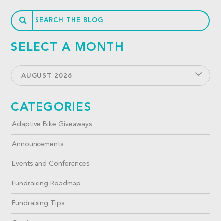
SELECT A MONTH
AUGUST 2026
CATEGORIES
Adaptive Bike Giveaways
Announcements
Events and Conferences
Fundraising Roadmap
Fundraising Tips