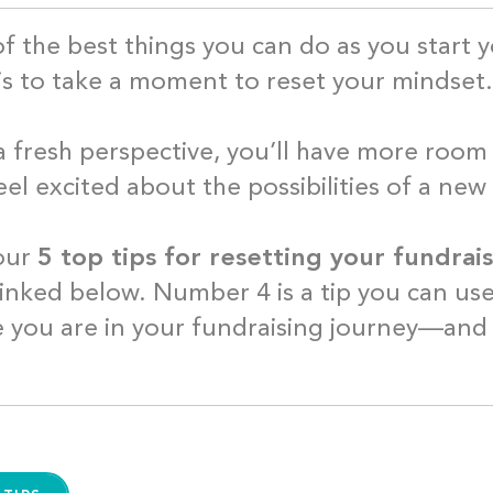
f the best things you can do as you start y
is to take a moment to reset your mindse
a fresh perspective, you’ll have more room 
eel excited about the possibilities of a new
our
5 top tips for resetting your fundra
linked below. Number 4 is a tip you can us
 you are in your fundraising journey—and