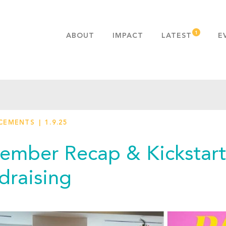
ABOUT
IMPACT
LATEST
E
MISSION & VALUES
OUR ADVANTAGE
HISTORY
TEAM
CEMENTS
1.9.25
PUBLICATIONS
FAQS
ember Recap & Kickstart
draising