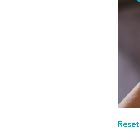
Reset