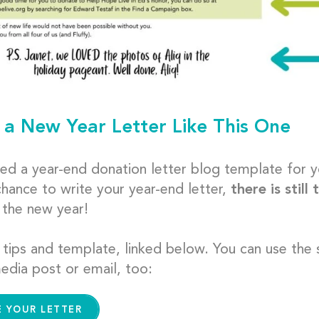
 a New Year Letter Like This One
ed a year-end donation letter blog template for y
chance to write your year-end letter,
there is still
f the new year!
 tips and template, linked below. You can use the
edia post or email, too:
E YOUR LETTER