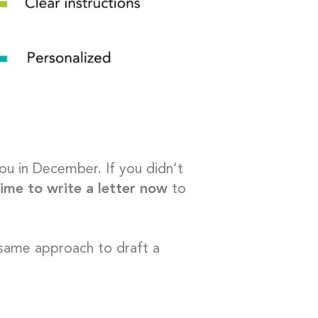
ou in December. If you didn’t
 time to write a letter now
to
 same approach to draft a