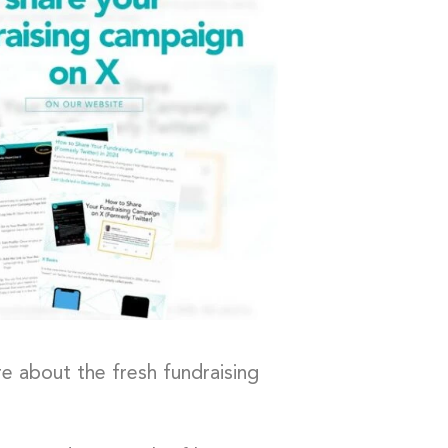
e about the fresh fundraising