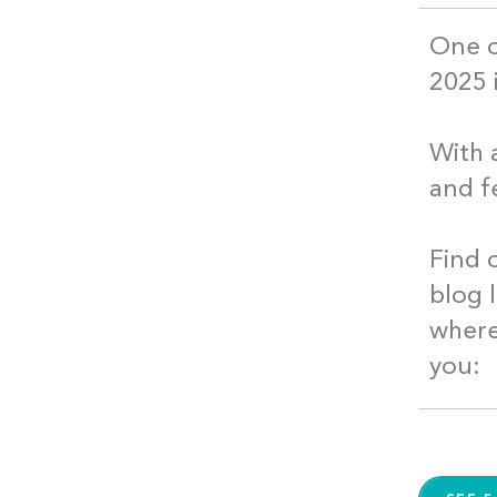
One o
2025 
With 
and f
Find 
blog 
where
you: