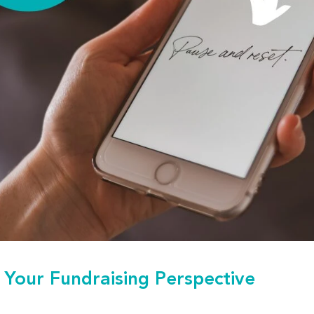
 Your Fundraising Perspective