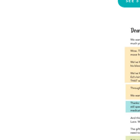
SEE 5