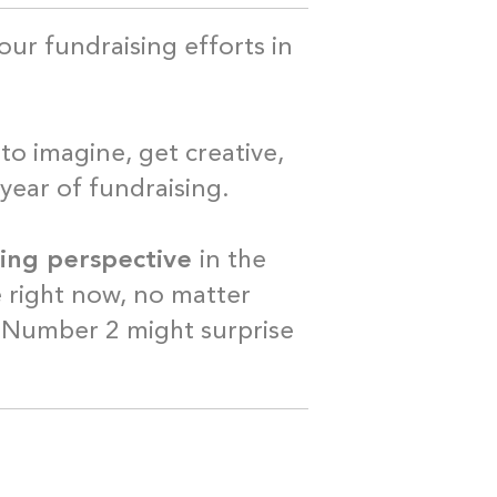
our fundraising efforts in
t.
to imagine, get creative,
 year of fundraising.
ising perspective
in the
e right now, no matter
 Number 2 might surprise