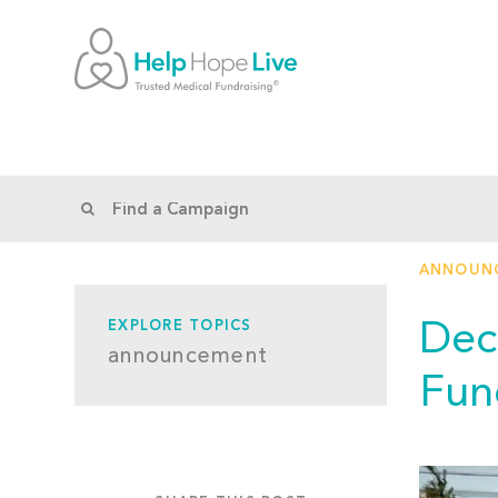
ANNOUN
Dec
EXPLORE TOPICS
announcement
Fun