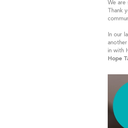
We are 
Thank yo
communi
In our 
another
in with
Hope T