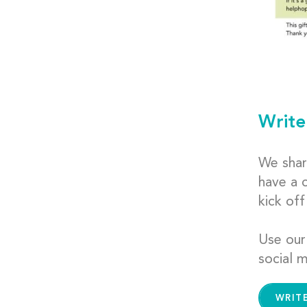
Write
We shar
have a 
kick of
Use our
social m
WRIT