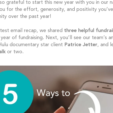
so grateful to start this new year with you in our
u for the effort, generosity, and positivity you’ve
ty over the past year!
latest email recap, we shared
three helpful fundrai
 year of fundraising. Next, you’ll see our team’s a
 Hulu documentary star client
Patrice Jetter
, and 
alk
or two.