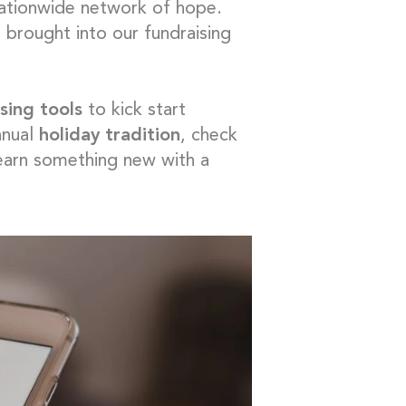
 nationwide network of hope.
 brought into our fundraising
sing tools
to kick start
nnual
holiday tradition
, check
learn something new with a