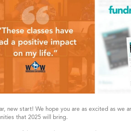
r, new start! We hope you are as excited as we ar
nities that 2025 will bring.