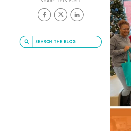
SHARE THIS POST