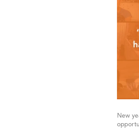
New yea
opportu