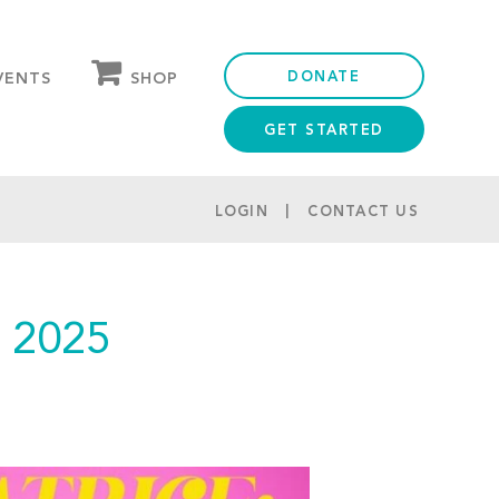
DONATE
SHOP
VENTS
GET STARTED
OUR STORE
PARTNER DISCOUNTS
LOGIN
CONTACT US
 2025