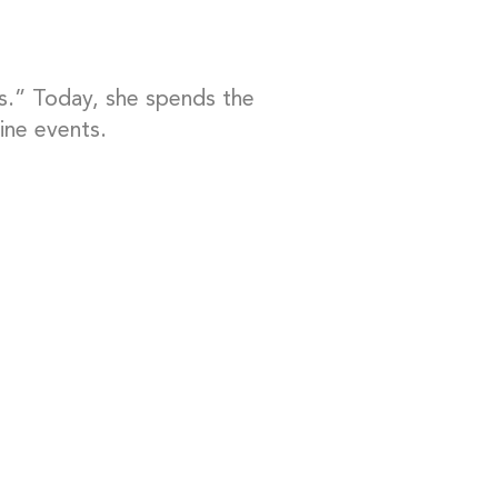
s.” Today, she spends the
ine events.