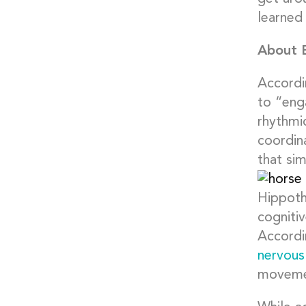
learned 
About 
Accordi
to “eng
rhythmi
coordina
that si
Hippoth
cognitiv
Accordi
nervous
moveme