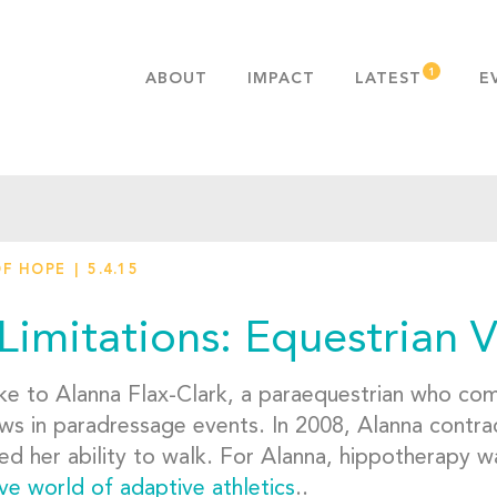
ABOUT
IMPACT
LATEST
E
MISSION & VALUES
OUR ADVANTAGE
HISTORY
TEAM
OF HOPE
5.4.15
PUBLICATIONS
FAQS
Limitations: Equestrian V
e to Alanna Flax-Clark, a paraequestrian who comp
ws in paradressage events. In 2008, Alanna contrac
ed her ability to walk. For Alanna, hippotherapy w
ve world of adaptive athletics
..