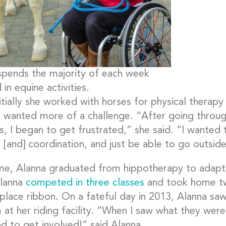
spends the majority of each week
 in equine activities.
itially she worked with horses for physical therapy
e wanted more of a challenge. “After going throug
s, I began to get frustrated,” she said. “I wanted
 [and] coordination, and just be able to go outside
me, Alanna graduated from hippotherapy to adaptive
lanna
competed in three classes
and took home two
place ribbon. On a fateful day in 2013, Alanna sa
 at her riding facility. “When I saw what they wer
ad to get involved!” said Alanna.