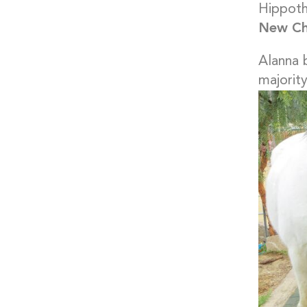
Hippoth
New Cha
Alanna 
majority