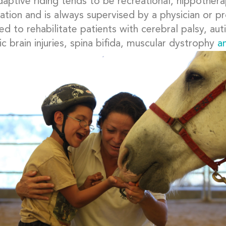
daptive riding tends to be recreational, hippother
tation and is always supervised by a physician or 
d to rehabilitate patients with cerebral palsy, auti
c brain injuries, spina bifida, muscular dystrophy
a