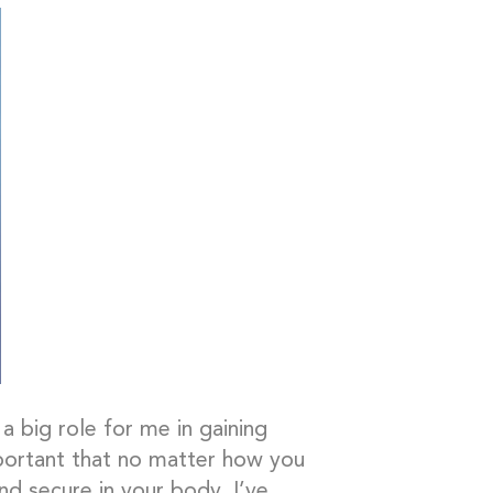
a big role for me in gaining
mportant that no matter how you
nd secure in your body. I’ve