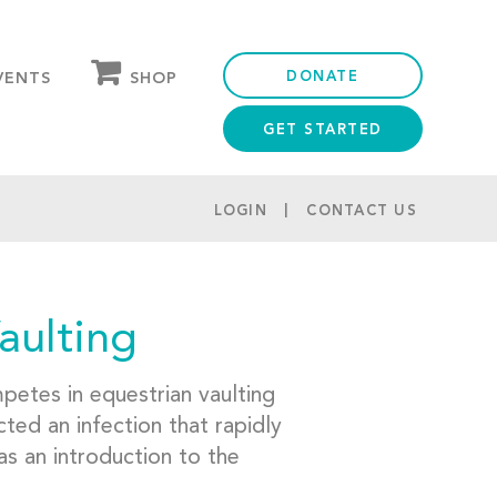
DONATE
SHOP
VENTS
GET STARTED
OUR STORE
PARTNER DISCOUNTS
LOGIN
CONTACT US
aulting
etes in equestrian vaulting
ted an infection that rapidly
as an introduction to the