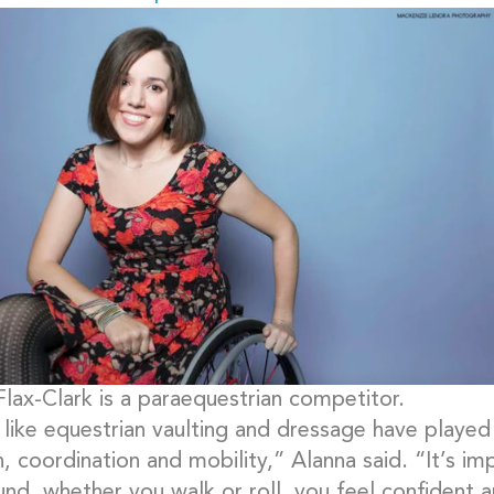
Flax-Clark is a paraequestrian competitor.
like equestrian vaulting and dressage have played 
h, coordination and mobility,” Alanna said. “It’s i
nd, whether you walk or roll, you feel confident a