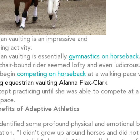
an vaulting is an impressive and
ing activity.
an vaulting is essentially
gymnastics on horseback
chair-bound rider seemed lofty and even ludicrous.
 begin
competing on horseback
at a walking pace w
kept practicing until she was able to compete at a
 pace.
efits of Adaptive Athletics
identified some profound physical and emotional b
ation. “I didn’t grow up around horses and did not 