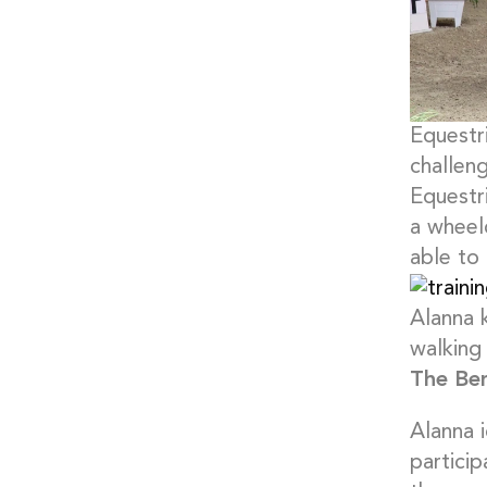
Equestri
challeng
Equestri
a wheel
able to
Alanna 
walking
The Ben
Alanna 
particip