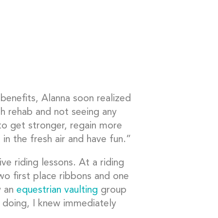
 benefits, Alanna soon realized
h rehab and not seeing any
 to get stronger, regain more
 in the fresh air and have fun.”
 riding lessons. At a riding
 first place ribbons and one
w an
equestrian vaulting
group
e doing, I knew immediately