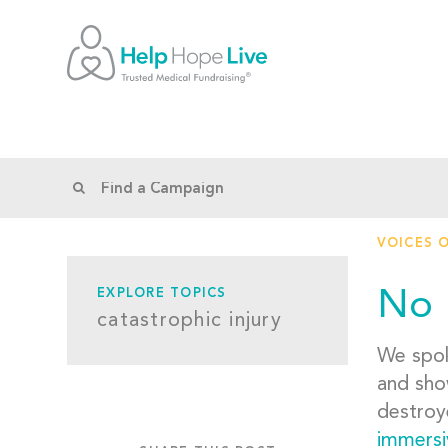
VOICES 
No 
EXPLORE TOPICS
catastrophic injury
We spok
and sho
destroy
immersi