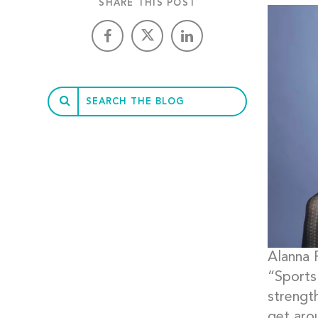
SHARE THIS POST
Alanna 
“Sports 
strengt
get arou