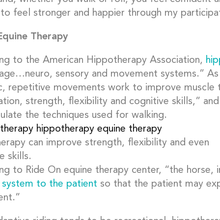
to feel stronger and happier through my participat
Equine Therapy
ng to the American Hippotherapy Association,
hi
age…neuro, sensory and movement systems.” As 
c, repetitive movements work to improve muscle t
tion, strength, flexibility and cognitive skills,” 
mulate the techniques used for walking.
erapy can improve strength, flexibility and even
e skills.
ng to Ride On equine therapy center, “the horse, 
 system to the patient
so that the patient may ex
nt.”