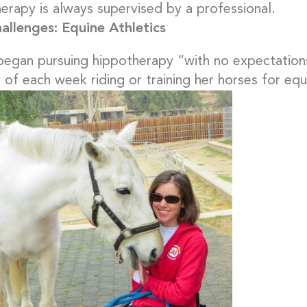
erapy is always supervised by a professional.
llenges: Equine Athletics
began pursuing hippotherapy “with no expectation
 of each week riding or training her horses for equ