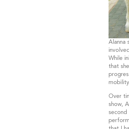
Alanna 
involved
While in
that sh
progres
mobility
Over ti
show, A
second 
perform
that I h