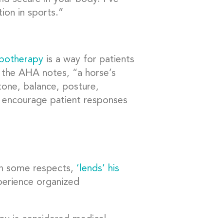
ion in sports.”
ppotherapy
is a way for patients
the AHA notes, “a horse’s
one, balance, posture,
and encourage patient responses
in some respects,
‘lends’ his
perience organized