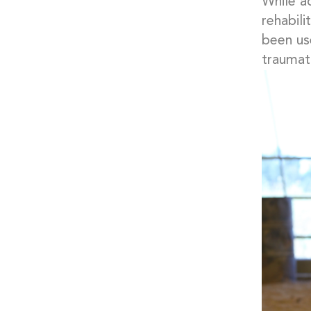
While a
rehabili
been use
traumati