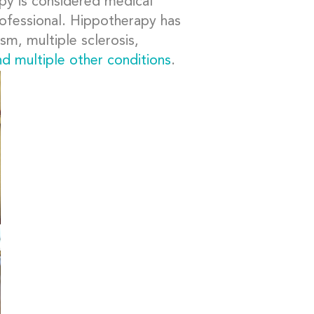
apy is considered medical
professional. Hippotherapy has
sm, multiple sclerosis,
nd multiple other conditions
.