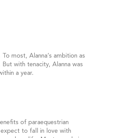
. To most, Alanna’s ambition as
 But with tenacity, Alanna was
ithin a year.
enefits of paraequestrian
expect to fall in love with