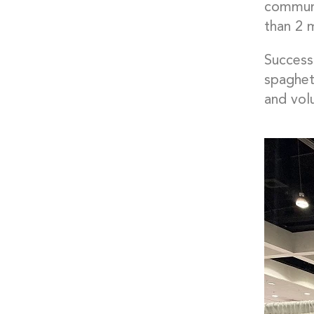
communi
than 2 
Successf
spaghet
and vol