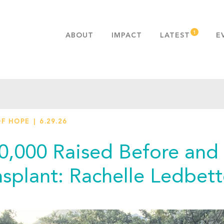
ABOUT
IMPACT
LATEST
E
MISSION & VALUES
OUR ADVANTAGE
HISTORY
TEAM
OF HOPE
6.29.26
PUBLICATIONS
FAQS
0,000 Raised Before and 
nsplant: Rachelle Ledbett