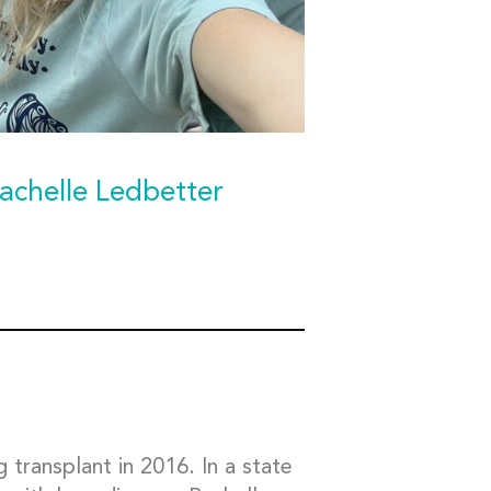
achelle Ledbetter
g transplant in 2016. In a state