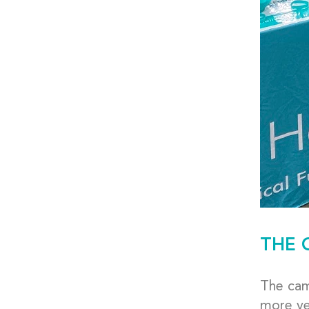
THE 
The camp
more ye