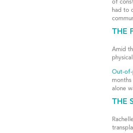
of const
had to c
communi
THE 
Amid th
physical
Out-of-
months 
alone w
THE 
Rachell
transpl