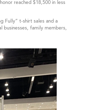
honor reached $18,500 in less
g Fully” t-shirt sales and a
cal businesses, family members,