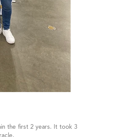
 the first 2 years. It took 3
racle.