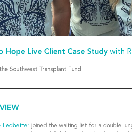
p Hope Live Client Case Study
with R
 the Southwest Transplant Fund
VIEW
e Ledbetter
joined the waiting list for a double lun