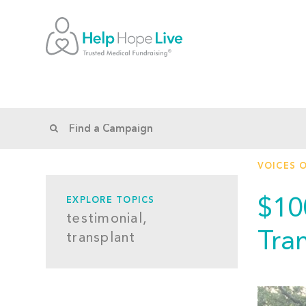
VOICES 
$10
EXPLORE TOPICS
testimonial,
Tra
transplant