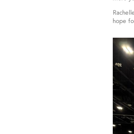
Rachell
hope for