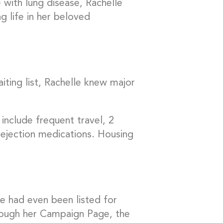
 with lung disease, Rachelle
g life in her beloved
iting list, Rachelle knew major
include frequent travel, 2
rejection medications. Housing
e had even been listed for
rough her Campaign Page, the