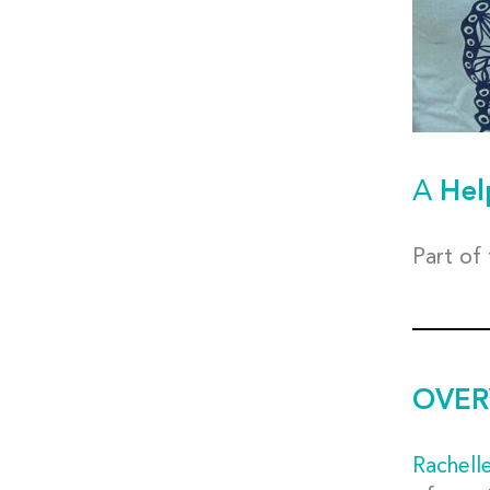
A
Hel
Part of
OVER
Rachell