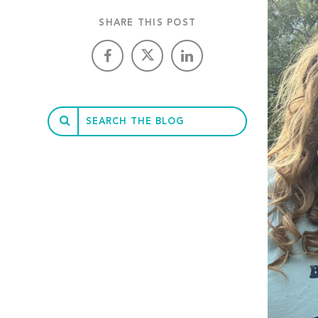
SHARE THIS POST