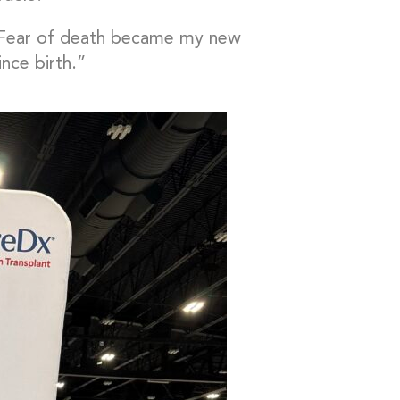
 “Fear of death became my new
ince birth.”