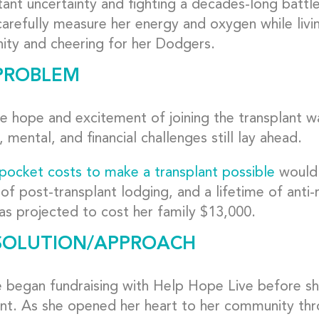
ant uncertainty and fighting a decades-long battle
arefully measure her energy and oxygen while livin
ty and cheering for her Dodgers.
PROBLEM
e hope and excitement of joining the transplant wa
, mental, and financial challenges still lay ahead.
pocket costs to make a transplant possible
would 
of post-transplant lodging, and a lifetime of anti-
as projected to cost her family $13,000.
SOLUTION/APPROACH
e began fundraising with Help Hope Live before sh
ant. As she opened her heart to her community th