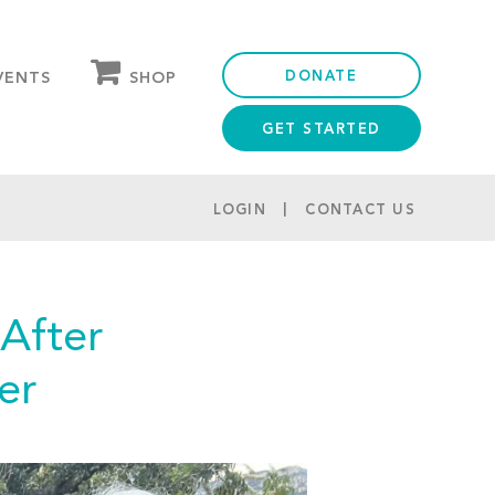
DONATE
SHOP
VENTS
GET STARTED
OUR STORE
PARTNER DISCOUNTS
LOGIN
CONTACT US
After
er