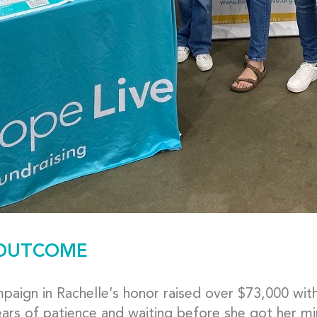
OUTCOME
aign in Rachelle’s honor raised over $73,000 within
ars of patience and waiting before she got her mi