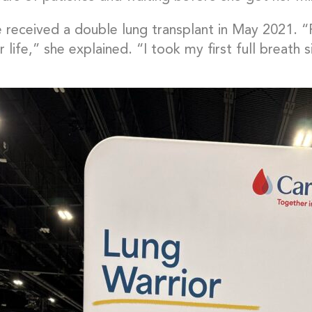
e received a double lung transplant in May 2021.
 life,” she explained. “I took my first full breath s