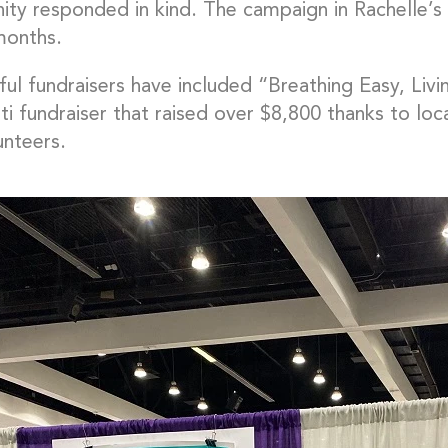
ty responded in kind. The campaign in Rachelle’s 
months.
ul fundraisers have included “Breathing Easy, Livin
ti fundraiser that raised over $8,800 thanks to lo
unteers.