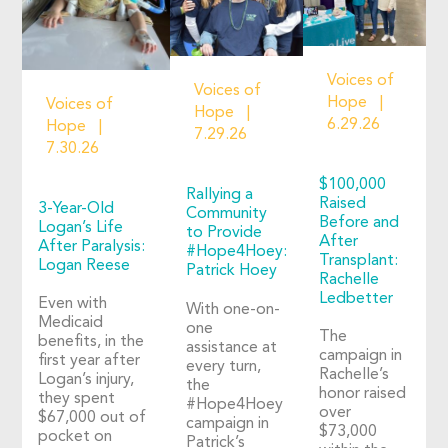
Voices of
Voices of
Hope
Voices of
Hope
6.29.26
Hope
7.29.26
7.30.26
$100,000
Rallying a
Raised
3-Year-Old
Community
Before and
Logan’s Life
to Provide
After
After Paralysis:
#Hope4Hoey:
Transplant:
Logan Reese
Patrick Hoey
Rachelle
Ledbetter
Even with
With one-on-
Medicaid
one
The
benefits, in the
assistance at
campaign in
first year after
every turn,
Rachelle’s
Logan’s injury,
the
honor raised
they spent
#Hope4Hoey
over
$67,000 out of
campaign in
$73,000
pocket on
Patrick’s