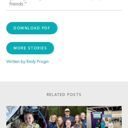
friends.”
DOWNLOAD PDF
MORE STORIES
Written by Emily Progin
RELATED POSTS