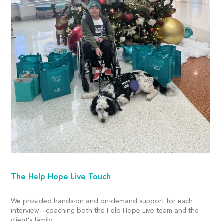
The Help Hope Live Touch
We provided hands-on and on-demand support for each
interview—coaching both the Help Hope Live team and the
client’s family.