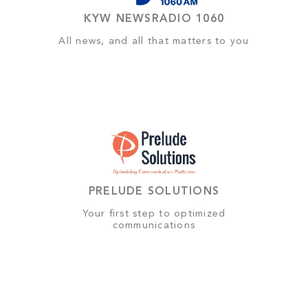
KYW NEWSRADIO 1060
All news, and all that matters to you
PRELUDE SOLUTIONS
Your first step to optimized
communications