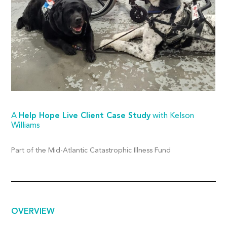
A
Help Hope Live Client Case Study
with Kelson
Williams
Part of the Mid-Atlantic Catastrophic Illness Fund
OVERVIEW