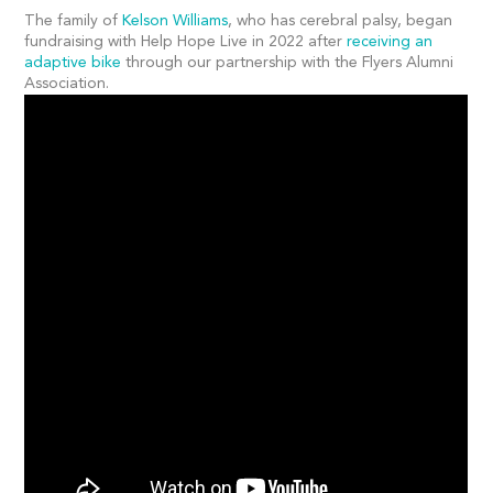
The family of
Kelson Williams
, who has cerebral palsy, began
fundraising with Help Hope Live in 2022 after
receiving an
adaptive bike
through our partnership with the Flyers Alumni
Association.