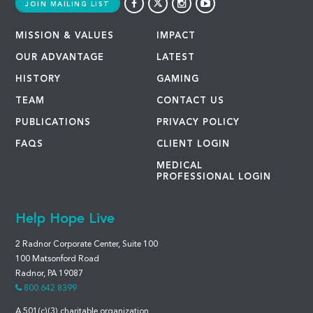
JOIN MAILING LIST
MISSION & VALUES
IMPACT
OUR ADVANTAGE
LATEST
HISTORY
GAMING
TEAM
CONTACT US
PUBLICATIONS
PRIVACY POLICY
FAQS
CLIENT LOGIN
MEDICAL
PROFESSIONAL LOGIN
Help Hope Live
2 Radnor Corporate Center, Suite 100
100 Matsonford Road
Radnor, PA 19087
800.642.8399
A 501(c)(3) charitable organization