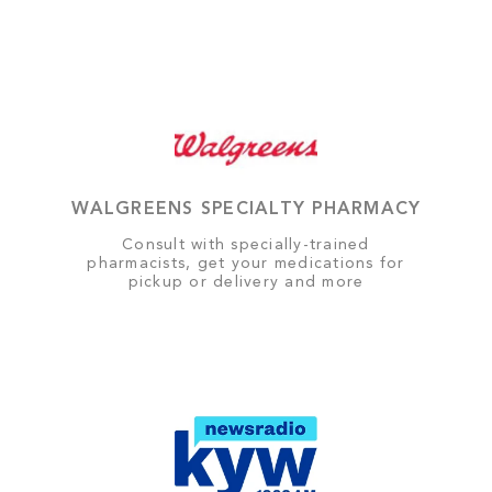
WALGREENS SPECIALTY PHARMACY
Consult with specially-trained
pharmacists, get your medications for
pickup or delivery and more