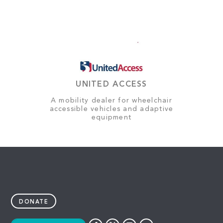
UNITED ACCESS
A mobility dealer for wheelchair
accessible vehicles and adaptive
equipment
DONATE