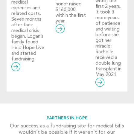
within the
medical
honor raised
first 2 years.
expenses and
$160,000
It took 3
related costs.
within the first
more years
Seven months
year.
of patience
after their
and waiting
medical crisis
before she
began, Logan’s
got her
family found
miracle:
Help Hope Live
Rachelle
and started
received a
fundraising.
double lung
transplant in
May 2021.
PARTNERS IN HOPE
Our success as a fundraising site for medical bills
wouldn't be possible if it weren't for our