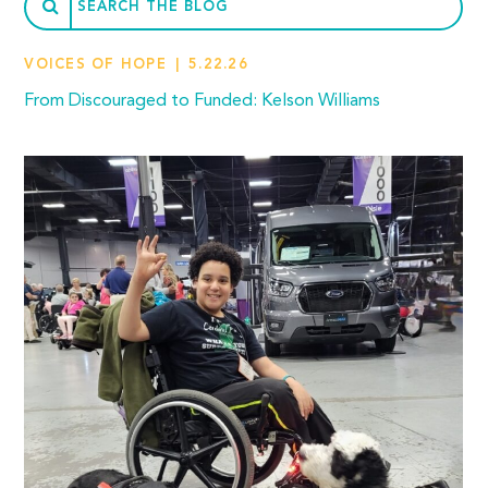
VOICES OF HOPE
5.22.26
From Discouraged to Funded: Kelson Williams