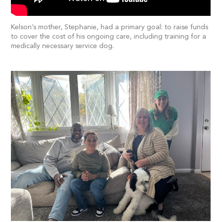
Kelson’s mother, Stephanie, had a primary goal: to raise funds
to cover the cost of his ongoing care, including training for a
medically necessary service dog.