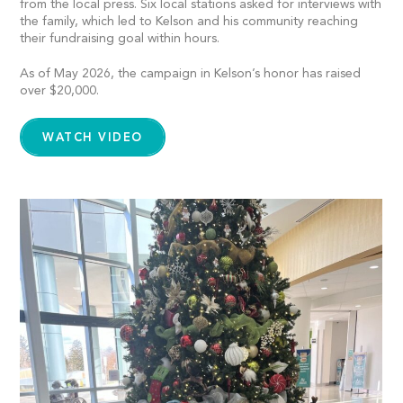
from the local press. Six local stations asked for interviews with
the family, which led to Kelson and his community reaching
their fundraising goal within hours.
As of May 2026, the campaign in Kelson’s honor has raised
over $20,000.
WATCH VIDEO