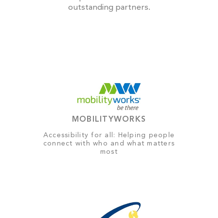
outstanding partners.
MOBILITYWORKS
Accessibility for all: Helping people
connect with who and what matters
most