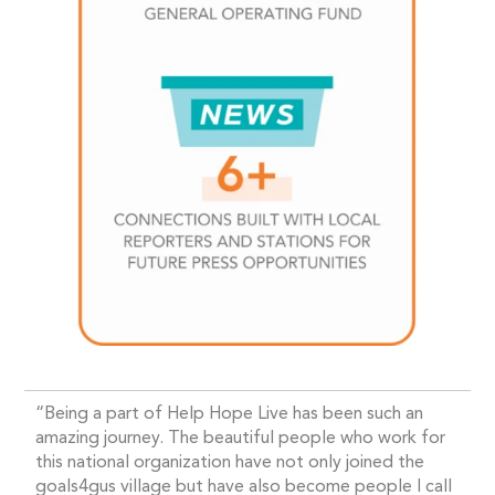
“Being a part of Help Hope Live has been such an
amazing journey. The beautiful people who work for
this national organization have not only joined the
goals4gus village but have also become people I call