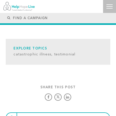
EXPLORE TOPICS
catastrophic illness,
testimonial
SHARE THIS POST