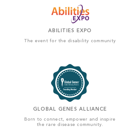
ABILITIES EXPO
The event for the disability community
GLOBAL GENES ALLIANCE
Born to connect, empower and inspire
the rare disease community.