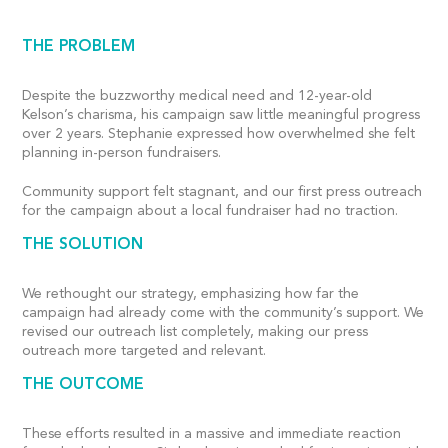
THE PROBLEM
Despite the buzzworthy medical need and 12-year-old
Kelson’s charisma, his campaign saw little meaningful progress
over 2 years. Stephanie expressed how overwhelmed she felt
planning in-person fundraisers.
Community support felt stagnant, and our first press outreach
for the campaign about a local fundraiser had no traction.
THE SOLUTION
We rethought our strategy, emphasizing how far the
campaign had already come with the community’s support. We
revised our outreach list completely, making our press
outreach more targeted and relevant.
THE OUTCOME
These efforts resulted in a massive and immediate reaction