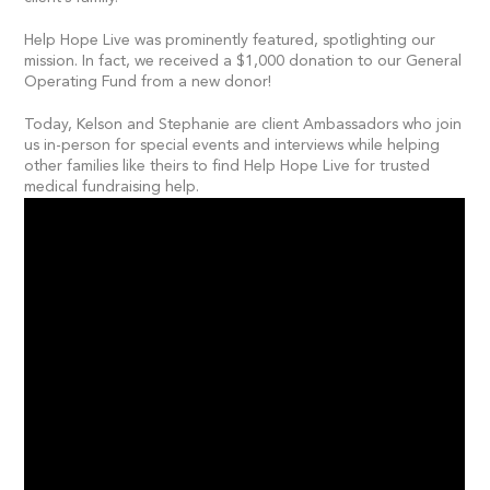
Help Hope Live was prominently featured, spotlighting our
mission. In fact, we received a $1,000 donation to our General
Operating Fund from a new donor!
Today, Kelson and Stephanie are client Ambassadors who join
us in-person for special events and interviews while helping
other families like theirs to find Help Hope Live for trusted
medical fundraising help.