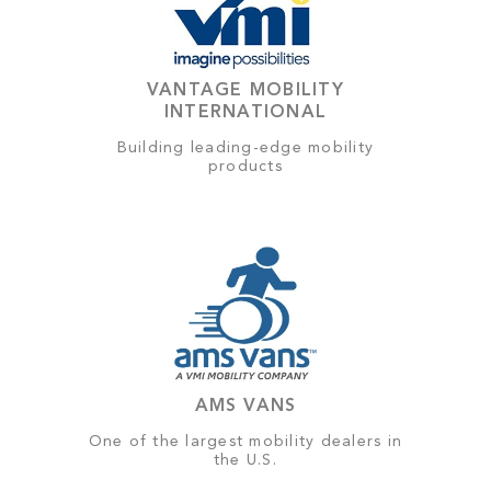
VANTAGE MOBILITY
INTERNATIONAL
Building leading-edge mobility
products
AMS VANS
One of the largest mobility dealers in
the U.S.