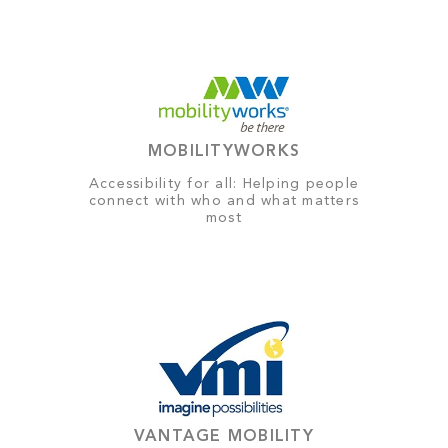
MOBILITYWORKS
Accessibility for all: Helping people
connect with who and what matters
most
VANTAGE MOBILITY