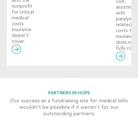
with the
Live,
nonprofit
assisting
for critical
with
medical
paralysis-
costs
related
insurance
costs tha
doesn’t
insurance
cover.
does not
fully cover
PARTNERS IN HOPE
Our success as a fundraising site for medical bills
wouldn't be possible if it weren't for our
outstanding partners.