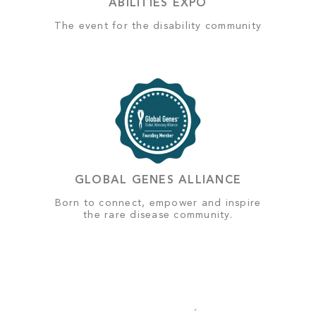
ABILITIES EXPO
The event for the disability community
GLOBAL GENES ALLIANCE
Born to connect, empower and inspire
the rare disease community.