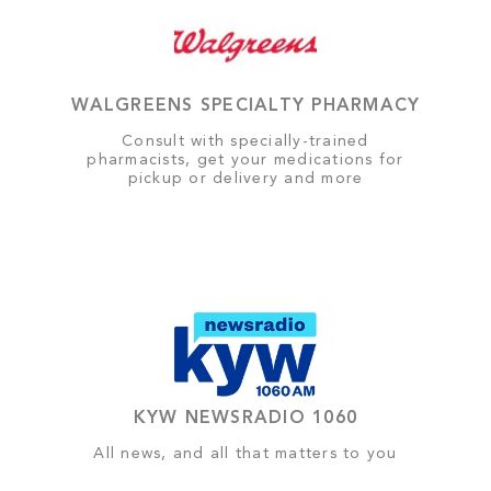
WALGREENS SPECIALTY PHARMACY
Consult with specially-trained
pharmacists, get your medications for
pickup or delivery and more
KYW NEWSRADIO 1060
All news, and all that matters to you