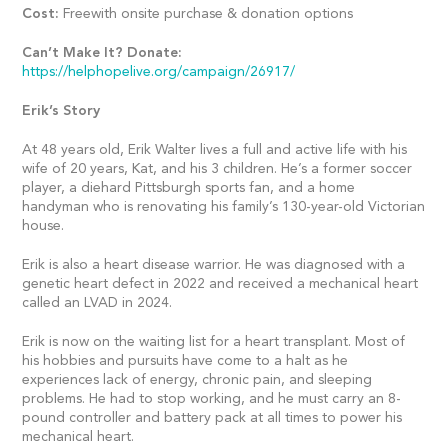
Cost:
Freewith onsite purchase & donation options
Can’t Make It? Donate:
https://helphopelive.org/campaign/26917/
Erik’s Story
At 48 years old, Erik Walter lives a full and active life with his
wife of 20 years, Kat, and his 3 children. He’s a former soccer
player, a diehard Pittsburgh sports fan, and a home
handyman who is renovating his family’s 130-year-old Victorian
house.
Erik is also a heart disease warrior. He was diagnosed with a
genetic heart defect in 2022 and received a mechanical heart
called an LVAD in 2024.
Erik is now on the waiting list for a heart transplant. Most of
his hobbies and pursuits have come to a halt as he
experiences lack of energy, chronic pain, and sleeping
problems. He had to stop working, and he must carry an 8-
pound controller and battery pack at all times to power his
mechanical heart.