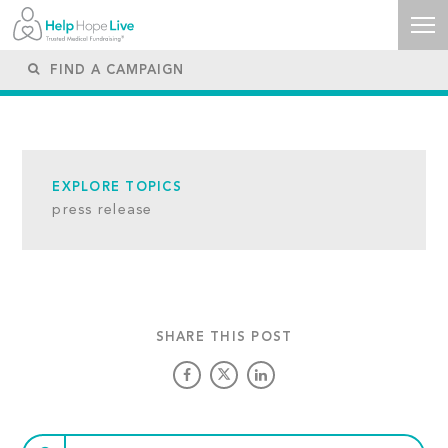
EXPLORE TOPICS
press release
SHARE THIS POST