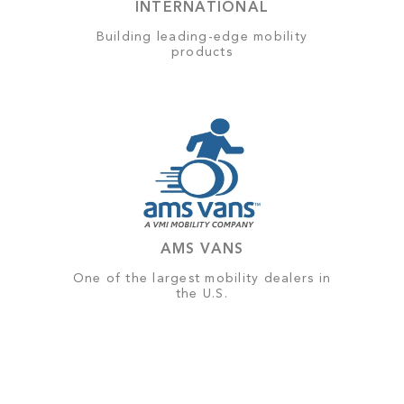
INTERNATIONAL
Building leading-edge mobility
products
AMS VANS
One of the largest mobility dealers in
the U.S.