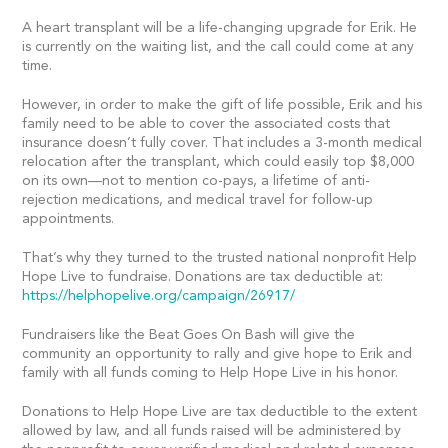
A heart transplant will be a life-changing upgrade for Erik. He
is currently on the waiting list, and the call could come at any
time.
However, in order to make the gift of life possible, Erik and his
family need to be able to cover the associated costs that
insurance doesn’t fully cover. That includes a 3-month medical
relocation after the transplant, which could easily top $8,000
on its own—not to mention co-pays, a lifetime of anti-
rejection medications, and medical travel for follow-up
appointments.
That’s why they turned to the trusted national nonprofit Help
Hope Live to fundraise. Donations are tax deductible at:
https://helphopelive.org/campaign/26917/
Fundraisers like the Beat Goes On Bash will give the
community an opportunity to rally and give hope to Erik and
family with all funds coming to Help Hope Live in his honor.
Donations to Help Hope Live are tax deductible to the extent
allowed by law, and all funds raised will be administered by