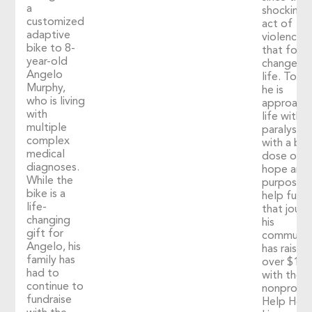
a
shocking
customized
act of
adaptive
violence
bike to 8-
that fore
year-old
changed h
Angelo
life. Toda
Murphy,
he is
who is living
approach
with
life with
multiple
paralysis
complex
with a big
medical
dose of
diagnoses.
hope and
While the
purpose. 
bike is a
help fuel
life-
that journ
changing
his
gift for
communit
Angelo, his
has raised
family has
over $1,2
had to
with the
continue to
nonprofit
fundraise
Help Hop