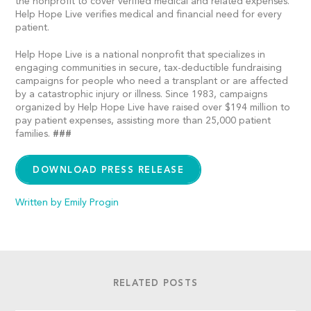
the nonprofit to cover verified medical and related expenses.
Help Hope Live verifies medical and financial need for every
patient.
Help Hope Live is a national nonprofit that specializes in
engaging communities in secure, tax-deductible fundraising
campaigns for people who need a transplant or are affected
by a catastrophic injury or illness. Since 1983, campaigns
organized by Help Hope Live have raised over $194 million to
pay patient expenses, assisting more than 25,000 patient
families.
###
DOWNLOAD PRESS RELEASE
Written by Emily Progin
RELATED POSTS