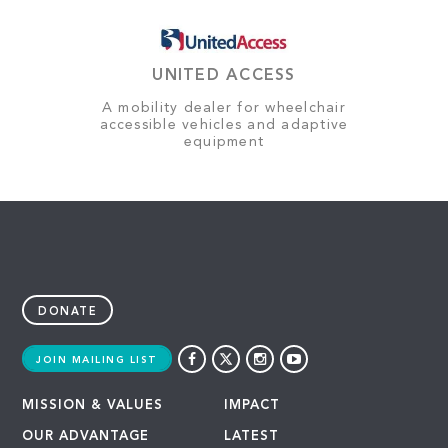
UNITED ACCESS
A mobility dealer for wheelchair
accessible vehicles and adaptive
equipment
DONATE
JOIN MAILING LIST
MISSION & VALUES
IMPACT
OUR ADVANTAGE
LATEST