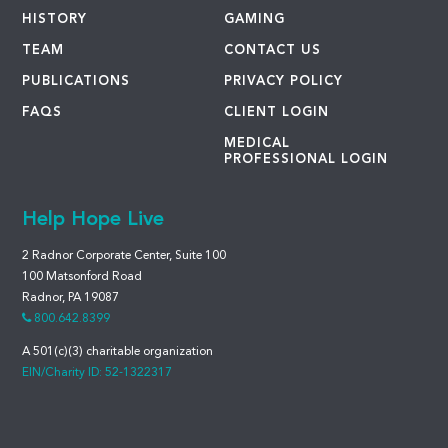
HISTORY
GAMING
TEAM
CONTACT US
PUBLICATIONS
PRIVACY POLICY
FAQS
CLIENT LOGIN
MEDICAL
PROFESSIONAL LOGIN
Help Hope Live
2 Radnor Corporate Center, Suite 100
100 Matsonford Road
Radnor, PA 19087
800.642.8399
A 501(c)(3) charitable organization
EIN/Charity ID: 52-1322317