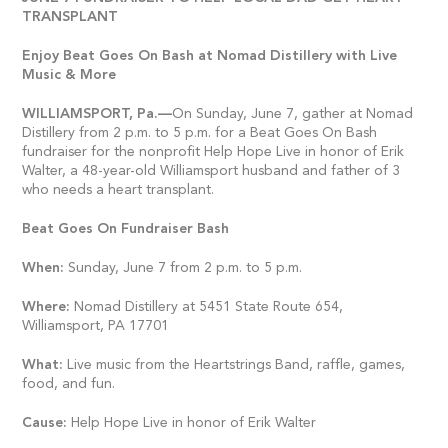
TRANSPLANT
Enjoy Beat Goes On Bash at Nomad Distillery with Live
Music & More
WILLIAMSPORT,
Pa.—
On Sunday, June 7, gather at Nomad
Distillery from 2 p.m. to 5 p.m. for a Beat Goes On Bash
fundraiser for the nonprofit Help Hope Live in honor of Erik
Walter, a 48-year-old Williamsport husband and father of 3
who needs a heart transplant.
Beat Goes On Fundraiser Bash
When:
Sunday, June 7 from 2 p.m. to 5 p.m.
Where:
Nomad Distillery at 5451 State Route 654,
Williamsport, PA 17701
What:
Live music from the Heartstrings Band, raffle, games,
food, and fun.
Cause:
Help Hope Live in honor of Erik Walter