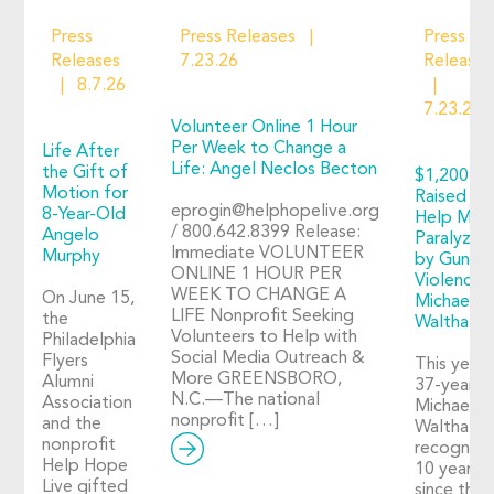
Press
Press Releases
Press
Releases
7.23.26
Releases
8.7.26
7.23.26
Volunteer Online 1 Hour
Per Week to Change a
Life After
Life: Angel Neclos Becton
the Gift of
$1,200+
Motion for
Raised to
eprogin@helphopelive.org
8-Year-Old
Help Man
/ 800.642.8399 Release:
Angelo
Paralyzed
Immediate VOLUNTEER
Murphy
by Gun
ONLINE 1 HOUR PER
Violence:
WEEK TO CHANGE A
On June 15,
Michael
LIFE Nonprofit Seeking
the
Walthall
Volunteers to Help with
Philadelphia
Social Media Outreach &
Flyers
This year,
More GREENSBORO,
Alumni
37-year-o
N.C.—The national
Association
Michael
nonprofit […]
and the
Walthall
nonprofit
recognize
Help Hope
10 years
Live gifted
since the