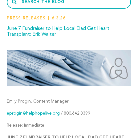
PRESS RELEASES
6.3.26
June 7 Fundraiser to Help Local Dad Get Heart
Transplant: Erik Walter
Emily Progin, Content Manager
eprogin@helphopelive.org
/ 800.642.8399
Release: Immediate
JUNE 7 FUNDRAISER TO HELP LOCAL DAD GET HEART