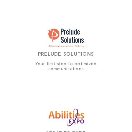
PRELUDE SOLUTIONS
Your first step to optimized
communications