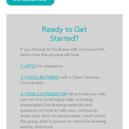
OUR ADVANTAGE
Ready to Get
Started?
If you choose to fundraise with our nonprofit,
here’s how the process will look:
1. APPLY
for assistance
2. YOU’LL BE PAIRED
with a Client Services
Coordinator
3. YOUR COORDINATOR
will provide you with
one-on-one fundraising help, including
personalized fundraising materials and
guidance on how to rally your community,
share your story on social media, reach out to
the press, plan in-person or virtual fundraising
events, and more.