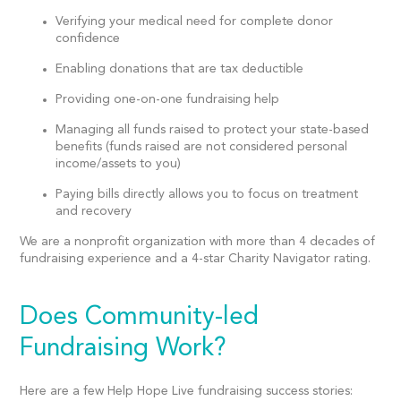
Verifying your medical need for complete donor
confidence
Enabling donations that are tax deductible
Providing one-on-one fundraising help
Managing all funds raised to protect your state-based
benefits (funds raised are not considered personal
income/assets to you)
Paying bills directly allows you to focus on treatment
and recovery
We are a
nonprofit organization
with more than 4 decades of
fundraising experience and a 4-star Charity Navigator rating.
Does Community-led
Fundraising Work?
Here are a few Help Hope Live fundraising success stories: