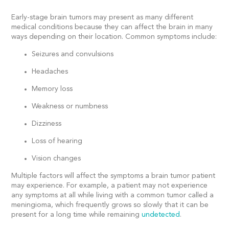
Early-stage brain tumors may present as many different
medical conditions because they can affect the brain in many
ways depending on their location. Common symptoms include:
Seizures and convulsions
Headaches
Memory loss
Weakness or numbness
Dizziness
Loss of hearing
Vision changes
Multiple factors will affect the symptoms a brain tumor patient
may experience. For example, a patient may not experience
any symptoms at all while living with a common tumor called a
meningioma, which frequently grows so slowly that it can be
present for a long time while remaining
undetected
.