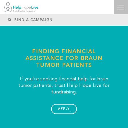
FINDING FINANCIAL
ASSISTANCE FOR BRAUN
TUMOR PATIENTS
If you’re seeking financial help for brain
tumor patients, trust Help Hope Live for
fundraising.
APPLY