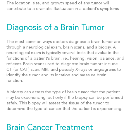
The location, size, and growth speed of any tumor will
contribute to a dramatic fluctuation in a patient’s symptoms.
Diagnosis of a Brain Tumor
The most common ways doctors diagnose a brain tumor are
through a neurological exam, brain scans, and a biopsy. A
neurological exam is typically several tests that evaluate the
functions of a patient’s brain, i.e., hearing, vision, balance, and
reflexes. Brain scans used to diagnose brain tumors include
CT (or CAT) scan, MRI, and possibly X-rays or angiograms to
identify the tumor and its location and measure brain
function.
A biopsy can assess the type of brain tumor that the patient
may be experiencing–but only if the biopsy can be performed
safely. This biopsy will assess the tissue of the tumor to
determine the type of cancer that the patient is experiencing.
Brain Cancer Treatment