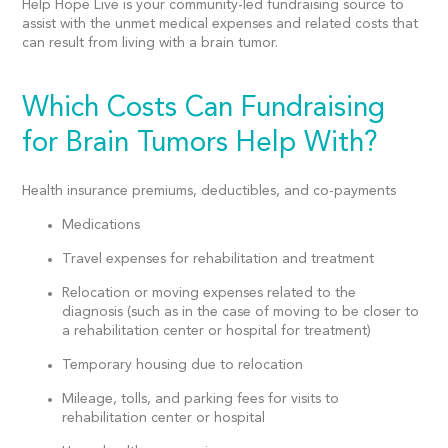
Help Hope Live is your community-led
fundraising source
to
assist with the unmet medical expenses and related costs that
can result from living with a brain tumor.
Which Costs Can Fundraising
for Brain Tumors Help With?
Health insurance premiums, deductibles, and co-payments
Medications
Travel expenses for rehabilitation and treatment
Relocation or moving expenses related to the
diagnosis (such as in the case of moving to be closer to
a rehabilitation center or hospital for treatment)
Temporary housing due to relocation
Mileage, tolls, and parking fees for visits to
rehabilitation center or hospital