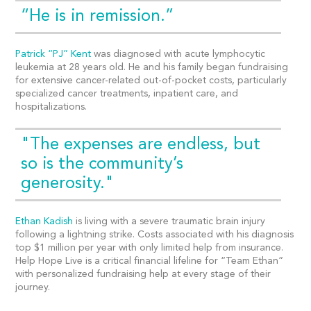
“He is in remission.”
Patrick “PJ” Kent
was diagnosed with acute lymphocytic
leukemia at 28 years old. He and his family began fundraising
for extensive cancer-related out-of-pocket costs, particularly
specialized cancer treatments, inpatient care, and
hospitalizations.
"The expenses are endless, but
so is the community’s
generosity."
Ethan Kadish
is living with a severe traumatic brain injury
following a lightning strike. Costs associated with his diagnosis
top $1 million per year with only limited help from insurance.
Help Hope Live is a critical financial lifeline for “Team Ethan”
with personalized fundraising help at every stage of their
journey.