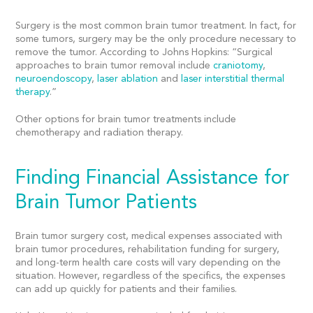
Surgery is the most common brain tumor treatment. In fact, for
some tumors, surgery may be the only procedure necessary to
remove the tumor. According to Johns Hopkins: “
Surgical
approaches to brain tumor removal include
craniotomy
,
neuroendoscopy
,
laser ablation
and
laser interstitial thermal
therapy
.”
Other options for brain tumor treatments include
chemotherapy and radiation therapy.
Finding Financial Assistance for
Brain Tumor Patients
Brain tumor surgery cost,
medical expenses
associated with
brain tumor procedures, rehabilitation
funding for surgery,
and long-term health care costs will vary depending on the
situation. However, regardless of the specifics, the expenses
can add up quickly for patients and their families.