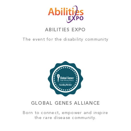
ABILITIES EXPO
The event for the disability community
GLOBAL GENES ALLIANCE
Born to connect, empower and inspire
the rare disease community.