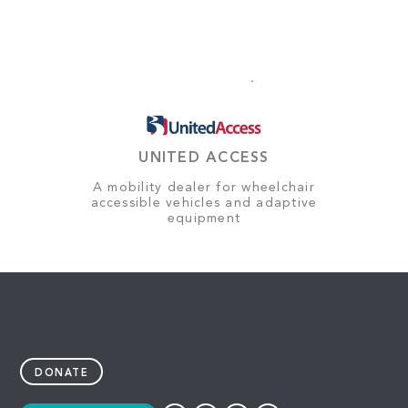
UNITED ACCESS
A mobility dealer for wheelchair
accessible vehicles and adaptive
equipment
DONATE