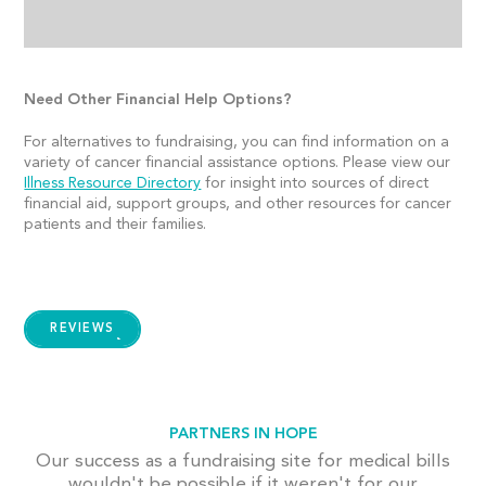
Need Other Financial Help Options?
For alternatives to fundraising, you can find information on a
variety of cancer financial assistance options. Please view our
Illness Resource Directory
for insight into sources of direct
financial aid, support groups, and other resources for cancer
patients and their families.
REVIEWS
PARTNERS IN HOPE
Our success as a fundraising site for medical bills
wouldn't be possible if it weren't for our