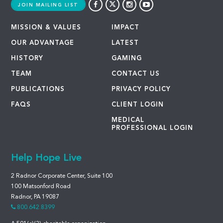
JOIN MAILING LIST
MISSION & VALUES
IMPACT
OUR ADVANTAGE
LATEST
HISTORY
GAMING
TEAM
CONTACT US
PUBLICATIONS
PRIVACY POLICY
FAQS
CLIENT LOGIN
MEDICAL
PROFESSIONAL LOGIN
Help Hope Live
2 Radnor Corporate Center, Suite 100
100 Matsonford Road
Radnor, PA 19087
800.642.8399