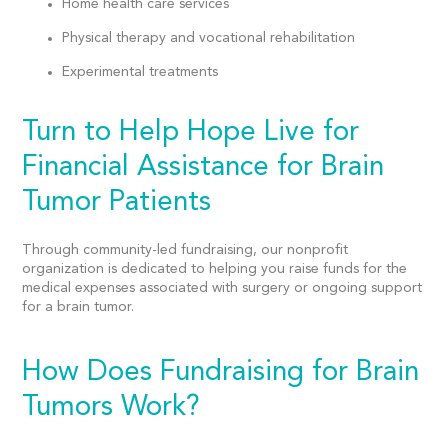
Home health care services
Physical therapy and vocational rehabilitation
Experimental treatments
Turn to Help Hope Live for
Financial Assistance for Brain
Tumor Patients
Through community-led fundraising, our
nonprofit
organization
is dedicated to helping you raise funds for the
medical expenses
associated with surgery or ongoing support
for a brain tumor.
How Does Fundraising for Brain
Tumors Work?