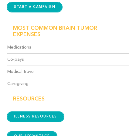
START A CAMPAIGN
MOST COMMON BRAIN TUMOR
EXPENSES
Medications
Co-pays
Medical travel
Caregiving
RESOURCES
ILLNESS RESOURCES