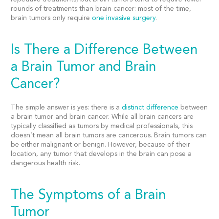
rounds of treatments than brain cancer: most of the time,
brain tumors only require
one invasive surgery
.
Is There a Difference Between
a Brain Tumor and Brain
Cancer?
The simple answer is yes: there is a
distinct difference
between
a brain tumor and
brain cancer.
While all
brain cancers
are
typically classified as tumors by medical professionals, this
doesn’t mean all brain tumors are cancerous. Brain tumors can
be either malignant or benign. However, because of their
location, any tumor that develops in the brain can pose a
dangerous health risk.
The Symptoms of a Brain
Tumor