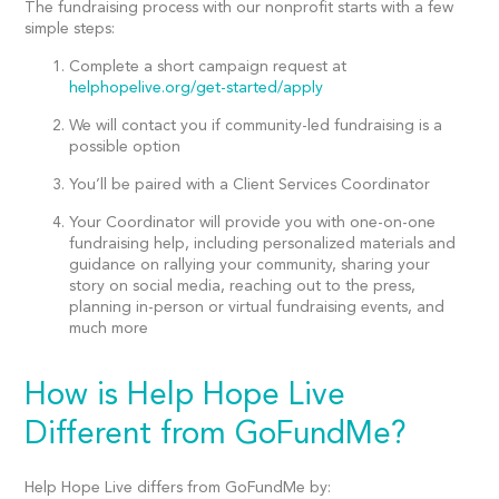
The fundraising process with our nonprofit starts with a few
simple steps:
Complete a short campaign request at
helphopelive.org/get-started/apply
We will contact you if community-led fundraising is a
possible option
You’ll be paired with a Client Services Coordinator
Your Coordinator will provide you with one-on-one
fundraising help, including personalized materials and
guidance on rallying your community, sharing your
story on social media, reaching out to the press,
planning in-person or virtual fundraising events, and
much more
How is Help Hope Live
Different from GoFundMe?
Help Hope Live differs from GoFundMe by: