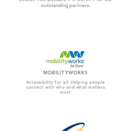
outstanding partners.
MOBILITYWORKS
Accessibility for all: Helping people
connect with who and what matters
most