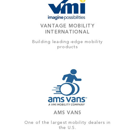
VANTAGE MOBILITY
INTERNATIONAL
Building leading-edge mobility
products
AMS VANS
One of the largest mobility dealers in
the U.S.