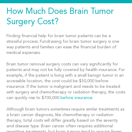
How Much Does Brain Tumor
Surgery Cost?
Finding
financial help for brain tumor patients
can be a
stressful process. Fundraising for brain tumor surgery is one
way patients and families can ease the financial burden of
medical expenses.
Brain tumor removal surgery costs
can vary significantly for
patients and may not be fully covered by health insurance. For
example, if the patient is living with a small benign tumor in an
accessible location, the cost could be $50,000 before
insurance. If the tumor is malignant and needs to be treated
with surgery and chemotherapy or radiation therapy, the costs
can quickly rise to $700,000
before insurance
.
Although brain tumors sometimes require similar treatments as
a brain cancer diagnosis, like chemotherapy or radiation
therapy, total costs will differ greatly based on the severity
and disease type. Brain cancer often requires additional
repetitive treatments, but brain tumors tend to require fewer