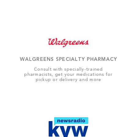
WALGREENS SPECIALTY PHARMACY
Consult with specially-trained
pharmacists, get your medications for
pickup or delivery and more