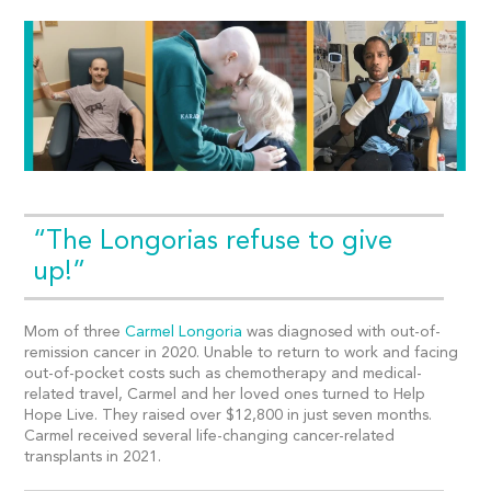
“The Longorias refuse to give
up!”
Mom of three
Carmel Longoria
was diagnosed with out-of-
remission cancer in 2020. Unable to return to work and facing
out-of-pocket costs such as chemotherapy and medical-
related travel, Carmel and her loved ones turned to Help
Hope Live. They raised over $12,800 in just seven months.
Carmel received several life-changing cancer-related
transplants in 2021.