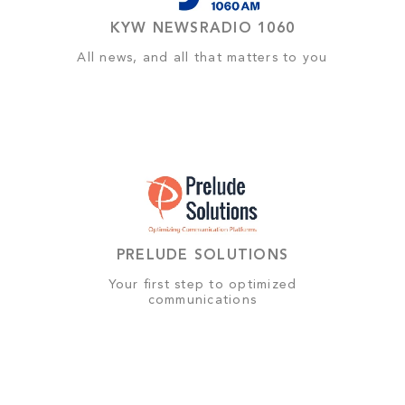
KYW NEWSRADIO 1060
All news, and all that matters to you
PRELUDE SOLUTIONS
Your first step to optimized
communications