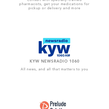
Consult with specially-trained
pharmacists, get your medications for
pickup or delivery and more
KYW NEWSRADIO 1060
All news, and all that matters to you