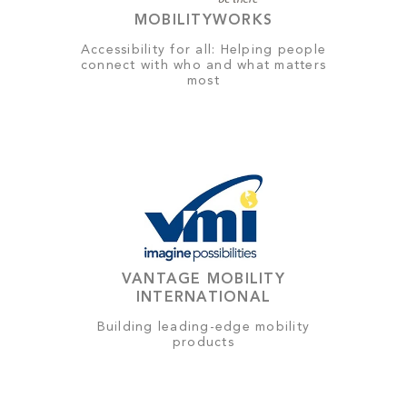
MOBILITYWORKS
Accessibility for all: Helping people
connect with who and what matters
most
VANTAGE MOBILITY
INTERNATIONAL
Building leading-edge mobility
products