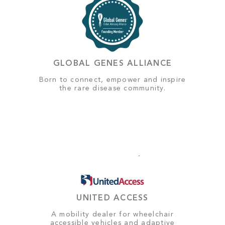
GLOBAL GENES ALLIANCE
Born to connect, empower and inspire
the rare disease community.
UNITED ACCESS
A mobility dealer for wheelchair
accessible vehicles and adaptive