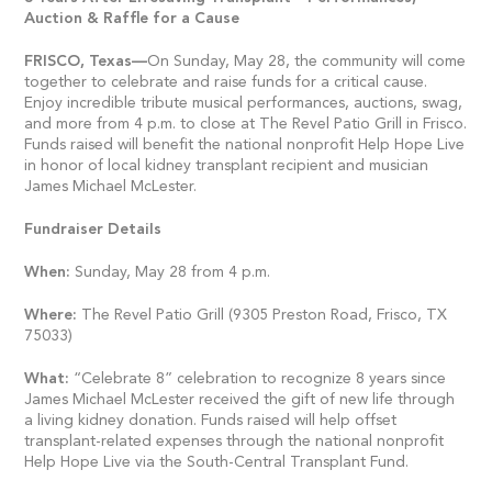
Auction & Raffle for a Cause
FRISCO,
Texas—
On Sunday, May 28, the community will come
together to celebrate and raise funds for a critical cause.
Enjoy incredible tribute musical performances, auctions, swag,
and more from 4 p.m. to close at The Revel Patio Grill in Frisco.
Funds raised will benefit the national nonprofit Help Hope Live
in honor of local kidney transplant recipient and musician
James Michael McLester.
Fundraiser Details
When:
Sunday, May 28 from 4 p.m.
Where:
The Revel Patio Grill (9305 Preston Road, Frisco, TX
75033)
What:
“Celebrate 8” celebration to recognize 8 years since
James Michael McLester received the gift of new life through
a living kidney donation. Funds raised will help offset
transplant-related expenses through the national nonprofit
Help Hope Live via the South-Central Transplant Fund.