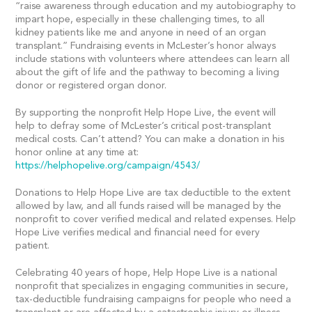
“raise awareness through education and my autobiography to
impart hope, especially in these challenging times, to all
kidney patients like me and anyone in need of an organ
transplant.” Fundraising events in McLester’s honor always
include stations with volunteers where attendees can learn all
about the gift of life and the pathway to becoming a living
donor or registered organ donor.
By supporting the nonprofit Help Hope Live, the event will
help to defray some of McLester’s critical post-transplant
medical costs. Can’t attend? You can make a donation in his
honor online at any time at:
https://helphopelive.org/campaign/4543/
Donations to Help Hope Live are tax deductible to the extent
allowed by law, and all funds raised will be managed by the
nonprofit to cover verified medical and related expenses. Help
Hope Live verifies medical and financial need for every
patient.
Celebrating 40 years of hope, Help Hope Live is a national
nonprofit that specializes in engaging communities in secure,
tax-deductible fundraising campaigns for people who need a