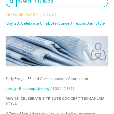
PRESS RELEASES
5.24.23
May 28: Celebrate 8 Tribute Concert Texxas Jam Style
Emily Progin, PR and Communications Coordinator
eprogin@helphopelive.org
/ 800.642.8399
MAY 28: CELEBRATE 8 TRIBUTE CONCERT TEXXAS JAM
STYLE
8 Years After Lifesaving Transplant – Performances,