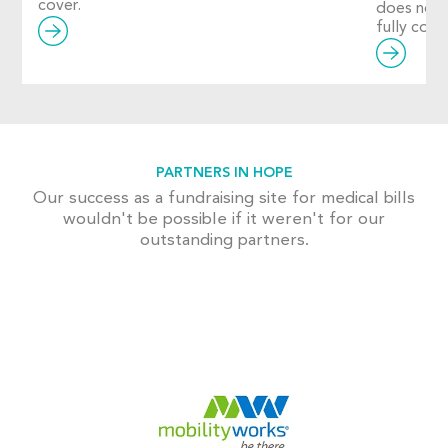
cover.
does not
fully cover
PARTNERS IN HOPE
Our success as a fundraising site for medical bills
wouldn't be possible if it weren't for our
outstanding partners.