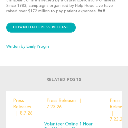
transplant or are affected by a catastrophic injury or illness.
Since 1983, campaigns organized by Help Hope Live have
raised over $172 million to pay patient expenses.
###
DOWNLOAD PRESS RELEASE
Written by Emily Progin
RELATED POSTS
Press
Press Releases
Press
Releases
7.23.26
Releases
8.7.26
7.23.26
Volunteer Online 1 Hour