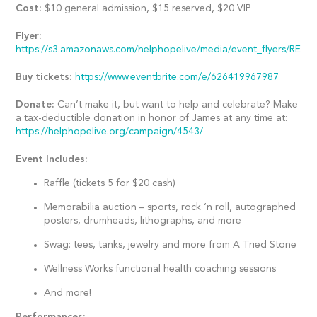
Cost:
$10 general admission, $15 reserved, $20 VIP
Flyer:
https://s3.amazonaws.com/helphopelive/media/event_flyers/REVE
Buy tickets:
https://www.eventbrite.com/e/626419967987
Donate:
Can’t make it, but want to help and celebrate? Make
a tax-deductible donation in honor of James at any time at:
https://helphopelive.org/campaign/4543/
Event Includes:
Raffle (tickets 5 for $20 cash)
Memorabilia auction – sports, rock ‘n roll, autographed
posters, drumheads, lithographs, and more
Swag: tees, tanks, jewelry and more from A Tried Stone
Wellness Works functional health coaching sessions
And more!
Performances: