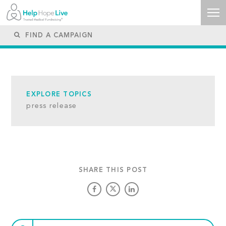
EXPLORE TOPICS
press release
SHARE THIS POST