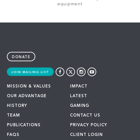
equipment
DONATE
JOIN MAILING LIST
MISSION & VALUES
IMPACT
OUR ADVANTAGE
LATEST
HISTORY
GAMING
TEAM
CONTACT US
PUBLICATIONS
PRIVACY POLICY
FAQS
CLIENT LOGIN