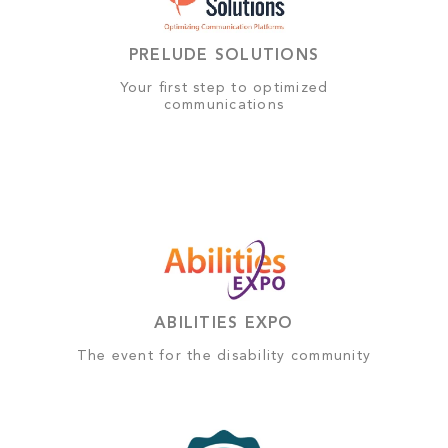
PRELUDE SOLUTIONS
Your first step to optimized
communications
ABILITIES EXPO
The event for the disability community