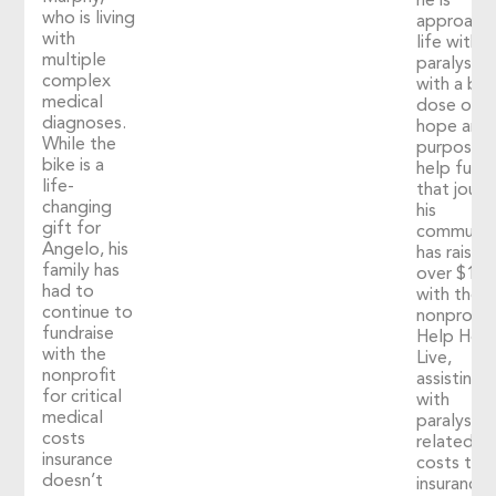
he is
who is living
approach
with
life with
multiple
paralysis
complex
with a big
medical
dose of
diagnoses.
hope and
While the
purpose. 
bike is a
help fuel
life-
that journ
changing
his
gift for
communit
Angelo, his
has raised
family has
over $1,2
had to
with the
continue to
nonprofit
fundraise
Help Hop
with the
Live,
nonprofit
assisting
for critical
with
medical
paralysis-
costs
related
insurance
costs tha
doesn’t
insurance