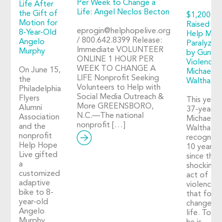
Per Week to Change a
Life After
Life: Angel Neclos Becton
the Gift of
$1,200+
Motion for
Raised to
eprogin@helphopelive.org
8-Year-Old
Help Man
/ 800.642.8399 Release:
Angelo
Paralyzed
Immediate VOLUNTEER
Murphy
by Gun
ONLINE 1 HOUR PER
Violence:
WEEK TO CHANGE A
On June 15,
Michael
LIFE Nonprofit Seeking
the
Walthall
Volunteers to Help with
Philadelphia
Social Media Outreach &
Flyers
This year,
More GREENSBORO,
Alumni
37-year-o
N.C.—The national
Association
Michael
nonprofit […]
and the
Walthall
nonprofit
recognize
Help Hope
10 years
Live gifted
since the
a
shocking
customized
act of
adaptive
violence
bike to 8-
that fore
year-old
changed h
Angelo
life. Toda
Murphy,