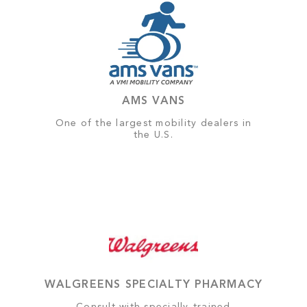
AMS VANS
One of the largest mobility dealers in
the U.S.
WALGREENS SPECIALTY PHARMACY