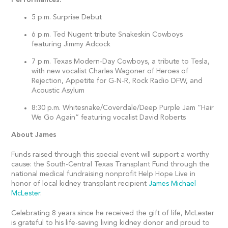
5 p.m. Surprise Debut
6 p.m. Ted Nugent tribute Snakeskin Cowboys
featuring Jimmy Adcock
7 p.m. Texas Modern-Day Cowboys, a tribute to Tesla,
with new vocalist Charles Wagoner of Heroes of
Rejection, Appetite for G-N-R, Rock Radio DFW, and
Acoustic Asylum
8:30 p.m. Whitesnake/Coverdale/Deep Purple Jam “Hair
We Go Again” featuring vocalist David Roberts
About James
Funds raised through this special event will support a worthy
cause: the South-Central Texas Transplant Fund through the
national medical fundraising nonprofit Help Hope Live in
honor of local kidney transplant recipient
James Michael
McLester
.
Celebrating 8 years since he received the gift of life, McLester
is grateful to his life-saving living kidney donor and proud to