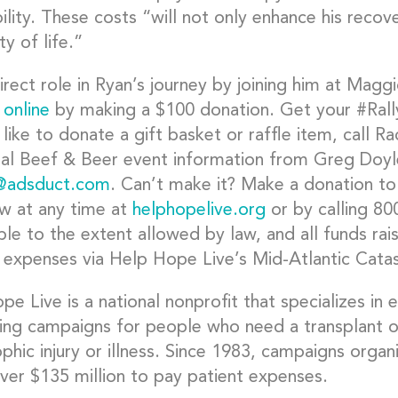
ility. These costs “will not only enhance his reco
ty of life.”
irect role in Ryan’s journey by joining him at Magg
 online
by making a $100 donation. Get your #Rall
 like to donate a gift basket or raffle item, call 
nal Beef & Beer event information from Greg Doyl
@adsduct.com
. Can’t make it? Make a donation to
w at any time at
helphopelive.org
or by calling 80
le to the extent allowed by law, and all funds rai
 expenses via Help Hope Live’s Mid-Atlantic Catas
e Live is a national nonprofit that specializes in
sing campaigns for people who need a transplant o
ophic injury or illness. Since 1983, campaigns org
over $135 million to pay patient expenses.