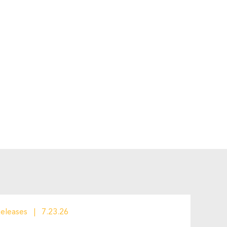
Releases
7.23.26