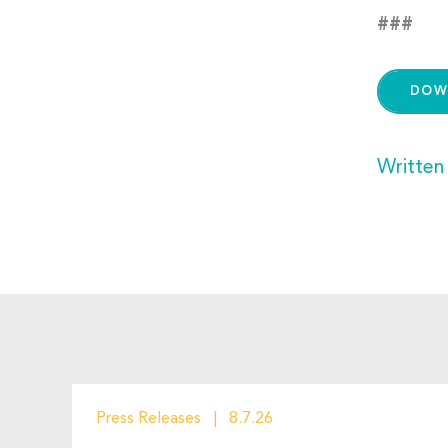
###
DOW
Written
Press Releases
8.7.26