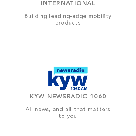
INTERNATIONAL
Building leading-edge mobility
products
KYW NEWSRADIO 1060
All news, and all that matters
to you