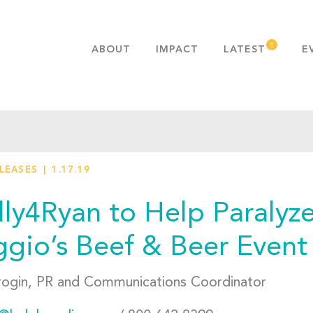
ABOUT
IMPACT
LATEST
E
MISSION & VALUES
OUR ADVANTAGE
HISTORY
TEAM
ELEASES
1.17.19
PUBLICATIONS
FAQS
lly4Ryan to Help Paralyz
gio’s Beef & Beer Event
rogin, PR and Communications Coordinator