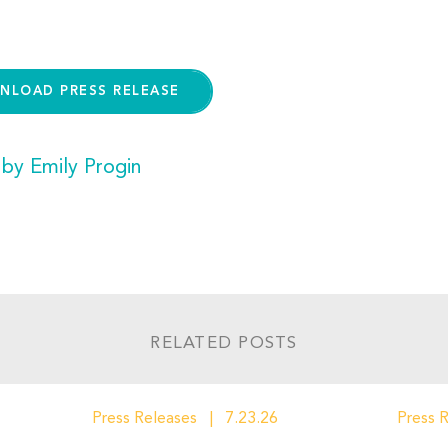
NLOAD PRESS RELEASE
 by Emily Progin
RELATED POSTS
Press Releases
7.23.26
Press 