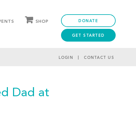
DONATE
SHOP
VENTS
GET STARTED
OUR STORE
PARTNER DISCOUNTS
LOGIN
CONTACT US
ed Dad at