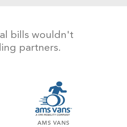
al bills wouldn't
ding partners.
AMS VANS