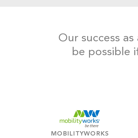
Our success as a
be possible i
MOBILITYWORKS