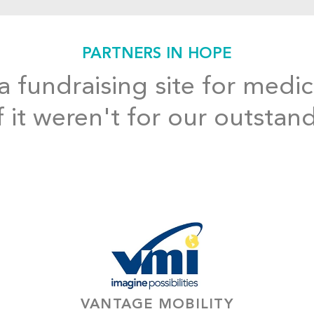
PARTNERS IN HOPE
 fundraising site for medic
f it weren't for our outstan
VANTAGE MOBILITY