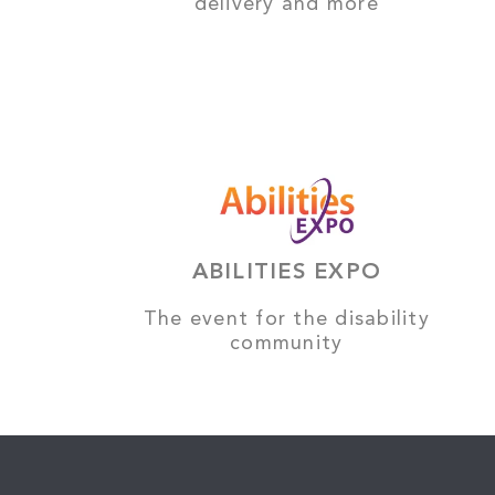
delivery and more
ABILITIES EXPO
The event for the disability
community