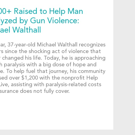
00+ Raised to Help Man
lyzed by Gun Violence:
ael Walthall
ar, 37-year-old Michael Walthall recognizes
s since the shocking act of violence that
 changed his life. Today, he is approaching
th paralysis with a big dose of hope and
e. To help fuel that journey, his community
ised over $1,200 with the nonprofit Help
ve, assisting with paralysis-related costs
surance does not fully cover.