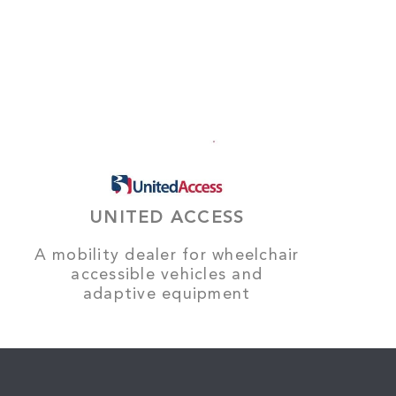
UNITED ACCESS
A mobility dealer for wheelchair
accessible vehicles and
adaptive equipment