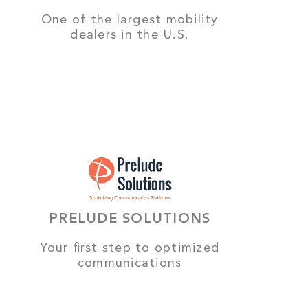
One of the largest mobility
dealers in the U.S.
PRELUDE SOLUTIONS
Your first step to optimized
communications