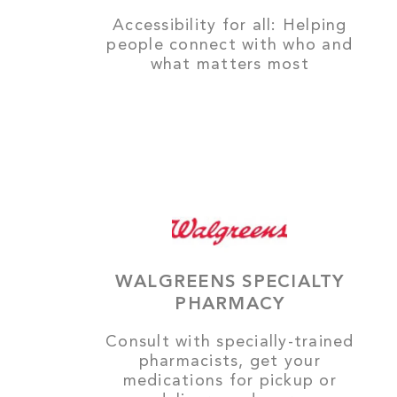
Accessibility for all: Helping
people connect with who and
what matters most
WALGREENS SPECIALTY
PHARMACY
Consult with specially-trained
pharmacists, get your
medications for pickup or