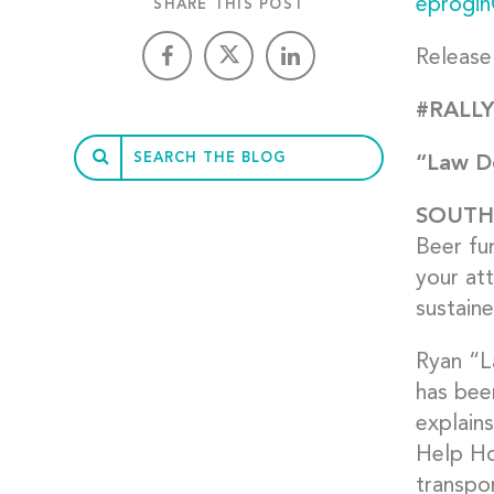
eprogin
SHARE THIS POST
Release
#RALLY
“Law Do
SOUT
Beer fu
your at
sustaine
Ryan “La
has bee
explain
Help Hop
transpo