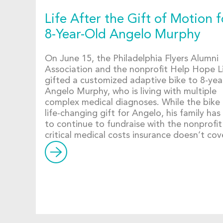
Life After the Gift of Motion f
8-Year-Old Angelo Murphy
On June 15, the Philadelphia Flyers Alumni
Association and the nonprofit Help Hope L
gifted a customized adaptive bike to 8-yea
Angelo Murphy, who is living with multiple
complex medical diagnoses. While the bike 
life-changing gift for Angelo, his family has
to continue to fundraise with the nonprofit
critical medical costs insurance doesn’t cov