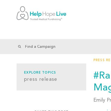
PRESS R
#Ra
EXPLORE TOPICS
press release
Mag
Emily P