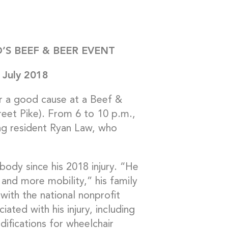
’S BEEF & BEER EVENT
n July 2018
or a good cause at a Beef &
eet Pike). From 6 to 10 p.m.,
ng resident Ryan Law, who
body since his 2018 injury. “He
 and more mobility,” his family
 with the national nonprofit
ted with his injury, including
ifications for wheelchair