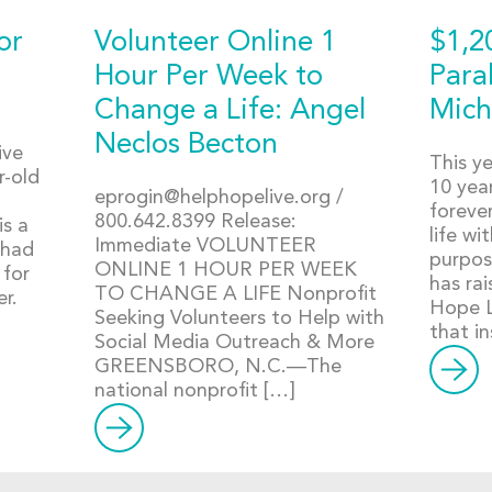
or
Volunteer Online 1
$1,2
Hour Per Week to
Para
Change a Life: Angel
Mich
Neclos Becton
ive
This ye
r-old
10 year
eprogin@helphopelive.org
/
forever
800.642.8399 Release:
is a
life wi
Immediate VOLUNTEER
 had
purpos
ONLINE 1 HOUR PER WEEK
 for
has ra
TO CHANGE A LIFE Nonprofit
er.
Hope Li
Seeking Volunteers to Help with
that in
Social Media Outreach & More
GREENSBORO, N.C.—The
national nonprofit […]