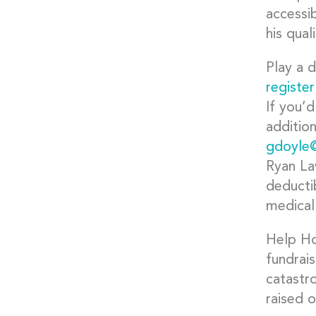
accessib
his quali
Play a d
register
If you’d
additio
gdoyle
Ryan La
deductib
medical
Help Hop
fundrai
catastr
raised 