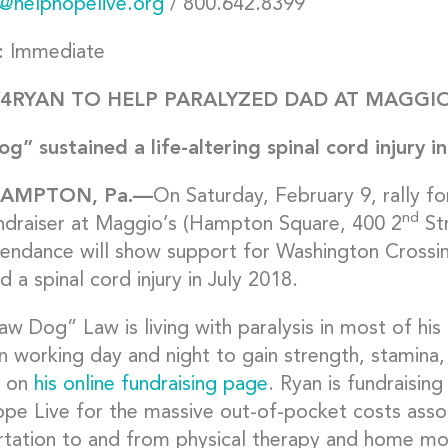
@helphopelive.org
/ 800.642.8399
: Immediate
4RYAN TO HELP PARALYZED DAD AT MAGGIO
g” sustained a life-altering spinal cord injury i
HAMPTON,
Pa.—
On Saturday, February 9, rally f
nd
ndraiser at Maggio’s (Hampton Square, 400 2
Str
tendance will show support for Washington Crossi
d a spinal cord injury in July 2018.
w Dog” Law is living with paralysis in most of his 
n working day and night to gain strength, stamina,
s on
his online fundraising page
. Ryan is fundraising
e Live for the massive out-of-pocket costs associa
rtation to and from physical therapy and home mod