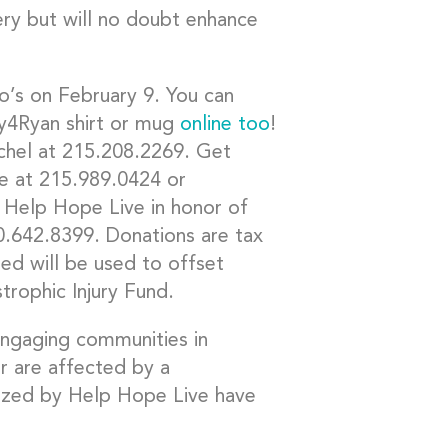
very but will no doubt enhance
io’s on February 9. You can
y4Ryan shirt or mug
online too
!
Rachel at 215.208.2269. Get
e at 215.989.0424 or
 Help Hope Live in honor of
0.642.8399. Donations are tax
sed will be used to offset
trophic Injury Fund.
 engaging communities in
r are affected by a
anized by Help Hope Live have