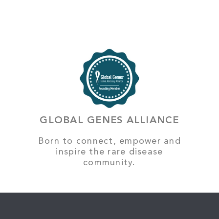
GLOBAL GENES ALLIANCE
Born to connect, empower and
inspire the rare disease
community.