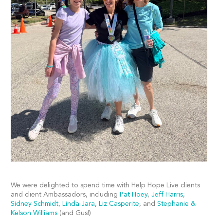
We were delighted to spend time with Help Hope Live clients
and client Ambassadors, including
Pat Hoey
,
Jeff Harris
,
Sidney Schmidt
,
Linda Jara
,
Liz Casperite
, and
Stephanie &
Kelson Williams
(and Gus!)