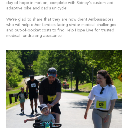
day of hope in motion, complete with Sidney’s customized
adaptive bike and dad’s unicycle!
We’re glad to share that they are now client Ambassadors
who will help other families facing similar medical challenges
and out-of-pocket costs to find Help Hope Live for trusted
medical fundraising assistance.