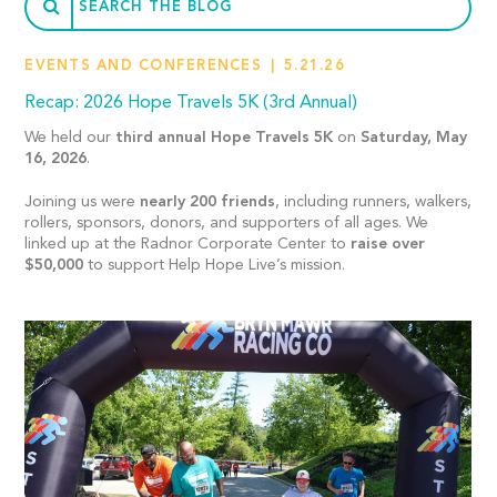
EVENTS AND CONFERENCES
5.21.26
Recap: 2026 Hope Travels 5K (3rd Annual)
We held our
third annual Hope Travels 5K
on
Saturday, May
16, 2026
.
Joining us were
nearly 200 friends
, including runners, walkers,
rollers, sponsors, donors, and supporters of all ages. We
linked up at the Radnor Corporate Center to
raise over
$50,000
to support Help Hope Live’s mission.