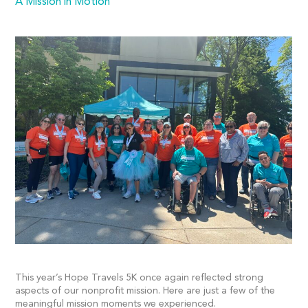
A Mission in Motion
This year’s Hope Travels 5K once again reflected strong
aspects of our nonprofit mission. Here are just a few of the
meaningful mission moments we experienced.