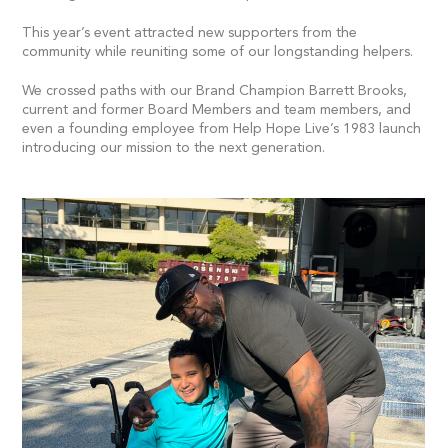
This year’s event attracted new supporters from the
community while reuniting some of our longstanding helpers.
We crossed paths with our Brand Champion Barrett Brooks,
current and former Board Members and team members, and
even a founding employee from Help Hope Live’s 1983 launch
introducing our mission to the next generation.