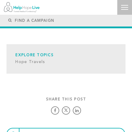
EXPLORE TOPICS
Hope Travels
SHARE THIS POST