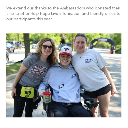
We extend our thanks to the Ambassadors who donated their
time to offer Help Hope Live information and friendly smiles to
our participants this year.