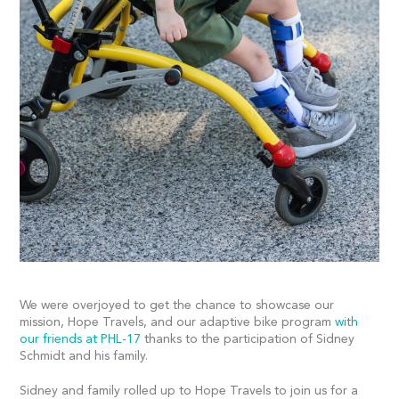
We were overjoyed to get the chance to showcase our
mission, Hope Travels, and our adaptive bike program
with
our friends at PHL-17
thanks to the participation of Sidney
Schmidt and his family.
Sidney and family rolled up to Hope Travels to join us for a