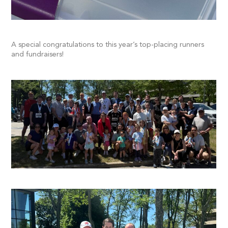
A special congratulations to this year’s top-placing runners
and fundraisers!