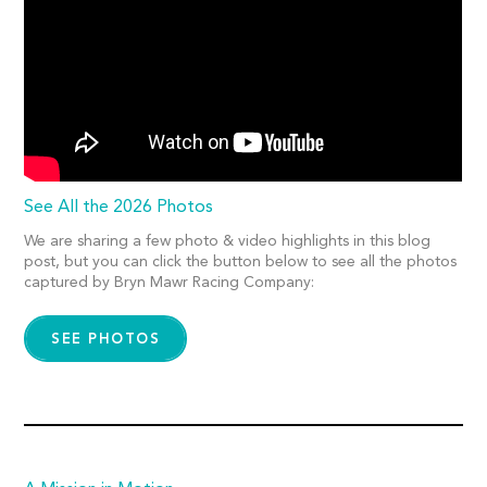
See All the 2026 Photos
We are sharing a few photo & video highlights in this blog
post, but you can click the button below to see all the photos
captured by Bryn Mawr Racing Company:
SEE PHOTOS