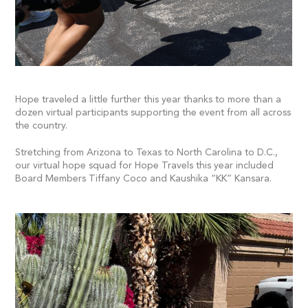
Hope traveled a little further this year thanks to more than a
dozen virtual participants supporting the event from all across
the country.
Stretching from Arizona to Texas to North Carolina to D.C.,
our virtual hope squad for Hope Travels this year included
Board Members Tiffany Coco and Kaushika “KK” Kansara.