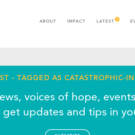
ABOUT
IMPACT
LATEST
E
MISSION & VALUES
OUR ADVANTAGE
HISTORY
TEAM
PUBLICATIONS
ST - TAGGED AS CATASTROPHIC-I
FAQS
news, voices of hope, event
o get updates and tips in yo