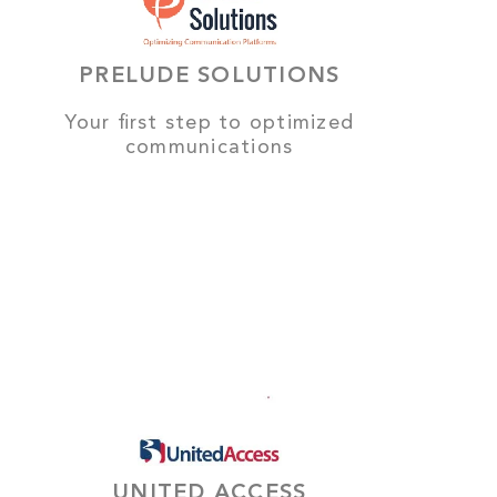
PRELUDE SOLUTIONS
Your first step to optimized
communications
UNITED ACCESS