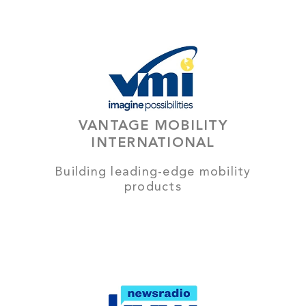
VANTAGE MOBILITY
INTERNATIONAL
Building leading-edge mobility
products