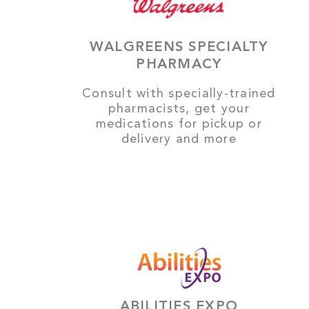
WALGREENS SPECIALTY
PHARMACY
Consult with specially-trained
pharmacists, get your
medications for pickup or
delivery and more
ABILITIES EXPO