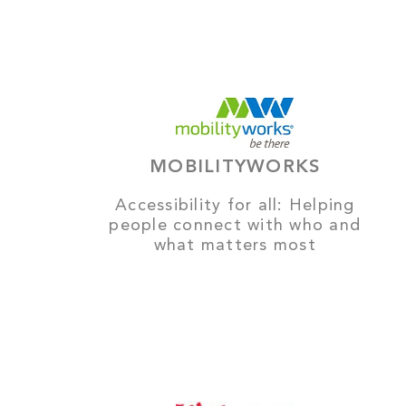
MOBILITYWORKS
Accessibility for all: Helping
people connect with who and
what matters most