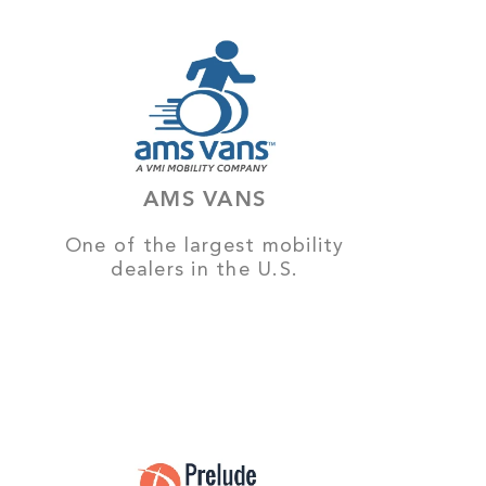
AMS VANS
One of the largest mobility
dealers in the U.S.