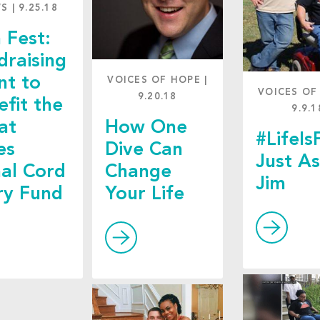
WS
|
9.25.18
 Fest:
draising
nt to
VOICES OF HOPE
|
VOICES OF
9.20.18
efit the
9.9.1
at
How One
#LifeIs
es
Dive Can
Just A
nal Cord
Change
Jim
ury Fund
Your Life