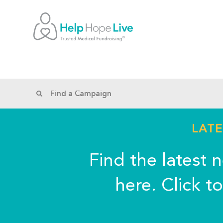
LATE
Find the latest 
here. Click t