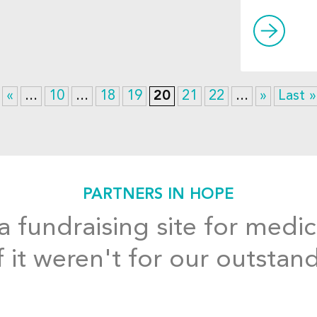
«
...
10
...
18
19
20
21
22
...
»
Last »
PARTNERS IN HOPE
 fundraising site for medic
f it weren't for our outstan