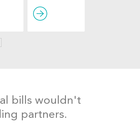
al bills wouldn't
ding partners.