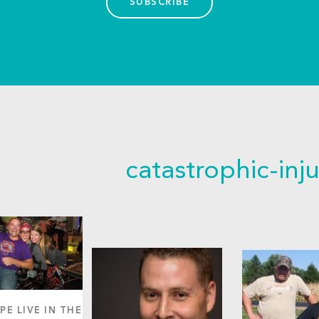
SUBSCRIBE
catastrophic-inju
PE LIVE IN THE