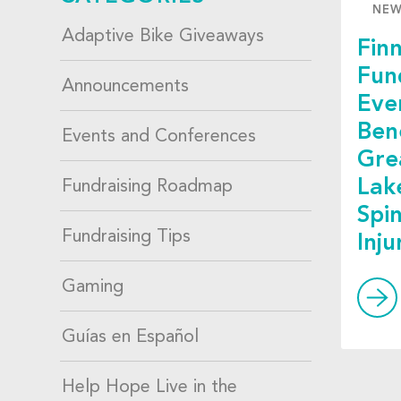
NE
Adaptive Bike Giveaways
Finn
Fun
Announcements
Eve
Ben
Events and Conferences
Gre
Lak
Fundraising Roadmap
Spi
Fundraising Tips
Inj
Gaming
Guías en Español
Help Hope Live in the