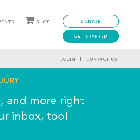
DONATE
SHOP
VENTS
GET STARTED
OUR STORE
PARTNER DISCOUNTS
LOGIN
CONTACT US
NJURY
s, and more right
ur inbox, too!