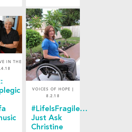
VE IN THE
.4.18
:
plegic
VOICES OF HOPE
|
8.2.18
fa
#LifeIsFragile…
music
Just Ask
Christine