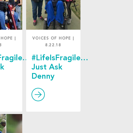
 HOPE
|
VOICES OF HOPE
|
8
8.22.18
Fragile…
#LifeIsFragile…
sk
Just Ask
Denny