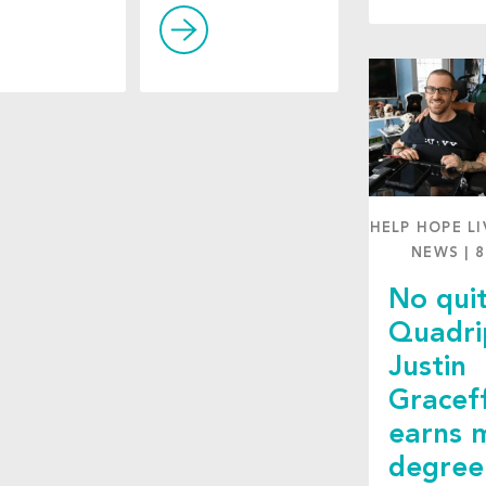
HELP HOPE LI
NEWS
|
8
No quit
Quadri
Justin
Gracef
earns 
degree