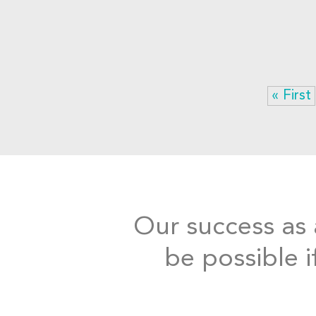
« First
Our success as a
be possible i