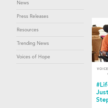
News
Press Releases
Resources
Trending News
Voices of Hope
VOIC
#Li
Jus
Ste