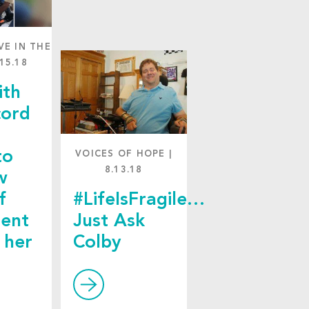
VE IN THE
.15.18
ith
cord
to
VOICES OF HOPE
|
8.13.18
w
f
#LifeIsFragile…
ent
Just Ask
 her
Colby