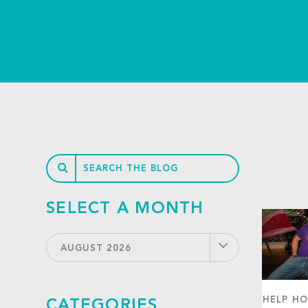
SELECT A MONTH
AUGUST 2026
HELP HO
CATEGORIES