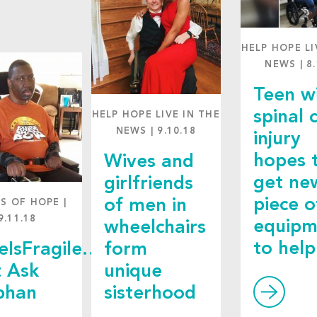
HELP HOPE LI
NEWS
|
8
Teen w
spinal 
HELP HOPE LIVE IN THE
NEWS
|
9.10.18
injury
hopes 
Wives and
get ne
girlfriends
piece o
of men in
ES OF HOPE
|
9.11.18
equipm
wheelchairs
to help
feIsFragile…
form
t Ask
unique
phan
sisterhood