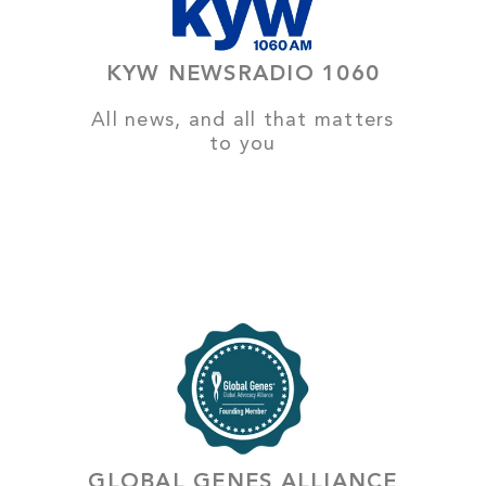
KYW NEWSRADIO 1060
All news, and all that matters
to you
GLOBAL GENES ALLIANCE