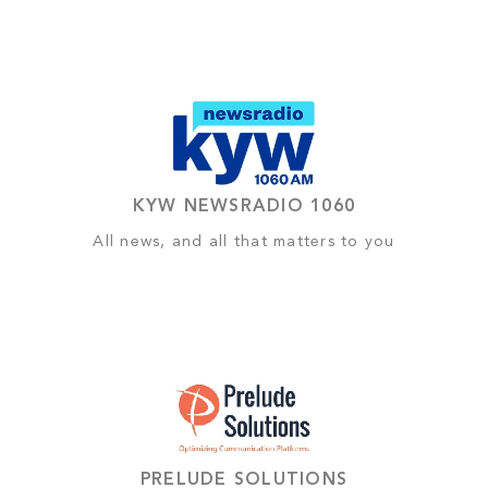
KYW NEWSRADIO 1060
All news, and all that matters to you
PRELUDE SOLUTIONS