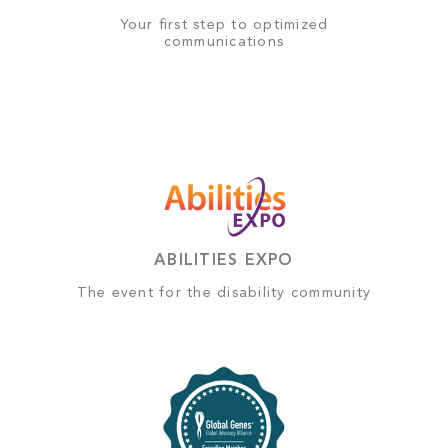
Your first step to optimized
communications
ABILITIES EXPO
The event for the disability community