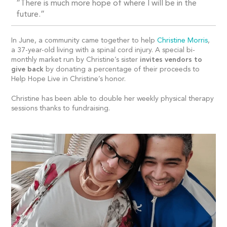
“There is much more hope of where I will be in the
future.”
In June, a community came together to help
Christine Morris
,
a 37-year-old living with a spinal cord injury. A special bi-
monthly market run by Christine’s sister
invite
s
vendors to
give back
by donating a percentage of their proceeds to
Help Hope Live in Christine’s honor.
Christine has been able to double her weekly physical therapy
sessions thanks to fundraising.