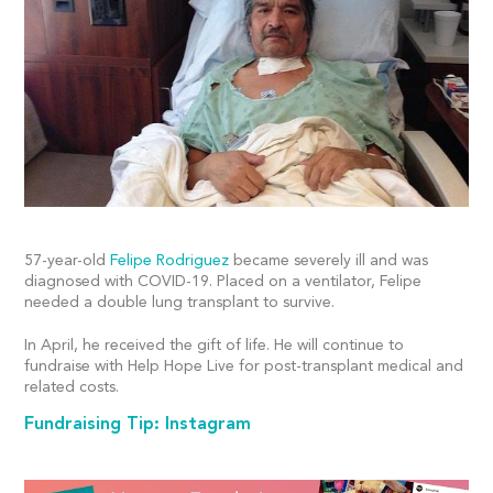
57-year-old
Felipe Rodriguez
became severely ill and was
diagnosed with COVID-19. Placed on a ventilator, Felipe
needed a double lung transplant to survive.
In April, he received the gift of life. He will continue to
fundraise with Help Hope Live for post-transplant medical and
related costs.
Fundraising Tip: Instagram