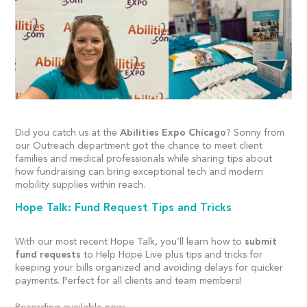
Did you catch us at the
Abilities Expo Chicago
?
Sonny from
our Outreach department got the chance to meet client
families and medical professionals while sharing tips about
how fundraising can bring exceptional tech and modern
mobility supplies within reach.
Hope Talk: Fund Request Tips and Tricks
With our most recent Hope Talk, you’ll learn how to
submit
fund requests
to Help Hope Live plus tips and tricks for
keeping your bills organized and avoiding delays for quicker
payments. Perfect for all clients and team members!