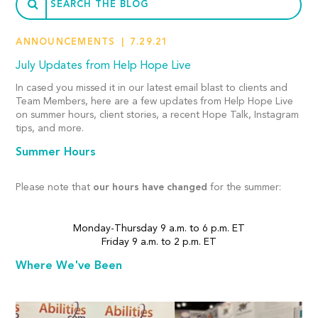
ANNOUNCEMENTS
7.29.21
July Updates from Help Hope Live
In cased you missed it in our latest email blast to clients and
Team Members, here are a few updates from Help Hope Live
on summer hours, client stories, a recent Hope Talk, Instagram
tips, and more.
Summer Hours
Please note that
our hours have changed
for the summer:
Monday-Thursday 9 a.m. to 6 p.m. ET
Friday 9 a.m. to 2 p.m. ET
Where We've Been