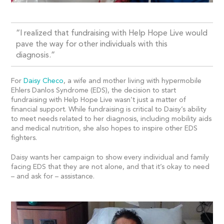
“I realized that fundraising with Help Hope Live would
pave the way for other individuals with this
diagnosis.”
For
Daisy Checo
, a wife and mother living with hypermobile
Ehlers Danlos Syndrome (EDS), the decision to start
fundraising with Help Hope Live wasn’t just a matter of
financial support. While fundraising is critical to Daisy’s ability
to meet needs related to her diagnosis, including mobility aids
and medical nutrition, she also hopes to inspire other EDS
fighters.
Daisy wants her campaign to show every individual and family
facing EDS that they are not alone, and that it’s okay to need
– and ask for – assistance.