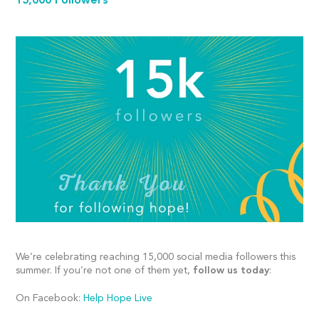
15,000 Followers
We’re celebrating reaching 15,000 social media followers this
summer. If you’re not one of them yet,
follow us today
:
On Facebook:
Help Hope Live