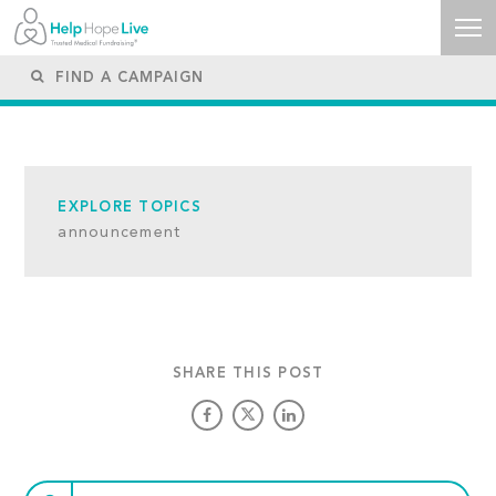
EXPLORE TOPICS
announcement
SHARE THIS POST