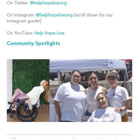
On Twitter:
@helphopeliveorg
On Instagram:
@helphopeliveorg
[scroll down for our
Instagram guide!]
On YouTube:
Help Hope Live
Community Spotlights