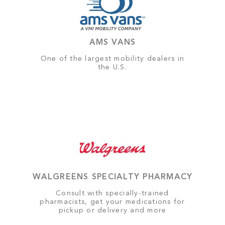
AMS VANS
One of the largest mobility dealers in
the U.S.
WALGREENS SPECIALTY PHARMACY
Consult with specially-trained
pharmacists, get your medications for
pickup or delivery and more