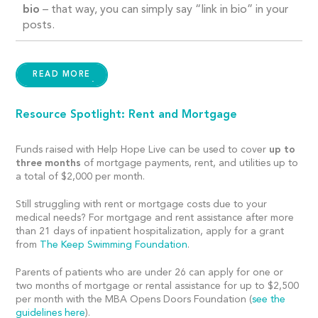
bio
– that way, you can simply
say “link in bio” in your
posts.
READ MORE
Resource Spotlight: Rent and Mortgage
Funds raised with Help Hope Live can be used to cover
up to
three months
of mortgage payments, rent, and utilities up to
a total of
$2,000 per month.
Still struggling with rent or mortgage costs due to your
medical needs? For mortgage and rent assistance after more
than 21 days of inpatient hospitalization, apply for a grant
from
The Keep Swimming Foundation
.
Parents of patients who are under 26 can apply for one or
two months of mortgage or rental assistance for up to $2,500
per month with the MBA Opens Doors Foundation (
see the
guidelines here
).