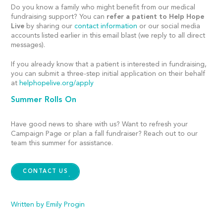
Do you know a family who might benefit from our medical
fundraising support? You can
refer a patient to Help Hope
Live
by sharing our
contact information
or our social media
accounts listed earlier in this email blast (we reply to all direct
messages).
If you already know that a patient is interested in fundraising,
you can submit a three-step initial application on their behalf
at
helphopelive.org/apply
Summer Rolls On
Have
good news to share with us? Want to refresh your
Campaign Page or plan a fall fundraiser? Reach out to our
team
this summer
for assistance.
CONTACT US
Written by Emily Progin