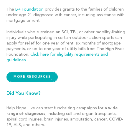
The
B+ Foundation
provides grants to the families of children
under age 21 diagnosed with cancer, including assistance with
mortgage or rent.
Individuals who sustained an SCI, TBI, or other mobility-limiting
injury while participating in certain outdoor action sports can
apply for relief for one year of rent, six months of mortgage
payments, or up to one year of utility bills from The High Fives
Foundation.
Click here for eligibility requirements and
guidelines
.
MORE RESOURCES
Did You Know?
Help Hope Live can start fundraising campaigns for
a wide
range of diagnoses
, including cell and organ transplants,
spinal cord injuries, brain injuries, amputation, cancer, COVID-
19, ALS, and others.