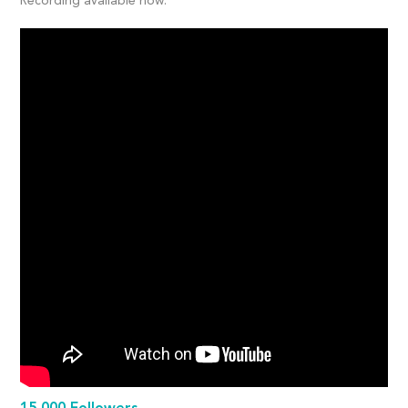
Recording available now: