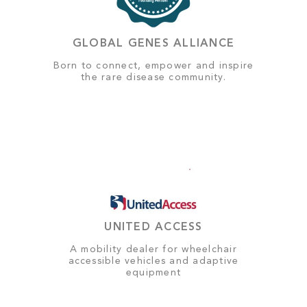
GLOBAL GENES ALLIANCE
Born to connect, empower and inspire
the rare disease community.
UNITED ACCESS
A mobility dealer for wheelchair
accessible vehicles and adaptive
equipment