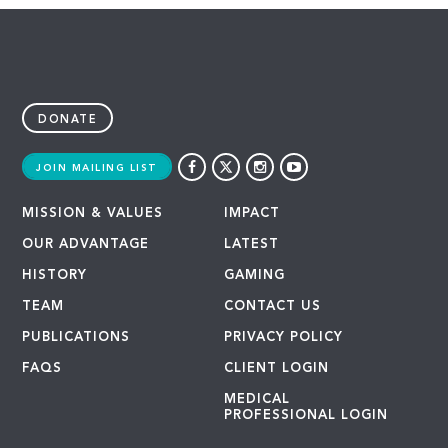
DONATE
JOIN MAILING LIST
MISSION & VALUES
IMPACT
OUR ADVANTAGE
LATEST
HISTORY
GAMING
TEAM
CONTACT US
PUBLICATIONS
PRIVACY POLICY
FAQS
CLIENT LOGIN
MEDICAL
PROFESSIONAL LOGIN