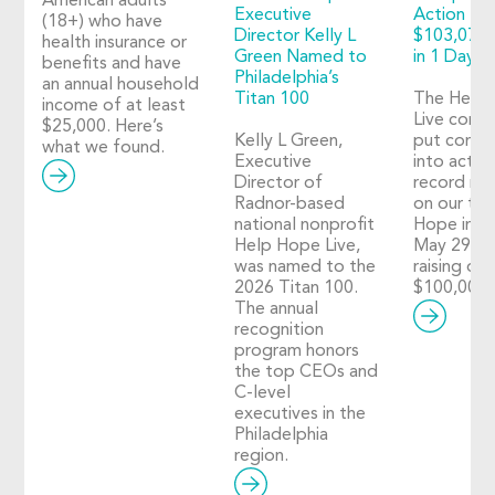
American adults
Executive
Action 20
(18+) who have
Director Kelly L
$103,073 
health insurance or
Green Named to
in 1 Day o
benefits and have
Philadelphia’s
an annual household
Titan 100
The Help
income of at least
Live comm
$25,000. Here’s
Kelly L Green,
put compa
what we found.
Executive
into action
Director of
record nu
Radnor-based
on our thi
national nonprofit
Hope in A
Help Hope Live,
May 29, 2
was named to the
raising ove
2026 Titan 100.
$100,000!
The annual
recognition
program honors
the top CEOs and
C-level
executives in the
Philadelphia
region.