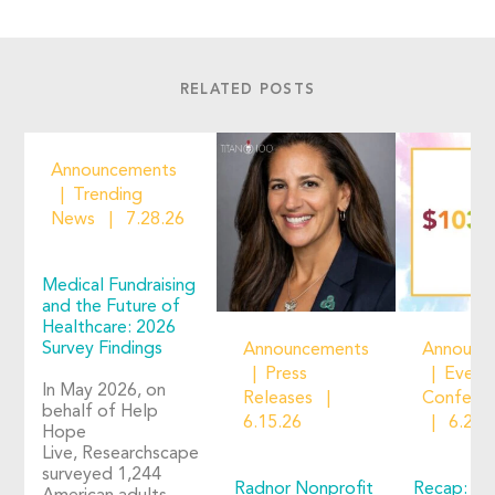
RELATED POSTS
Announcements
Trending
News
7.28.26
Medical Fundraising
and the Future of
Healthcare: 2026
Survey Findings
Announcements
Announc
Press
Event
In May 2026, on
Releases
Confere
behalf of Help
6.15.26
6.2.2
Hope
Live, Researchscape
surveyed 1,244
Radnor Nonprofit
Recap: Ho