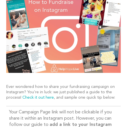
Ever wondered how to share your fundraising campaign on
Instagram? You’re in luck: we just published a guide to the
process!
Check it out here
,
and sample one quick tip below:
Your Campaign Page link will not be
clickable
if you
share it within an Instagram pos
t
. However, you can
follow our guide to
add a link to your Instagram