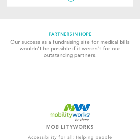
PARTNERS IN HOPE
Our success as a fundraising site for medical bills
wouldn't be possible if it weren't for our
outstanding partners.
MOBILITYWORKS
Accessibility for all: Helping people