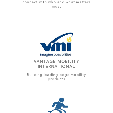
connect with who and what matters
most
VANTAGE MOBILITY
INTERNATIONAL
Building leading-edge mobility
products