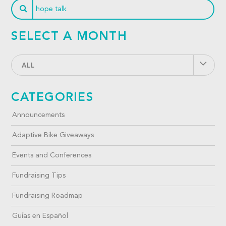
SELECT A MONTH
ALL
CATEGORIES
Announcements
Adaptive Bike Giveaways
Events and Conferences
Fundraising Tips
Fundraising Roadmap
Guías en Español