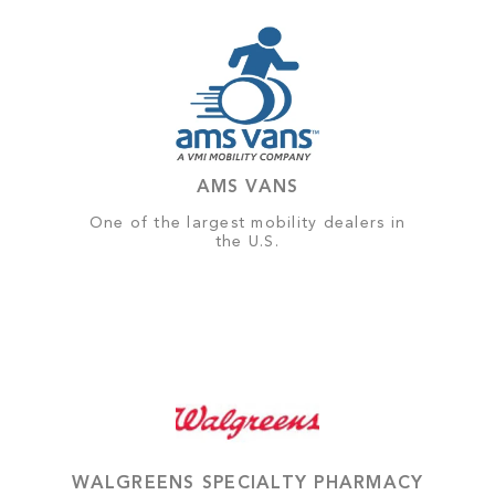
AMS VANS
One of the largest mobility dealers in
the U.S.
WALGREENS SPECIALTY PHARMACY