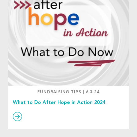
FUNDRAISING TIPS
|
6.3.24
What to Do After Hope in Action 2024