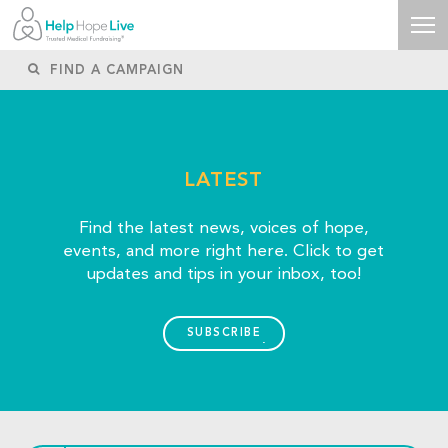
LATEST
Find the latest news, voices of hope,
events, and more right here. Click to get
updates and tips in your inbox, too!
SUBSCRIBE