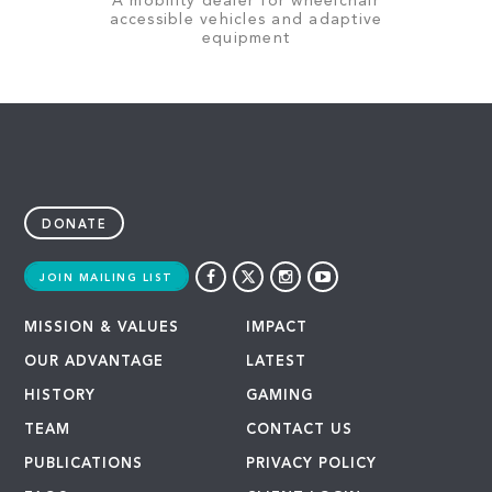
A mobility dealer for wheelchair
accessible vehicles and adaptive
equipment
DONATE
JOIN MAILING LIST
MISSION & VALUES
IMPACT
OUR ADVANTAGE
LATEST
HISTORY
GAMING
TEAM
CONTACT US
PUBLICATIONS
PRIVACY POLICY