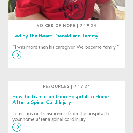
VOICES OF HOPE
|
7.19.24
Led by the Heart: Gerald and Tammy
“I was more than his caregiver. We became family.”
RESOURCES
|
7.17.24
How to Transition from Hospital to Home
After a Spinal Cord Injury
Learn tips on transitioning from the hospital to
your home after a spinal cord injury.