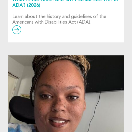
ADA? (2026)
Learn about the history and guidelines of the
Americans with Disabilities Act (ADA).