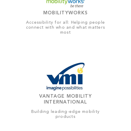
MOBILITYWORKS
Accessibility for all: Helping people
connect with who and what matters
most
VANTAGE MOBILITY
INTERNATIONAL
Building leading-edge mobility
products