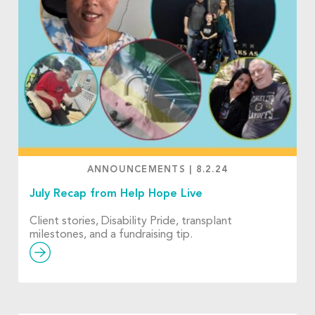
ANNOUNCEMENTS
|
8.2.24
July Recap from Help Hope Live
Client stories, Disability Pride, transplant
milestones, and a fundraising tip.