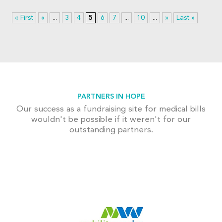
« First
«
...
3
4
5
6
7
...
10
...
»
Last »
PARTNERS IN HOPE
Our success as a fundraising site for medical bills
wouldn't be possible if it weren't for our
outstanding partners.