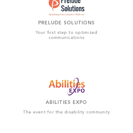
PRELUDE SOLUTIONS
Your first step to optimized
communications
ABILITIES EXPO
The event for the disability community