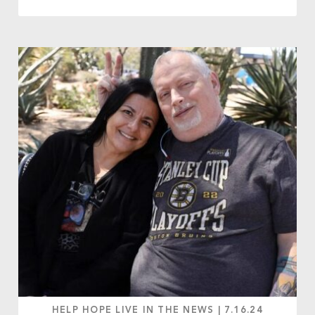
HELP HOPE LIVE IN THE NEWS
|
7.16.24