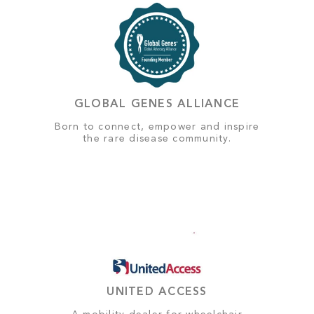
GLOBAL GENES ALLIANCE
Born to connect, empower and inspire
the rare disease community.
UNITED ACCESS