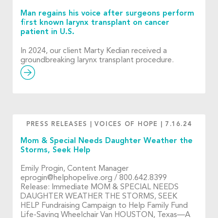
Man regains his voice after surgeons perform
first known larynx transplant on cancer
patient in U.S.
In 2024, our client Marty Kedian received a
groundbreaking larynx transplant procedure.
PRESS RELEASES
|
VOICES OF HOPE
|
7.16.24
Mom & Special Needs Daughter Weather the
Storms, Seek Help
Emily Progin, Content Manager
eprogin@helphopelive.org
/ 800.642.8399
Release: Immediate MOM & SPECIAL NEEDS
DAUGHTER WEATHER THE STORMS, SEEK
HELP Fundraising Campaign to Help Family Fund
Life-Saving Wheelchair Van HOUSTON, Texas—A