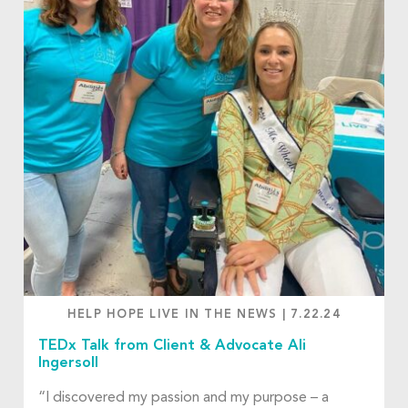
HELP HOPE LIVE IN THE NEWS
|
7.22.24
TEDx Talk from Client & Advocate Ali
Ingersoll
“I discovered my passion and my purpose – a