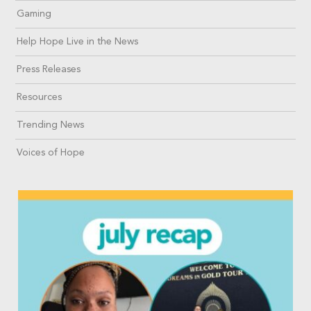
Gaming
Help Hope Live in the News
Press Releases
Resources
Trending News
Voices of Hope