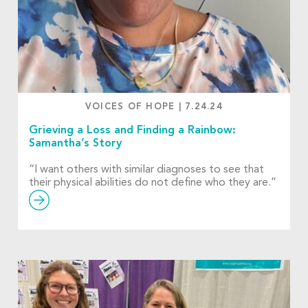
VOICES OF HOPE
|
7.24.24
Grieving a Loss and Finding a Rainbow:
Samantha’s Story
“I want others with similar diagnoses to see that
their physical abilities do not define who they are.”