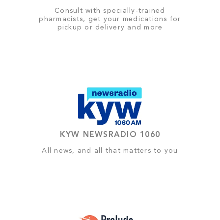
Consult with specially-trained
pharmacists, get your medications for
pickup or delivery and more
KYW NEWSRADIO 1060
All news, and all that matters to you