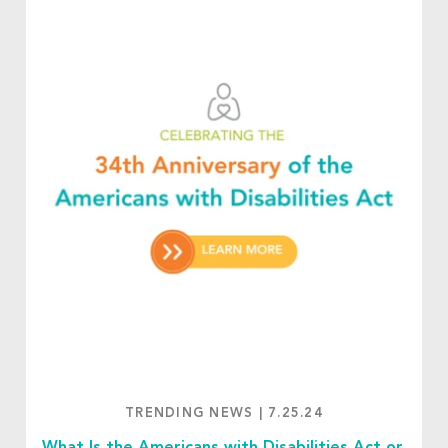
TRENDING NEWS
|
7.25.24
What Is the Americans with Disabilities Act or