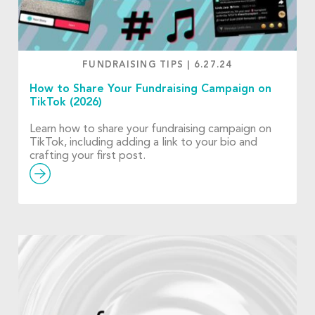
FUNDRAISING TIPS
|
6.27.24
How to Share Your Fundraising Campaign on
TikTok (2026)
Learn how to share your fundraising campaign on
TikTok, including adding a link to your bio and
crafting your first post.