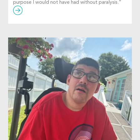
purpose I would not have had without paralysis.”