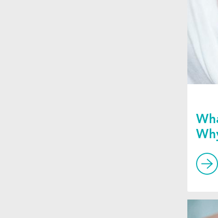
Wha
Why