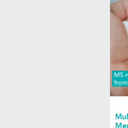
Mul
Med