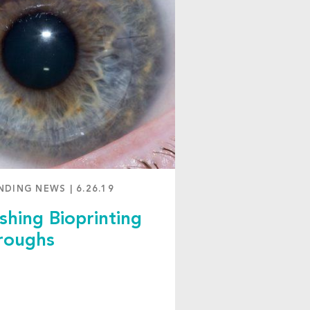
NDING NEWS
|
6.26.19
shing Bioprinting
roughs