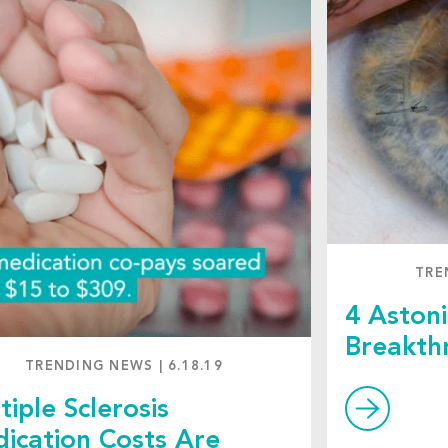
TRE
4 Astoni
Breakth
TRENDING NEWS
|
6.18.19
tiple Sclerosis
ication Costs Are