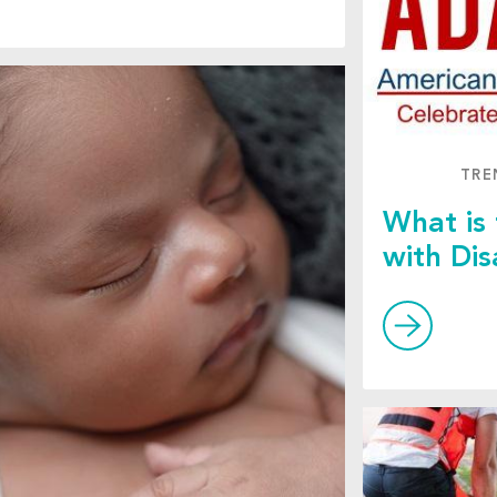
TRE
What is
with Dis