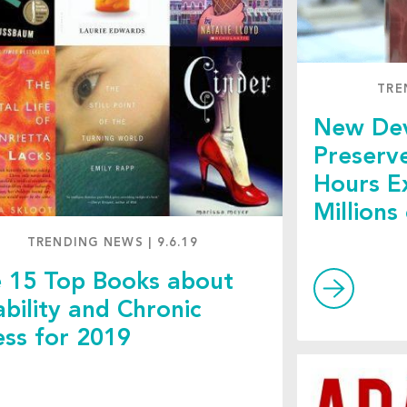
TRE
New Dev
Preserv
Hours E
Millions
TRENDING NEWS
|
9.6.19
 15 Top Books about
ability and Chronic
ness for 2019