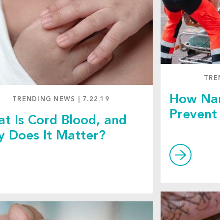
TRE
How Nan
TRENDING NEWS
|
7.22.19
Prevent 
t Is Cord Blood, and
 Does It Matter?