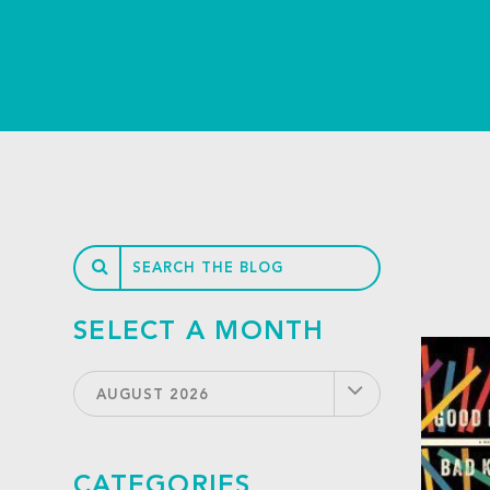
SELECT A MONTH
AUGUST 2026
CATEGORIES