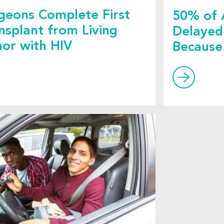
geons Complete First
50% of 
nsplant from Living
Delayed
or with HIV
Because