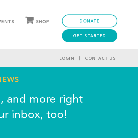
DONATE
SHOP
VENTS
GET STARTED
OUR STORE
PARTNER DISCOUNTS
LOGIN
CONTACT US
 NEWS
s, and more right
ur inbox, too!