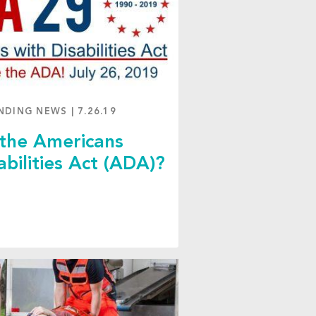
NDING NEWS
|
7.26.19
 the Americans
abilities Act (ADA)?