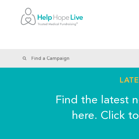
LATE
Find the latest 
here. Click t