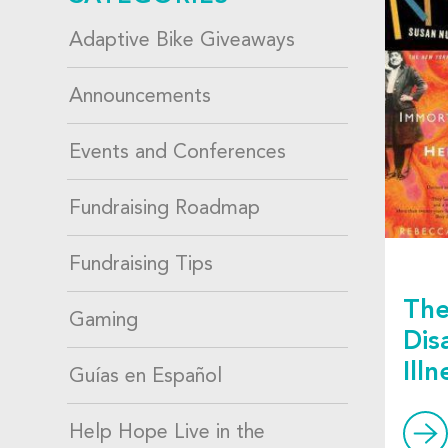
Adaptive Bike Giveaways
Announcements
Events and Conferences
Fundraising Roadmap
Fundraising Tips
The
Gaming
Dis
Ill
Guías en Español
Help Hope Live in the