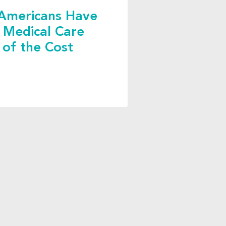
Americans Have
 Medical Care
 of the Cost