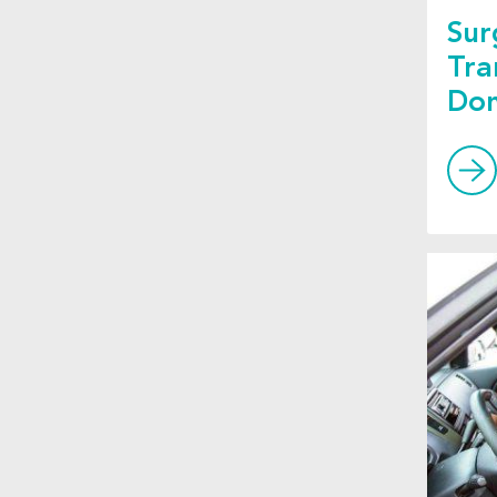
Sur
Tra
Don