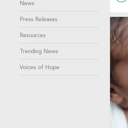
News
Press Releases
Resources
Trending News
Voices of Hope