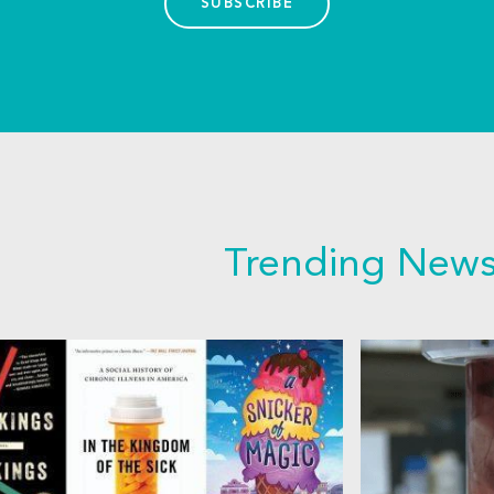
SUBSCRIBE
Trending New