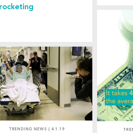
rocketing
TRENDING NEWS
|
4.1.19
TRE