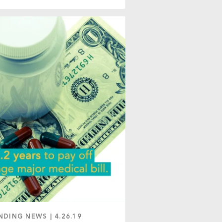
NDING NEWS
|
4.26.19