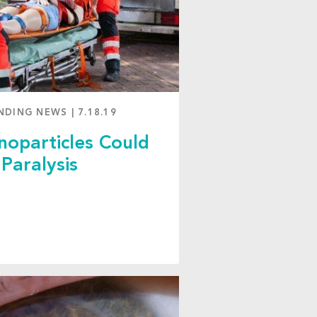
NDING NEWS
|
7.18.19
oparticles Could
Paralysis