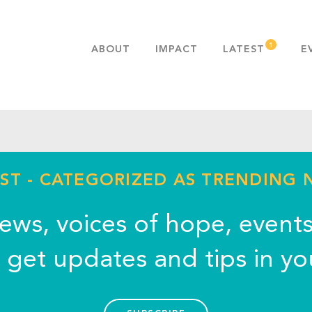
ABOUT
IMPACT
LATEST
E
MISSION & VALUES
OUR ADVANTAGE
HISTORY
TEAM
PUBLICATIONS
ST - CATEGORIZED AS TRENDING
FAQS
news, voices of hope, event
o get updates and tips in yo