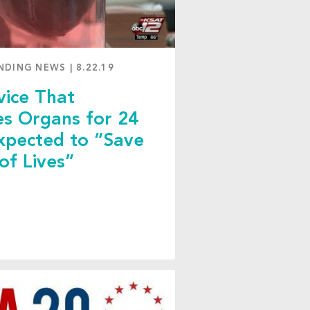
NDING NEWS
|
8.22.19
ice That
es Organs for 24
xpected to “Save
 of Lives”