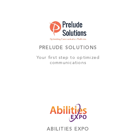
PRELUDE SOLUTIONS
Your first step to optimized
communications
ABILITIES EXPO