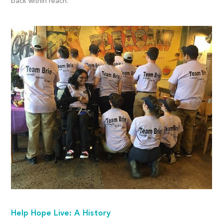
back within reach.
Help Hope Live: A History