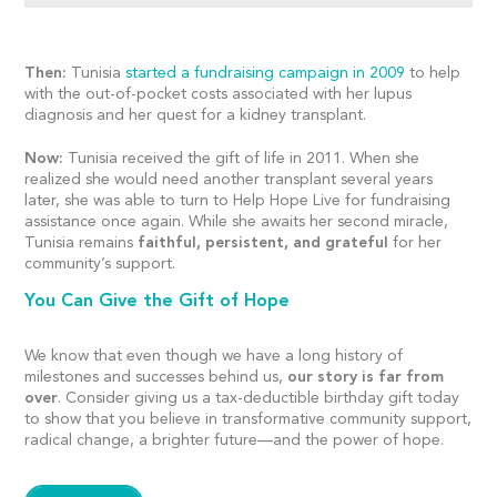
Then:
Tunisia
started a fundraising campaign in 2009
to help
with the out-of-pocket costs associated with her lupus
diagnosis and her quest for a kidney transplant.
Now:
Tunisia received the gift of life in 2011. When she
realized she would need another transplant several years
later, she was able to turn to Help Hope Live for fundraising
assistance once again. While she awaits her second miracle,
Tunisia remains
faithful, persistent, and grateful
for her
community’s support.
You Can Give the Gift of Hope
We know that even though we have a long history of
milestones and successes behind us,
our story is far from
over
. Consider giving us a tax-deductible birthday gift today
to show that you believe in transformative community support,
radical change, a brighter future—and the power of hope.