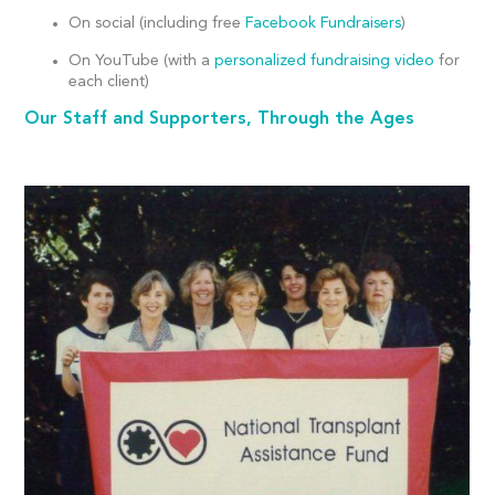
On social (including free
Facebook Fundraisers
)
On YouTube (with a
personalized fundraising video
for
each client)
Our Staff and Supporters, Through the Ages