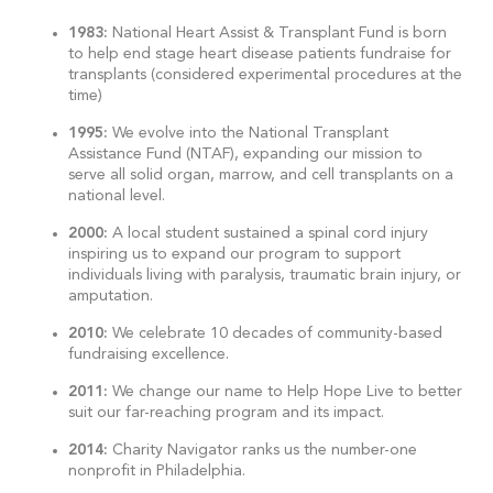
1983:
National Heart Assist & Transplant Fund is born
to help end stage heart disease patients fundraise for
transplants (considered experimental procedures at the
time)
1995:
We evolve into the National Transplant
Assistance Fund (NTAF), expanding our mission to
serve all solid organ, marrow, and cell transplants on a
national level.
2000:
A local student sustained a spinal cord injury
inspiring us to expand our program to support
individuals living with paralysis, traumatic brain injury, or
amputation.
2010:
We celebrate 10 decades of community-based
fundraising excellence.
2011:
We change our name to Help Hope Live to better
suit our far-reaching program and its impact.
2014:
Charity Navigator ranks us the number-one
nonprofit in Philadelphia.