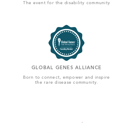
The event for the disability community
GLOBAL GENES ALLIANCE
Born to connect, empower and inspire
the rare disease community.