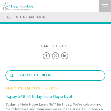
SHARE THIS POST
ANNOUNCEMENTS
9.30.19
Happy 36th Birthday, Help Hope Live!
th
Today is Help Hope Live’s 36
birthday.
We’re celebrating
the milestones and memories we’ve made since 1983, when a