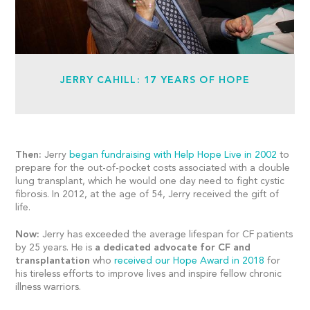
JERRY CAHILL: 17 YEARS OF HOPE
Then:
Jerry
began fundraising with Help Hope Live in 2002
to
prepare for the out-of-pocket costs associated with a double
lung transplant, which he would one day need to fight cystic
fibrosis. In 2012, at the age of 54, Jerry received the gift of
life.
Now:
Jerry has exceeded the average lifespan for CF patients
by 25 years. He is
a dedicated advocate for CF and
transplantation
who
received our Hope Award in 2018
for
his tireless efforts to improve lives and inspire fellow chronic
illness warriors.