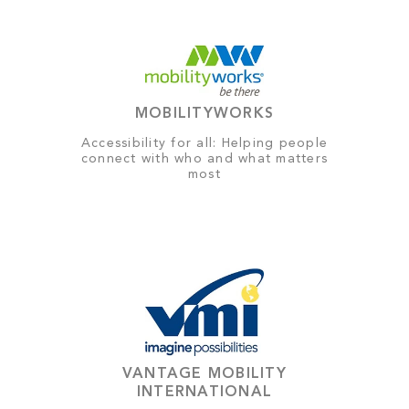
MOBILITYWORKS
Accessibility for all: Helping people
connect with who and what matters
most
VANTAGE MOBILITY
INTERNATIONAL