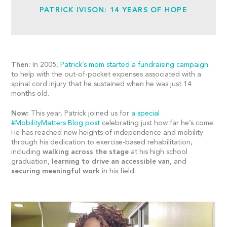
PATRICK IVISON: 14 YEARS OF HOPE
Then:
In 2005,
Patrick’s mom started a fundraising campaign
to help with the out-of-pocket expenses associated with a
spinal cord injury that he sustained when he was just 14
months old.
Now:
This year, Patrick joined us for
a special
#MobilityMatters Blog post
celebrating just how far he’s come.
He has reached new heights of independence and mobility
through his dedication to exercise-based rehabilitation,
including
walking across the stage
at his high school
graduation,
learning to drive an accessible van
, and
securing meaningful work
in his field.