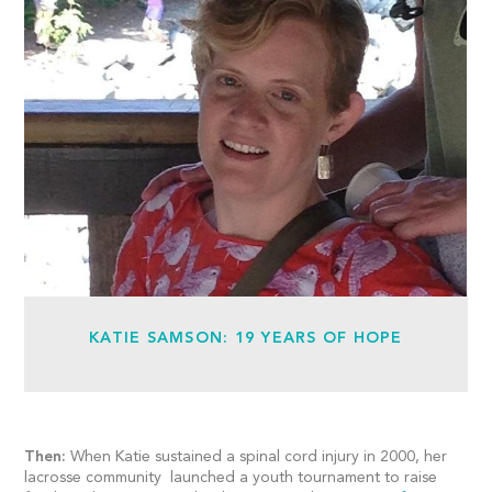
KATIE SAMSON: 19 YEARS OF HOPE
Then:
When Katie sustained a spinal cord injury in 2000, her
lacrosse community launched a youth tournament to raise