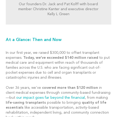
Our founders Dr. Jack and Pat Kolff with board
member Christine Kanter and executive director
Kelly L Green
At a Glance: Then and Now
In our first year, we raised $300,000 to offset transplant
expenses.
Today, we’ve exceeded $140 million raised
to put
medical care and equipment within reach of thousands of
families across the U.S. who are facing significant out-of-
pocket expenses due to cell and organ transplants or
catastrophic injuries and illnesses.
Over 36 years, we’ve
covered more than $120 million
in
client medical expenses through community-based fundraising
—but
our impact goes far beyond the financial
, from making
life-saving transplants
possible to bringing
quality of life
essentials
like accessible transportation, activity-based
rehabilitation, independent living, and community connection