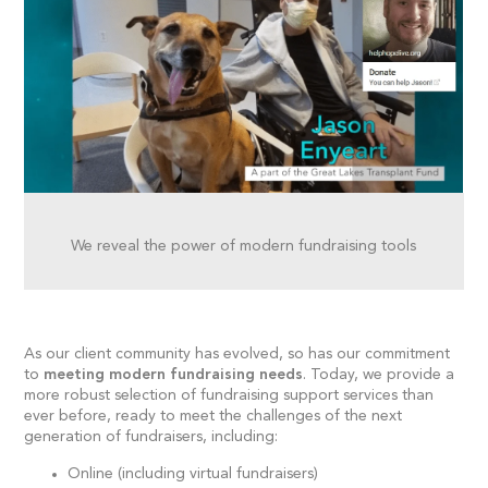
We reveal the power of modern fundraising tools
As our client community has evolved, so has our commitment
to
meeting modern fundraising needs
. Today, we provide a
more robust selection of fundraising support services than
ever before, ready to meet the challenges of the next
generation of fundraisers, including:
Online (including virtual fundraisers)