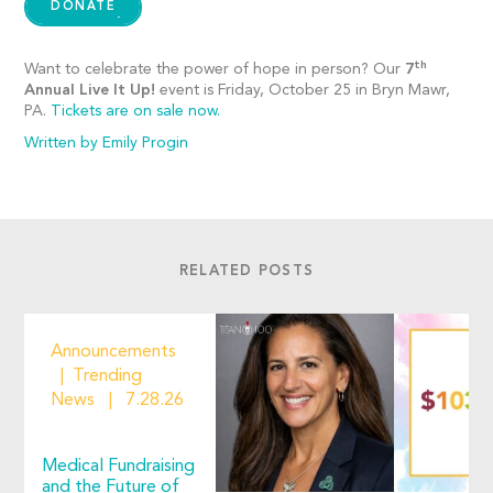
DONATE
th
Want to celebrate the power of hope in person? Our
7
Annual Live It Up!
event is Friday, October 25 in Bryn Mawr,
PA.
Tickets are on sale now.
Written by Emily Progin
RELATED POSTS
Announcements
Trending
News
7.28.26
Medical Fundraising
and the Future of