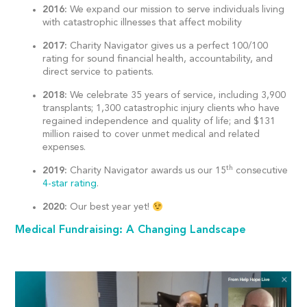
2016:
We expand our mission to serve individuals living
with catastrophic illnesses that affect mobility
2017:
Charity Navigator gives us a perfect 100/100
rating for sound financial health, accountability, and
direct service to patients.
2018:
We celebrate 35 years of service, including 3,900
transplants; 1,300 catastrophic injury clients who have
regained independence and quality of life; and $131
million raised to cover unmet medical and related
expenses.
th
2019:
Charity Navigator awards us our 15
consecutive
4-star rating
.
2020:
Our best year yet!
Medical Fundraising: A Changing Landscape