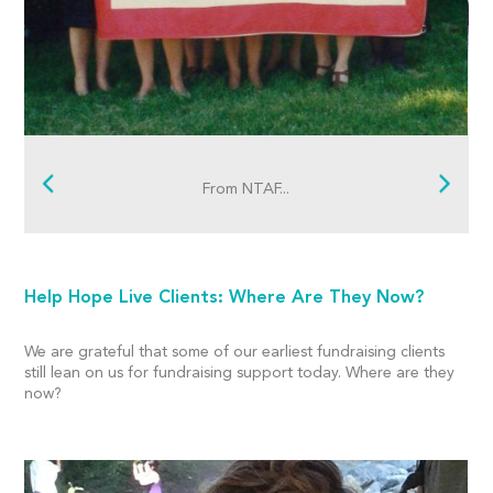
From NTAF...
Help Hope Live Clients: Where Are They Now?
We are grateful that some of our earliest fundraising clients
still lean on us for fundraising support today. Where are they
now?