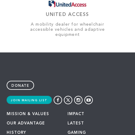
UNITED ACCESS
A mobility dealer for wheelchair
accessible vehicles and adaptive
equipment
DONATE
JOIN MAILING LIST
MISSION & VALUES
IMPACT
OUR ADVANTAGE
LATEST
HISTORY
GAMING