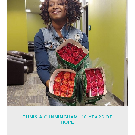
TUNISIA CUNNINGHAM: 10 YEARS OF
HOPE