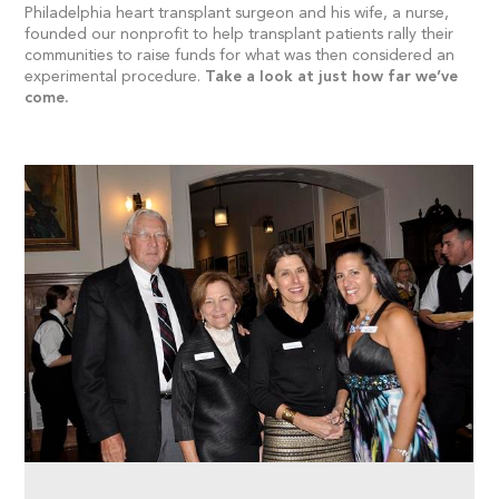
Philadelphia heart transplant surgeon and his wife, a nurse,
founded our nonprofit to help transplant patients rally their
communities to raise funds for what was then considered an
experimental procedure.
Take a look at just how far we’ve
come.