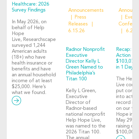
Healthcare: 2026
Survey Findings
Announcements
Announc
Press
Event
In May 2026, on
Releases
Confere
behalf of Help
6.15.26
6.2.2
Hope
Live, Researchscape
surveyed 1,244
Radnor Nonprofit
Recap: Ho
American adults
Executive
Action 20
(18+) who have
Director Kelly L
$103,073 
health insurance or
Green Named to
in 1 Day o
benefits and have
Philadelphia’s
an annual household
Titan 100
The Help
income of at least
Live comm
$25,000. Here’s
Kelly L Green,
put compa
what we found.
Executive
into action
Director of
record nu
Radnor-based
on our thi
national nonprofit
Hope in A
Help Hope Live,
May 29, 2
was named to the
raising ove
2026 Titan 100.
$100,000!
The annual