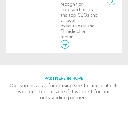
recognition
program honors
the top CEOs and
C-level
executives in the
Philadelphia
region.
PARTNERS IN HOPE
Our success as a fundraising site for medical bills
wouldn't be possible if it weren't for our
outstanding partners.