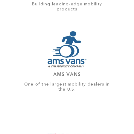
Building leading-edge mobility
products
AMS VANS
One of the largest mobility dealers in
the U.S.