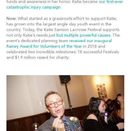
funds and awareness in her honor. Katie became
our first-ever
catastrophic injury campaign
.
Now:
What started as a grassroots effort to support Katie,
has grown into the largest single day youth event in the
country. Today, the Katie Samson Lacrosse Festival supports
not only Katie’s needs just
but multiple powerful causes
. The
event’s dedicated planning team
received our inaugural
Rainey Award for Volunteers of the Year
in 2018 and
celebrated two incredible milestones: 18 successful Festivals
and $1.9 million raised for charity.