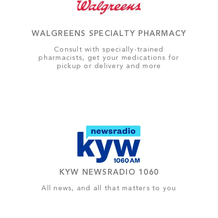
WALGREENS SPECIALTY PHARMACY
Consult with specially-trained
pharmacists, get your medications for
pickup or delivery and more
KYW NEWSRADIO 1060
All news, and all that matters to you