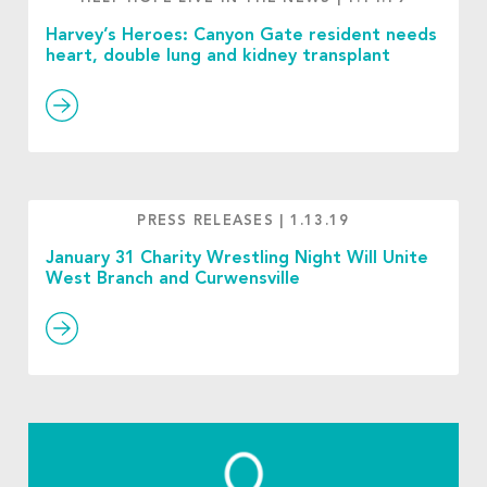
Harvey’s Heroes: Canyon Gate resident needs
heart, double lung and kidney transplant
PRESS RELEASES
|
1.13.19
January 31 Charity Wrestling Night Will Unite
West Branch and Curwensville