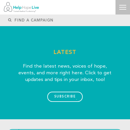
LATEST
Find the latest news, voices of hope,
events, and more right here. Click to get
updates and tips in your inbox, too!
SUBSCRIBE