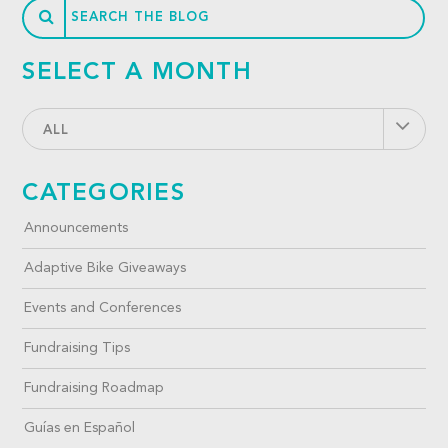
SELECT A MONTH
ALL
CATEGORIES
Announcements
Adaptive Bike Giveaways
Events and Conferences
Fundraising Tips
Fundraising Roadmap
Guías en Español