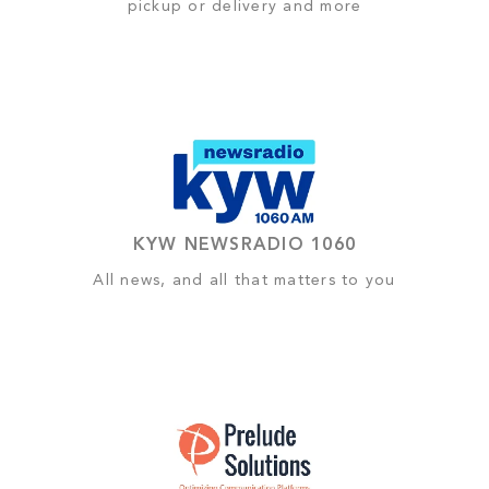
pickup or delivery and more
KYW NEWSRADIO 1060
All news, and all that matters to you