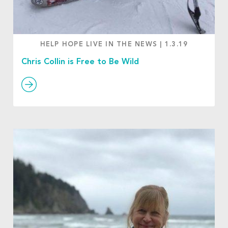
HELP HOPE LIVE IN THE NEWS
|
1.3.19
Chris Collin is Free to Be Wild