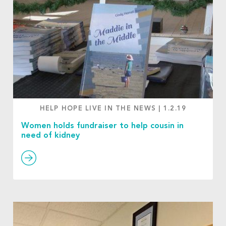
HELP HOPE LIVE IN THE NEWS
|
1.2.19
Women holds fundraiser to help cousin in
need of kidney