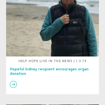
HELP HOPE LIVE IN THE NEWS
|
1.3.19
Hopeful kidney recipient encourages organ
donation