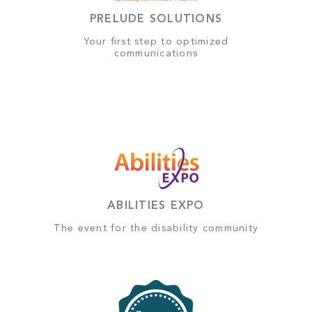
PRELUDE SOLUTIONS
Your first step to optimized
communications
ABILITIES EXPO
The event for the disability community