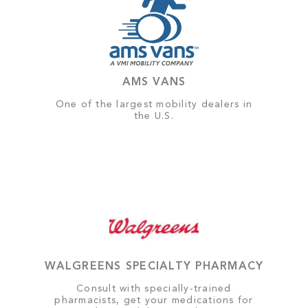
AMS VANS
One of the largest mobility dealers in
the U.S.
WALGREENS SPECIALTY PHARMACY
Consult with specially-trained
pharmacists, get your medications for