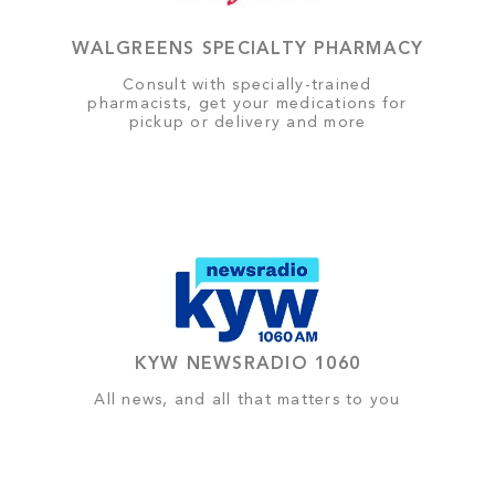
WALGREENS SPECIALTY PHARMACY
Consult with specially-trained
pharmacists, get your medications for
pickup or delivery and more
KYW NEWSRADIO 1060
All news, and all that matters to you