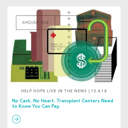
HELP HOPE LIVE IN THE NEWS
|
12.4.18
No Cash, No Heart. Transplant Centers Need
to Know You Can Pay.