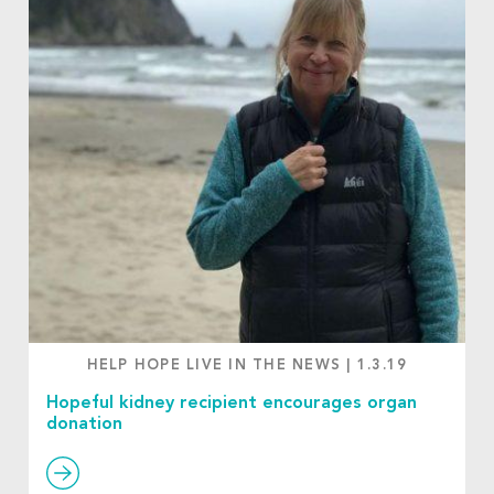
HELP HOPE LIVE IN THE NEWS
|
1.3.19
Hopeful kidney recipient encourages organ
donation