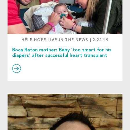
HELP HOPE LIVE IN THE NEWS
|
2.22.19
Boca Raton mother: Baby ‘too smart for his
diapers’ after successful heart transplant