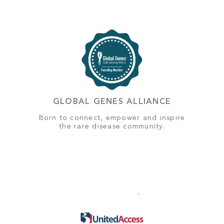
GLOBAL GENES ALLIANCE
Born to connect, empower and inspire
the rare disease community.