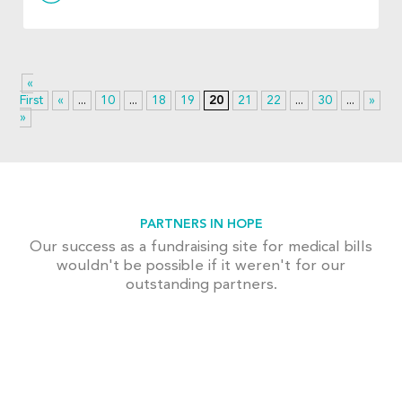
«
First
«
...
10
...
18
19
20
21
22
...
30
...
»
La
»
PARTNERS IN HOPE
Our success as a fundraising site for medical bills
wouldn't be possible if it weren't for our
outstanding partners.