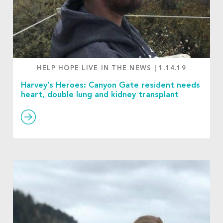
HELP HOPE LIVE IN THE NEWS
|
1.14.19
Harvey’s Heroes: Canyon Gate resident needs
heart, double lung and kidney transplant