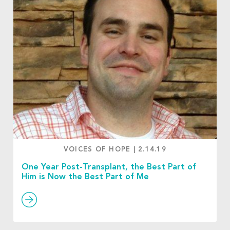
VOICES OF HOPE
|
2.14.19
One Year Post-Transplant, the Best Part of
Him is Now the Best Part of Me