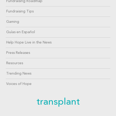
Fundraising Roadmap
Fundraising Tips
Gaming
Guías en Español
Help Hope Live in the News
Press Releases
Resources
Trending News
Voices of Hope
transplant