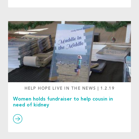
HELP HOPE LIVE IN THE NEWS
|
1.2.19
Women holds fundraiser to help cousin in
need of kidney