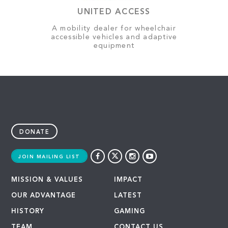
UNITED ACCESS
A mobility dealer for wheelchair
accessible vehicles and adaptive
equipment
DONATE
JOIN MAILING LIST
MISSION & VALUES
IMPACT
OUR ADVANTAGE
LATEST
HISTORY
GAMING
TEAM
CONTACT US