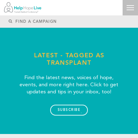
LATEST - TAGGED AS
TRANSPLANT
Find the latest news, voices of hope,
events, and more right here. Click to get
updates and tips in your inbox, too!
SUBSCRIBE