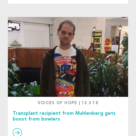
VOICES OF HOPE
|
12.3.18
Transplant recipient from Muhlenberg gets
boost from bowlers