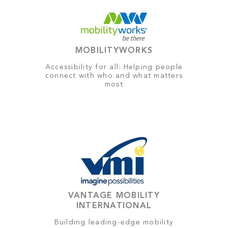
MOBILITYWORKS
Accessibility for all: Helping people
connect with who and what matters
most
VANTAGE MOBILITY
INTERNATIONAL
Building leading-edge mobility