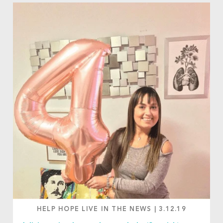
HELP HOPE LIVE IN THE NEWS
|
3.12.19