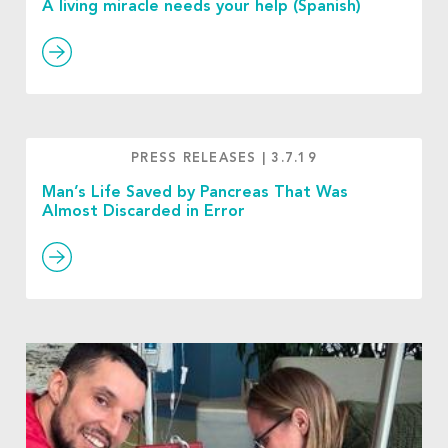
A living miracle needs your help (Spanish)
PRESS RELEASES
|
3.7.19
Man’s Life Saved by Pancreas That Was
Almost Discarded in Error