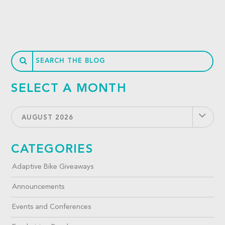
SELECT A MONTH
AUGUST 2026
CATEGORIES
Adaptive Bike Giveaways
Announcements
Events and Conferences