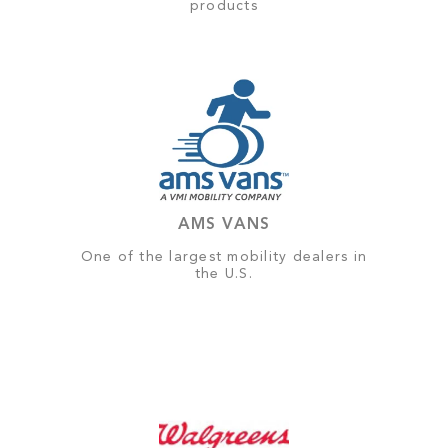
products
AMS VANS
One of the largest mobility dealers in
the U.S.