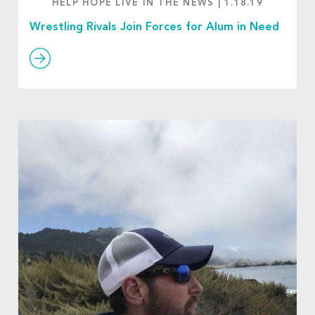
HELP HOPE LIVE IN THE NEWS
|
1.18.19
Wrestling Rivals Join Forces for Alum in Need