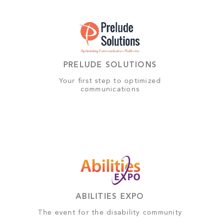
PRELUDE SOLUTIONS
Your first step to optimized
communications
ABILITIES EXPO
The event for the disability community