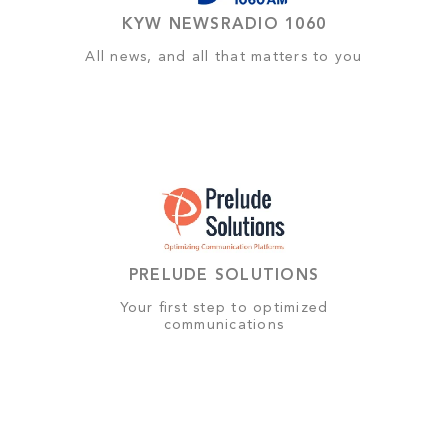
KYW NEWSRADIO 1060
All news, and all that matters to you
PRELUDE SOLUTIONS
Your first step to optimized
communications