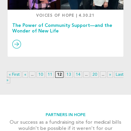
VOICES OF HOPE
|
4.30.21
The Power of Community Support—and the
Wonder of New Life
« First
«
...
10
11
12
13
14
...
20
...
»
Last
»
PARTNERS IN HOPE
Our success as a fundraising site for medical bills
wouldn't be possible if it weren't for our