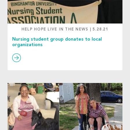
HELP HOPE LIVE IN THE NEWS
|
5.28.21
Nursing student group donates to local
organizations