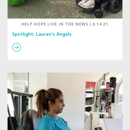
HELP HOPE LIVE IN THE NEWS
|
6.14.21
Spotlight: Lauren’s Angels