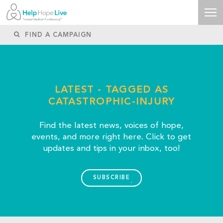
LATEST - TAGGED AS
CATASTROPHIC-INJURY
Find the latest news, voices of hope,
events, and more right here. Click to get
updates and tips in your inbox, too!
SUBSCRIBE