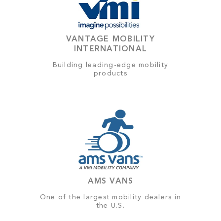
VANTAGE MOBILITY
INTERNATIONAL
Building leading-edge mobility
products
AMS VANS
One of the largest mobility dealers in
the U.S.