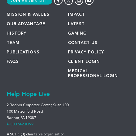
JOIN MAILING LIST
MISSION & VALUES
IMPACT
OUR ADVANTAGE
LATEST
HISTORY
GAMING
TEAM
CONTACT US
PUBLICATIONS
PRIVACY POLICY
FAQS
CLIENT LOGIN
MEDICAL
PROFESSIONAL LOGIN
Help Hope Live
2 Radnor Corporate Center, Suite 100
100 Matsonford Road
Radnor, PA 19087
800.642.8399
A 501(c)(3) charitable organization