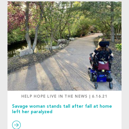
HELP HOPE LIVE IN THE NEWS
|
6.16.21
Savage woman stands tall after fall at home
left her paralyzed