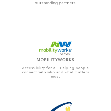
outstanding partners.
MOBILITYWORKS
Accessibility for all: Helping people
connect with who and what matters
most