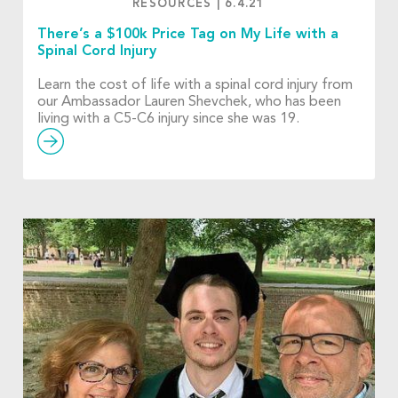
RESOURCES
|
6.4.21
There’s a $100k Price Tag on My Life with a
Spinal Cord Injury
Learn the cost of life with a spinal cord injury from
our Ambassador Lauren Shevchek, who has been
living with a C5-C6 injury since she was 19.