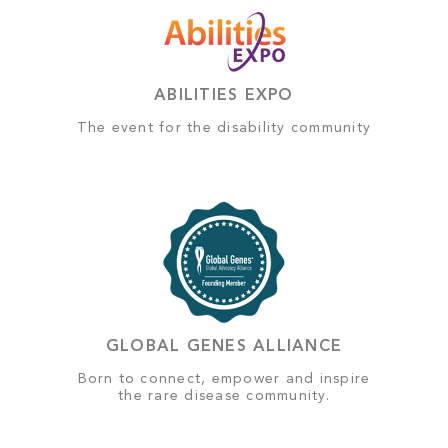
ABILITIES EXPO
The event for the disability community
GLOBAL GENES ALLIANCE
Born to connect, empower and inspire
the rare disease community.