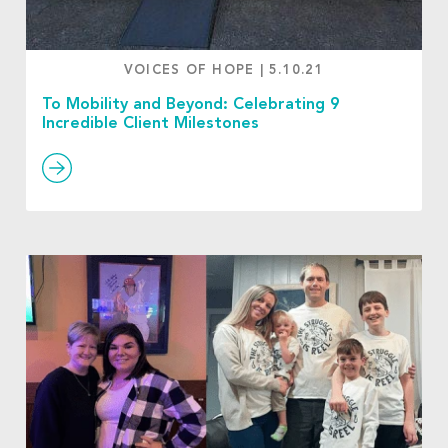
VOICES OF HOPE
|
5.10.21
To Mobility and Beyond: Celebrating 9
Incredible Client Milestones