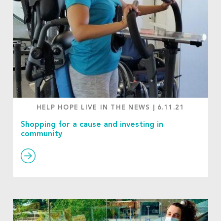
HELP HOPE LIVE IN THE NEWS
|
6.11.21
Shopping for a cause and investing in
community