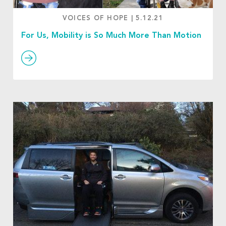
VOICES OF HOPE
|
5.12.21
For Us, Mobility is So Much More Than Motion