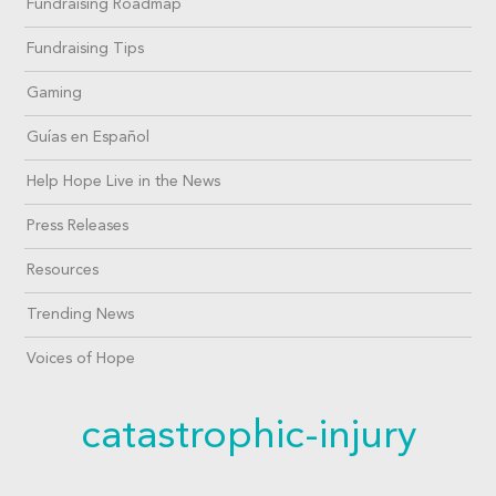
Fundraising Roadmap
Fundraising Tips
Gaming
Guías en Español
Help Hope Live in the News
Press Releases
Resources
Trending News
Voices of Hope
catastrophic-injury