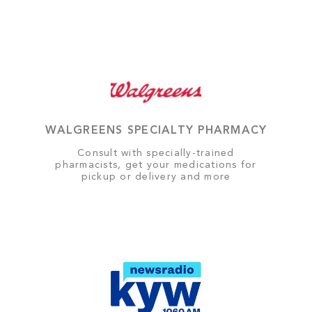
WALGREENS SPECIALTY PHARMACY
Consult with specially-trained
pharmacists, get your medications for
pickup or delivery and more