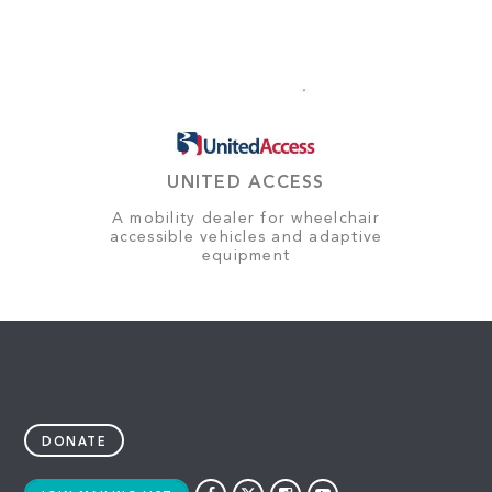
UNITED ACCESS
A mobility dealer for wheelchair
accessible vehicles and adaptive
equipment
DONATE