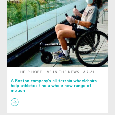
HELP HOPE LIVE IN THE NEWS
|
6.7.21
A Boston company’s all-terrain wheelchairs
help athletes find a whole new range of
motion