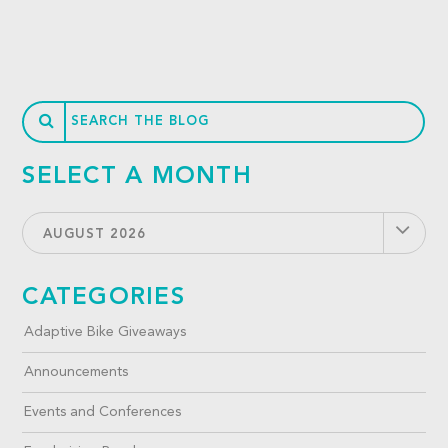
SELECT A MONTH
AUGUST 2026
CATEGORIES
Adaptive Bike Giveaways
Announcements
Events and Conferences