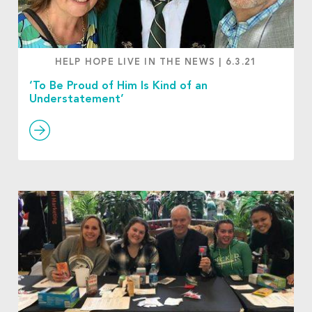
HELP HOPE LIVE IN THE NEWS
|
6.3.21
‘To Be Proud of Him Is Kind of an
Understatement’