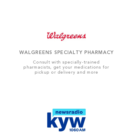
WALGREENS SPECIALTY PHARMACY
Consult with specially-trained
pharmacists, get your medications for
pickup or delivery and more