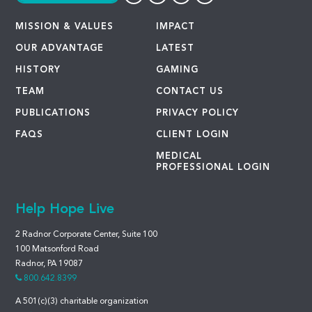
MISSION & VALUES
IMPACT
OUR ADVANTAGE
LATEST
HISTORY
GAMING
TEAM
CONTACT US
PUBLICATIONS
PRIVACY POLICY
FAQS
CLIENT LOGIN
MEDICAL
PROFESSIONAL LOGIN
Help Hope Live
2 Radnor Corporate Center, Suite 100
100 Matsonford Road
Radnor, PA 19087
800.642.8399
A 501(c)(3) charitable organization