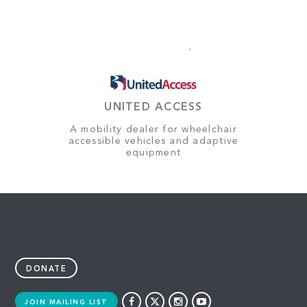
UNITED ACCESS
A mobility dealer for wheelchair
accessible vehicles and adaptive
equipment
DONATE
JOIN MAILING LIST