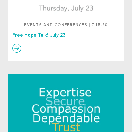
EVENTS AND CONFERENCES
|
7.15.20
Free Hope Talk! July 23