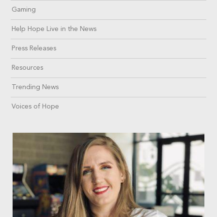
Gaming
Help Hope Live in the News
Press Releases
Resources
Trending News
Voices of Hope