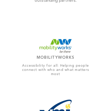
outstanding partners.
MOBILITYWORKS
Accessibility for all: Helping people
connect with who and what matters
most