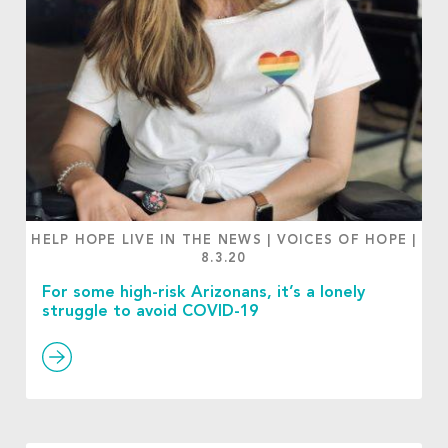
HELP HOPE LIVE IN THE NEWS
|
VOICES OF HOPE
|
8.3.20
For some high-risk Arizonans, it’s a lonely
struggle to avoid COVID-19