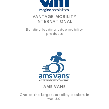
VANTAGE MOBILITY
INTERNATIONAL
Building leading-edge mobility
products
AMS VANS
One of the largest mobility dealers in
the U.S.