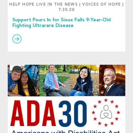
HELP HOPE LIVE IN THE NEWS
|
VOICES OF HOPE
|
7.30.20
Support Pours In for Sioux Falls 9-Year-Old
Fighting Ultrarare Disease