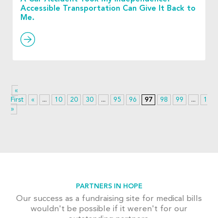
Accessible Transportation Can Give It Back to
Me.
«
First
«
...
10
20
30
...
95
96
97
98
99
...
110
»
PARTNERS IN HOPE
Our success as a fundraising site for medical bills
wouldn't be possible if it weren't for our