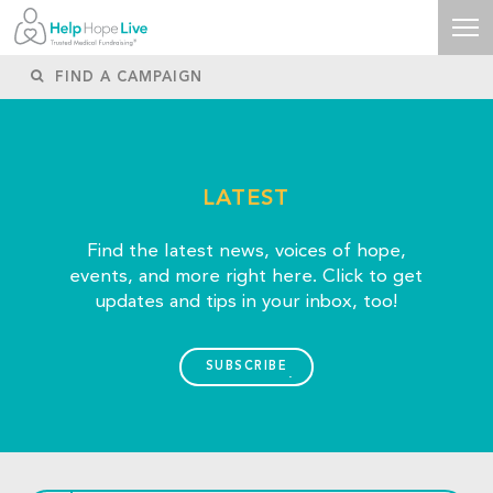
LATEST
Find the latest news, voices of hope,
events, and more right here. Click to get
updates and tips in your inbox, too!
SUBSCRIBE