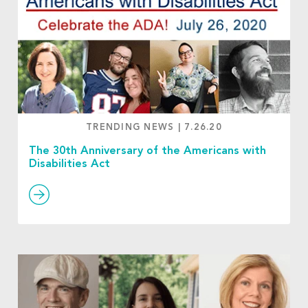
TRENDING NEWS
|
7.26.20
The 30th Anniversary of the Americans with
Disabilities Act