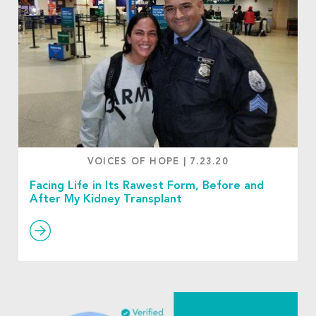
VOICES OF HOPE
|
7.23.20
Facing Life in Its Rawest Form, Before and
After My Kidney Transplant