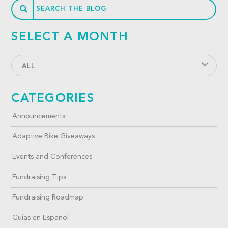
SELECT A MONTH
ALL
CATEGORIES
Announcements
Adaptive Bike Giveaways
Events and Conferences
Fundraising Tips
Fundraising Roadmap
Guías en Español