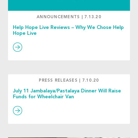
ANNOUNCEMENTS
|
7.13.20
Help Hope Live Reviews – Why We Chose Help
Hope Live
PRESS RELEASES
|
7.10.20
July 11 Jambalaya/Pastalaya Dinner Will Raise
Funds for Wheelchair Van