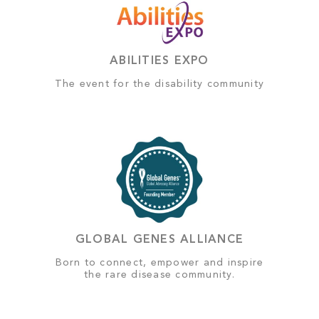
ABILITIES EXPO
The event for the disability community
GLOBAL GENES ALLIANCE
Born to connect, empower and inspire
the rare disease community.