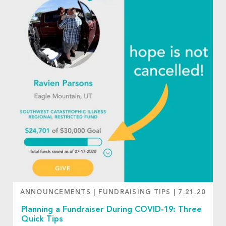
ANNOUNCEMENTS
|
FUNDRAISING TIPS
|
7.21.20
Planning a Fundraiser During COVID-19: Three
Quick Tips