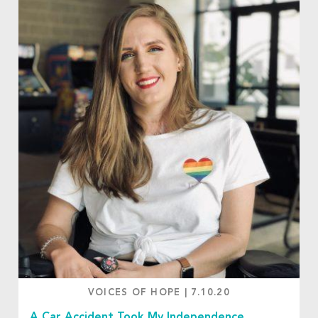
VOICES OF HOPE
|
7.10.20
A Car Accident Took My Independence.