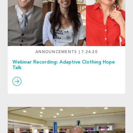
ANNOUNCEMENTS
|
7.24.20
Webinar Recording: Adaptive Clothing Hope
Talk