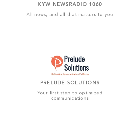
KYW NEWSRADIO 1060
All news, and all that matters to you
PRELUDE SOLUTIONS
Your first step to optimized
communications